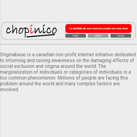
Stigmabase is a canadian non-profit internet initiative dedicated
to informing and raising awareness on the damaging effects of
social exclusion and stigma around the world. The
marginalization of individuals or categories of individuals is a
too common phenomenon. Millions of people are facing this
problem around the world and many complex factors are
involved.