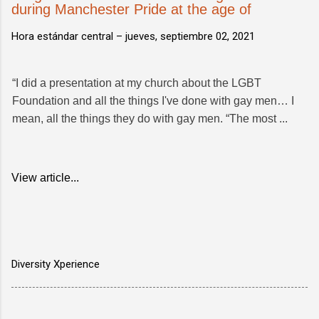
during Manchester Pride at the age of
Hora estándar central –
jueves, septiembre 02, 2021
“I did a presentation at my church about the LGBT
Foundation and all the things I've done with gay men… I
mean, all the things they do with gay men. “The most ...
View article...
Diversity Xperience