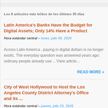
Los 8 artículos más leídos de los últimos 30 días
Latin America's Banks Have the Budget for
Digital Assets; Only 14% Have a Product
Hora estándar central –
lunes, julio 06, 2026
Across Latin America , paying in digital dollars is no longer
exotic. The everyday question was answered years ago:
ordinary people already use ... View article...
READ MORE »
City of West Hollywood to Host the Los
Angeles County District Attorney's Office
and its ...
Hora estándar central –
jueves, julio 16, 2026