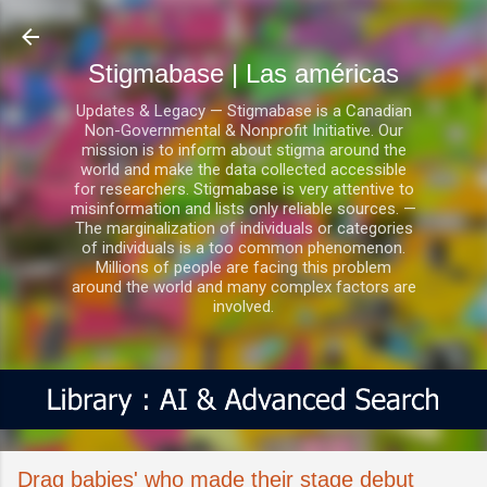
Ir al contenido principal
Stigmabase | Las américas
Updates & Legacy — Stigmabase is a Canadian
Non-Governmental & Nonprofit Initiative. Our
mission is to inform about stigma around the
world and make the data collected accessible
for researchers. Stigmabase is very attentive to
misinformation and lists only reliable sources. —
The marginalization of individuals or categories
of individuals is a too common phenomenon.
Millions of people are facing this problem
around the world and many complex factors are
involved.
Drag babies' who made their stage debut