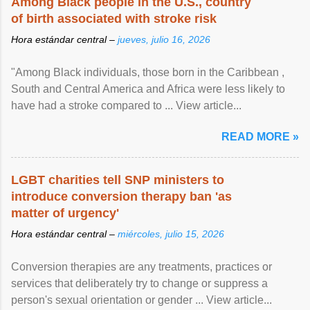
Among Black people in the U.S., country
of birth associated with stroke risk
Hora estándar central –
jueves, julio 16, 2026
"Among Black individuals, those born in the Caribbean ,
South and Central America and Africa were less likely to
have had a stroke compared to ... View article...
READ MORE »
LGBT charities tell SNP ministers to
introduce conversion therapy ban 'as
matter of urgency'
Hora estándar central –
miércoles, julio 15, 2026
Conversion therapies are any treatments, practices or
services that deliberately try to change or suppress a
person's sexual orientation or gender ... View article...