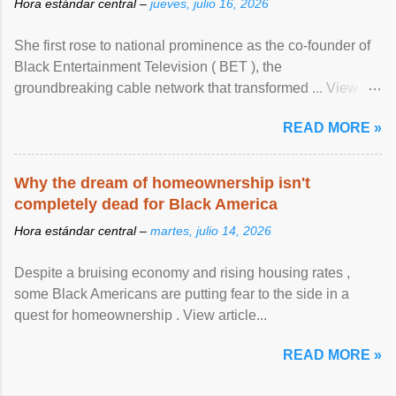
Hora estándar central –
jueves, julio 16, 2026
She first rose to national prominence as the co-founder of
Black Entertainment Television ( BET ), the
groundbreaking cable network that transformed ... View
article...
READ MORE »
Why the dream of homeownership isn't
completely dead for Black America
Hora estándar central –
martes, julio 14, 2026
Despite a bruising economy and rising housing rates ,
some Black Americans are putting fear to the side in a
quest for homeownership . View article...
READ MORE »