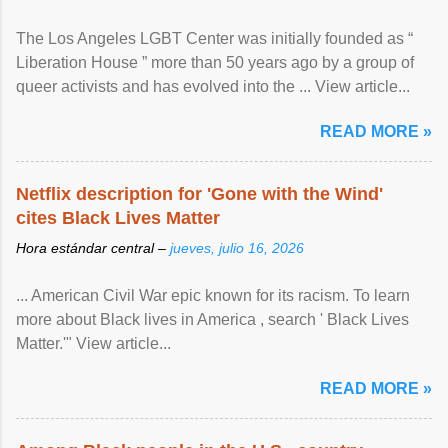
The Los Angeles LGBT Center was initially founded as “
Liberation House ” more than 50 years ago by a group of
queer activists and has evolved into the ... View article...
READ MORE »
Netflix description for 'Gone with the Wind'
cites Black Lives Matter
Hora estándar central –
jueves, julio 16, 2026
... American Civil War epic known for its racism. To learn
more about Black lives in America , search ' Black Lives
Matter.'" View article...
READ MORE »