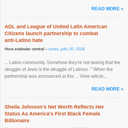
READ MORE »
ADL and League of United Latin American
Citizens launch partnership to combat
anti-Latino hate
Hora estándar central –
lunes, julio 20, 2026
... Latino community. Somehow they're not seeing that the
struggle of Jews is the struggle of Latinos .'” When the
partnership was announced at this ... View article...
READ MORE »
Sheila Johnson's Net Worth Reflects Her
Status As America's First Black Female
Billionaire