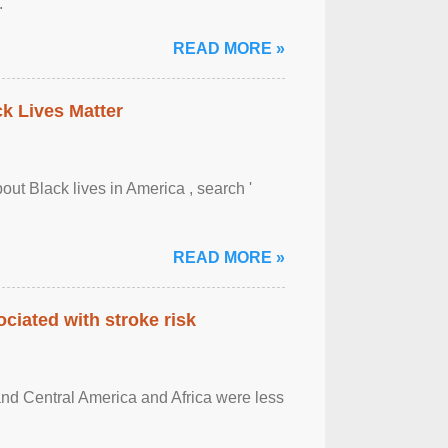
.
READ MORE »
ck Lives Matter
out Black lives in America , search '
READ MORE »
ciated with stroke risk
and Central America and Africa were less