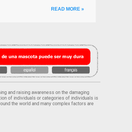
READ MORE »
orming and raising awareness on the damaging
on of individuals or categories of individuals is
round the world and many complex factors are