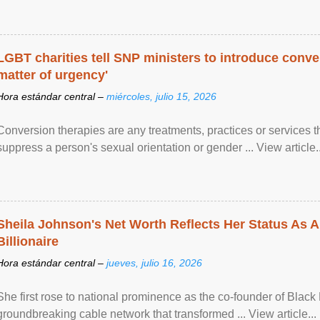
LGBT charities tell SNP ministers to introduce conve
matter of urgency'
Hora estándar central –
miércoles, julio 15, 2026
Conversion therapies are any treatments, practices or services th
suppress a person's sexual orientation or gender ... View article..
Sheila Johnson's Net Worth Reflects Her Status As A
Billionaire
Hora estándar central –
jueves, julio 16, 2026
She first rose to national prominence as the co-founder of Black 
groundbreaking cable network that transformed ... View article...