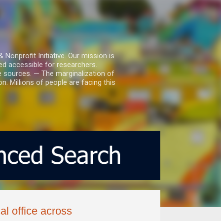
nprofit Initiative. Our mission is
ed accessible for researchers.
le sources. — The marginalization of
. Millions of people are facing this
l office across