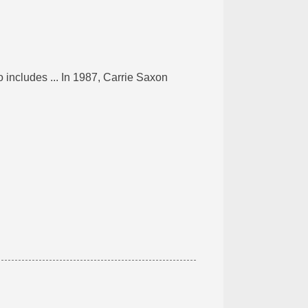
 includes ... In 1987, Carrie Saxon