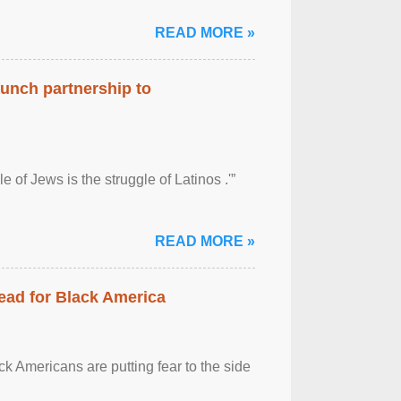
READ MORE »
aunch partnership to
 of Jews is the struggle of Latinos .'”
READ MORE »
ead for Black America
k Americans are putting fear to the side