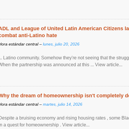
ADL and League of United Latin American Citizens l
combat anti-Latino hate
Hora estándar central –
lunes, julio 20, 2026
... Latino community. Somehow they're not seeing that the struggle
When the partnership was announced at this ... View article...
Why the dream of homeownership isn't completely d
Hora estándar central –
martes, julio 14, 2026
Despite a bruising economy and rising housing rates , some Blac
in a quest for homeownership . View article...