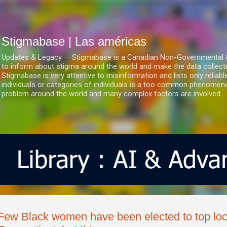
Ir al contenido principal
Stigmabase | Las américas
Updates & Legacy — Stigmabase is a Canadian Non-Governmental & No
to inform about stigma around the world and make the data collect
Stigmabase is very attentive to misinformation and lists only reliab
individuals or categories of individuals is a too common phenomenon
problem around the world and many complex factors are involved.
Few Black women have been elected to top loca