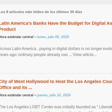
Los 8 artículos más leídos de los últimos 30 días
Latin America's Banks Have the Budget for Digital A
Product
Hora estándar central –
lunes, julio 06, 2026
Across Latin America , paying in digital dollars is no longer ex
years ago: ordinary people already use ... View article...
City of West Hollywood to Host the Los Angeles Coun
Office and its ...
Hora estándar central –
jueves, julio 16, 2026
The Los Angeles LGBT Center was initially founded as “ Liberat