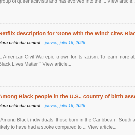
group of queer activists and has evolved into the ... View article..
Netflix description for 'Gone with the Wind' cites Bla
Hora estándar central –
jueves, julio 16, 2026
... American Civil War epic known for its racism. To learn more ab
Black Lives Matter.'" View article...
Among Black people in the U.S., country of birth asso
Hora estándar central –
jueves, julio 16, 2026
"Among Black individuals, those born in the Caribbean , South 
likely to have had a stroke compared to ... View article...