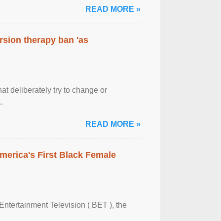
READ MORE »
rsion therapy ban 'as
at deliberately try to change or
.
READ MORE »
merica's First Black Female
Entertainment Television ( BET ), the