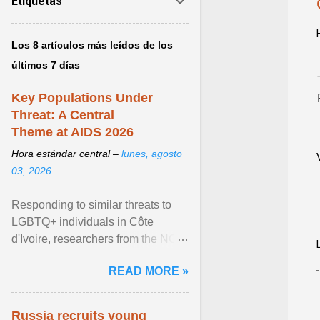
Etiquetas
Los 8 artículos más leídos de los
últimos 7 días
Key Populations Under
Threat: A Central
Theme at AIDS 2026
Hora estándar central –
lunes, agosto
03, 2026
Responding to similar threats to
LGBTQ+ individuals in Côte
d'Ivoire, researchers from the NGO
“Espace Confiance” reported that
READ MORE »
anti- LGBT violence ... View
article...
Russia recruits young