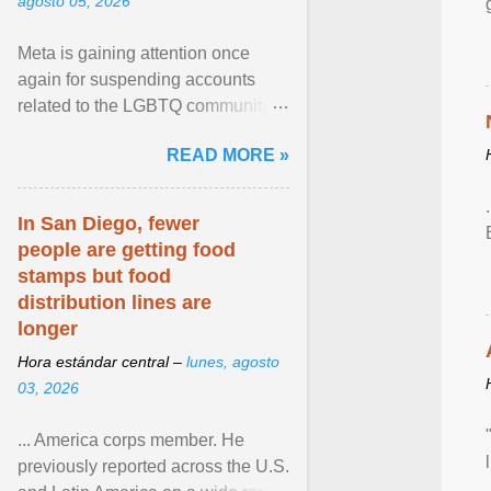
agosto 05, 2026
Meta is gaining attention once
again for suspending accounts
related to the LGBTQ community.
View article...
READ MORE »
In San Diego, fewer
people are getting food
stamps but food
distribution lines are
longer
Hora estándar central –
lunes, agosto
03, 2026
... America corps member. He
previously reported across the U.S.