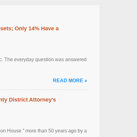
ssets; Only 14% Have a
otic. The everyday question was answered
READ MORE »
ty District Attorney's
ion House ” more than 50 years ago by a