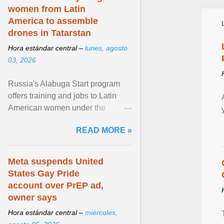
women from Latin
America to assemble
drones in Tatarstan
Hora estándar central –
lunes, agosto
03, 2026
Russia's Alabuga Start program
offers training and jobs to Latin
American women under the
pretense of employment in the
READ MORE »
hospitality or logistics ... View
article...
Meta suspends United
States Gay Pride
account over PrEP ad,
owner says
Hora estándar central –
miércoles,