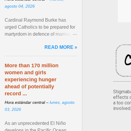
agosto 04, 2026
Cardinal Raymond Burke has
urged Catholics to be prepared for
martyrdom in defence of marriage
and the family. Delivering a recent
READ MORE »
homily, Cdl. Burke urged a
renewed defence of marriage and
the family, joining Cardinal Joseph
More than 170 million
Zen in ... View article...
women and girls
experiencing hunger
ahead of potentially
Stigmaba
record ...
effects 
a too co
Hora estándar central –
lunes, agosto
involved
03, 2026
As an unprecedented El Niño
develops in the Pacific Ocean,