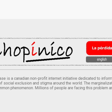
se is a canadian non-profit internet initiative dedicated to inf
of social exclusion and stigma around the world. The marginalizati
mmon phenomenon. Millions of people are facing this problem a
.