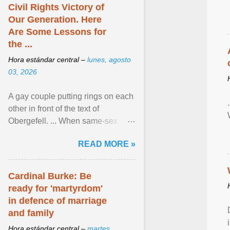
Civil Rights Victory of
Our Generation. Here
Are Some Lessons for
the ...
Hora estándar central –
lunes, agosto
03, 2026
A gay couple putting rings on each
other in front of the text of
Obergefell. ... When same-sex
couples first began seeking the
READ MORE »
freedom to marry in ... View
article...
Cardinal Burke: Be
ready for 'martyrdom'
in defence of marriage
and family
Hora estándar central –
martes,