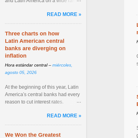
and Latin America on a wide range
of topics. His work has appeared in
READ MORE »
NPR, The ... View article...
Three charts on how
Latin American central
banks are diverging on
inflation
Hora estándar central –
miércoles,
agosto 05, 2026
At the beginning of this year, Latin
America's central banks had every
reason to cut interest rates.
Economic growth was slowing
READ MORE »
and ... View article...
We Won the Greatest