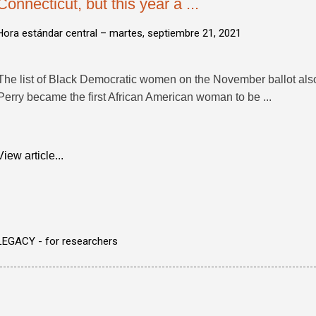
Connecticut, but this year a ...
Hora estándar central –
martes, septiembre 21, 2021
The list of Black Democratic women on the November ballot also
Perry became the first African American woman to be ...
View article...
LEGACY - for researchers