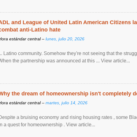
ADL and League of United Latin American Citizens l
combat anti-Latino hate
Hora estándar central –
lunes, julio 20, 2026
... Latino community. Somehow they're not seeing that the struggle
When the partnership was announced at this ... View article...
Why the dream of homeownership isn't completely d
Hora estándar central –
martes, julio 14, 2026
Despite a bruising economy and rising housing rates , some Blac
in a quest for homeownership . View article...