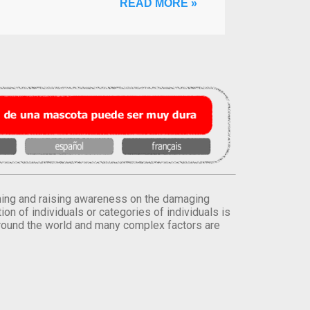
READ MORE »
orming and raising awareness on the damaging
on of individuals or categories of individuals is
round the world and many complex factors are