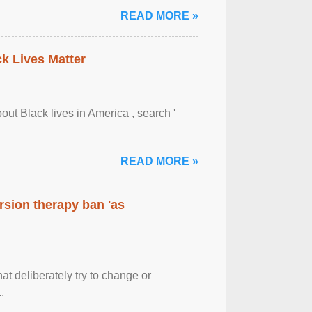
READ MORE »
ck Lives Matter
out Black lives in America , search '
READ MORE »
rsion therapy ban 'as
at deliberately try to change or
.