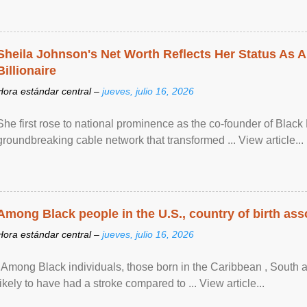
Sheila Johnson's Net Worth Reflects Her Status As A
Billionaire
Hora estándar central –
jueves, julio 16, 2026
She first rose to national prominence as the co-founder of Black 
groundbreaking cable network that transformed ... View article...
Among Black people in the U.S., country of birth asso
Hora estándar central –
jueves, julio 16, 2026
"Among Black individuals, those born in the Caribbean , South 
likely to have had a stroke compared to ... View article...