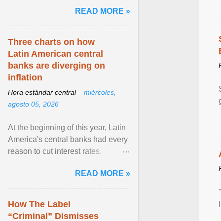
and the family. Delivering a recent
READ MORE »
homily, Cdl. Burke urged a
renewed defence of marriage and
the family, joining Cardinal Joseph
Three charts on how
Zen in ... View article...
Latin American central
banks are diverging on
inflation
Hora estándar central –
miércoles,
agosto 05, 2026
At the beginning of this year, Latin
America's central banks had every
reason to cut interest rates.
Economic growth was slowing
READ MORE »
and ... View article...
How The Label
“Criminal” Dismisses