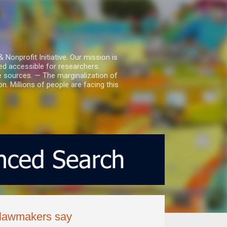
nprofit Initiative. Our mission is
ed accessible for researchers.
le sources. — The marginalization of
. Millions of people are facing this
T lawmakers say