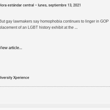
Hora estándar central –
lunes, septiembre 13, 2021
But gay lawmakers say homophobia continues to linger in GOP po
placement of an LGBT history exhibit at the ...
View article...
Diversity Xperience