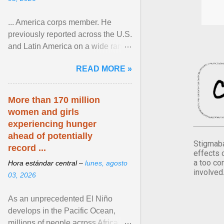
... America corps member. He
previously reported across the U.S.
and Latin America on a wide range
of topics. His work has appeared in
READ MORE »
NPR, The ... View article...
More than 170 million
women and girls
experiencing hunger
ahead of potentially
Stigmaba
record ...
effects 
a too co
Hora estándar central –
lunes, agosto
involved
03, 2026
As an unprecedented El Niño
develops in the Pacific Ocean,
millions of people across Africa,