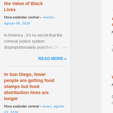
the Value of Black
Lives
Hora estándar central –
martes,
agosto 04, 2026
In America , it's no secret that the
criminal justice system
disproportionately punishes Black
people, which has over time
READ MORE »
limited their ability to ... View
article...
In San Diego, fewer
people are getting food
stamps but food
distribution lines are
longer
Hora estándar central –
lunes, agosto
03, 2026