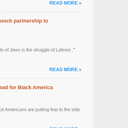
READ MORE »
aunch partnership to
 of Jews is the struggle of Latinos .'”
READ MORE »
ead for Black America
k Americans are putting fear to the side