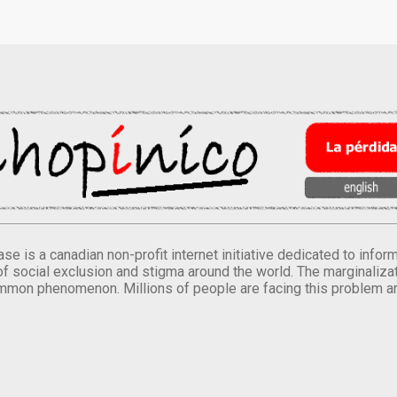
se is a canadian non-profit internet initiative dedicated to inf
of social exclusion and stigma around the world. The marginalizati
mmon phenomenon. Millions of people are facing this problem a
.