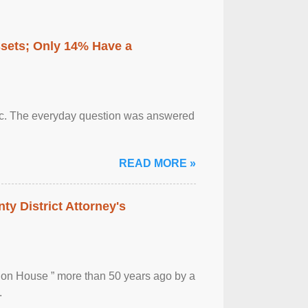
ssets; Only 14% Have a
otic. The everyday question was answered
READ MORE »
ty District Attorney's
ion House ” more than 50 years ago by a
.