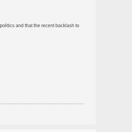
litics and that the recent backlash to