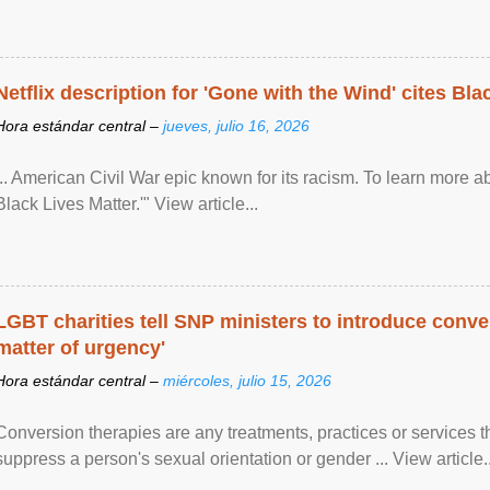
Netflix description for 'Gone with the Wind' cites Bla
Hora estándar central –
jueves, julio 16, 2026
... American Civil War epic known for its racism. To learn more ab
Black Lives Matter.'" View article...
LGBT charities tell SNP ministers to introduce conve
matter of urgency'
Hora estándar central –
miércoles, julio 15, 2026
Conversion therapies are any treatments, practices or services th
suppress a person's sexual orientation or gender ... View article..