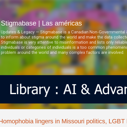
Ir al contenido principal
Stigmabase | Las américas
Updates & Legacy — Stigmabase is a Canadian Non-Governmental & No
to inform about stigma around the world and make the data collect
Stigmabase is very attentive to misinformation and lists only reliab
individuals or categories of individuals is a too common phenomenon
problem around the world and many complex factors are involved.
Homophobia lingers in Missouri politics, LGB