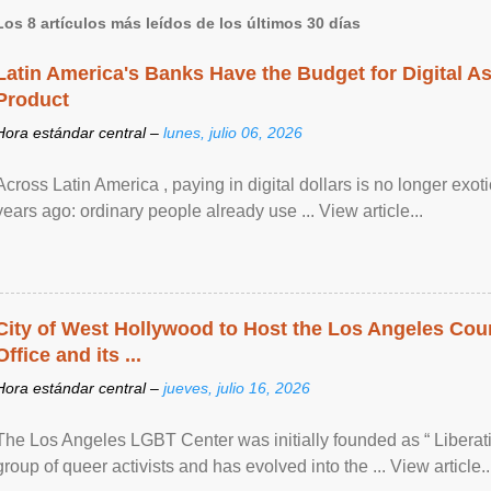
Los 8 artículos más leídos de los últimos 30 días
Latin America's Banks Have the Budget for Digital A
Product
Hora estándar central –
lunes, julio 06, 2026
Across Latin America , paying in digital dollars is no longer ex
years ago: ordinary people already use ... View article...
City of West Hollywood to Host the Los Angeles Coun
Office and its ...
Hora estándar central –
jueves, julio 16, 2026
The Los Angeles LGBT Center was initially founded as “ Liberat
group of queer activists and has evolved into the ... View article..