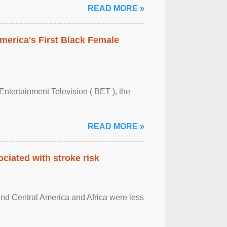
READ MORE »
merica's First Black Female
Entertainment Television ( BET ), the
READ MORE »
ciated with stroke risk
and Central America and Africa were less