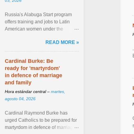
03, 2026
Russia's Alabuga Start program
offers training and jobs to Latin
American women under the
pretense of employment in the
READ MORE »
hospitality or logistics ... View
article...
Cardinal Burke: Be
ready for 'martyrdom'
in defence of marriage
and family
Hora estándar central –
martes,
agosto 04, 2026
Cardinal Raymond Burke has
urged Catholics to be prepared for
martyrdom in defence of marriage