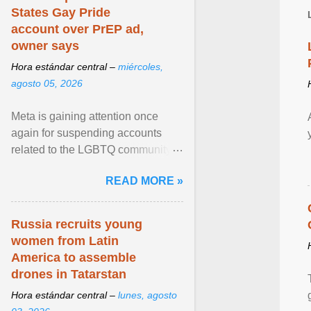
States Gay Pride
account over PrEP ad,
owner says
Hora estándar central –
miércoles,
agosto 05, 2026
Meta is gaining attention once
again for suspending accounts
related to the LGBTQ community.
View article...
READ MORE »
Russia recruits young
women from Latin
America to assemble
drones in Tatarstan
Hora estándar central –
lunes, agosto