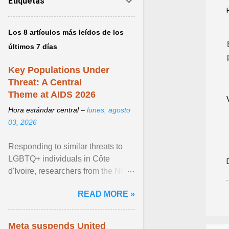
Etiquetas
Los 8 artículos más leídos de los
últimos 7 días
Key Populations Under
Threat: A Central
Theme at AIDS 2026
Hora estándar central –
lunes, agosto
03, 2026
Responding to similar threats to
LGBTQ+ individuals in Côte
d'Ivoire, researchers from the NGO
“Espace Confiance” reported that
READ MORE »
anti- LGBT violence ... View
article...
Meta suspends United