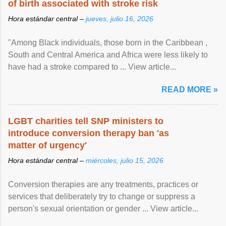
of birth associated with stroke risk
Hora estándar central –
jueves, julio 16, 2026
"Among Black individuals, those born in the Caribbean ,
South and Central America and Africa were less likely to
have had a stroke compared to ... View article...
READ MORE »
LGBT charities tell SNP ministers to
introduce conversion therapy ban 'as
matter of urgency'
Hora estándar central –
miércoles, julio 15, 2026
Conversion therapies are any treatments, practices or
services that deliberately try to change or suppress a
person's sexual orientation or gender ... View article...