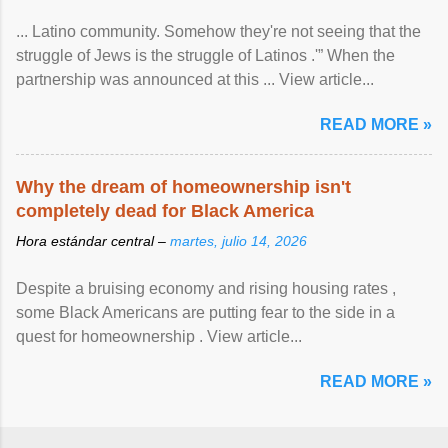
... Latino community. Somehow they're not seeing that the
struggle of Jews is the struggle of Latinos .'” When the
partnership was announced at this ... View article...
READ MORE »
Why the dream of homeownership isn't
completely dead for Black America
Hora estándar central –
martes, julio 14, 2026
Despite a bruising economy and rising housing rates ,
some Black Americans are putting fear to the side in a
quest for homeownership . View article...
READ MORE »