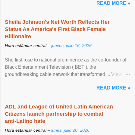
READ MORE »
Sheila Johnson's Net Worth Reflects Her
Status As America's First Black Female
Billionaire
Hora estándar central –
jueves, julio 16, 2026
She first rose to national prominence as the co-founder of
Black Entertainment Television ( BET ), the
groundbreaking cable network that transformed ... View
article...
READ MORE »
ADL and League of United Latin American
Citizens launch partnership to combat
anti-Latino hate
Hora estándar central –
lunes, julio 20, 2026