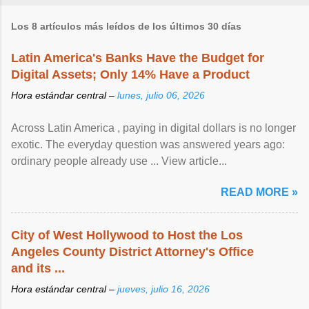
Los 8 artículos más leídos de los últimos 30 días
Latin America's Banks Have the Budget for
Digital Assets; Only 14% Have a Product
Hora estándar central –
lunes, julio 06, 2026
Across Latin America , paying in digital dollars is no longer
exotic. The everyday question was answered years ago:
ordinary people already use ... View article...
READ MORE »
City of West Hollywood to Host the Los
Angeles County District Attorney's Office
and its ...
Hora estándar central –
jueves, julio 16, 2026