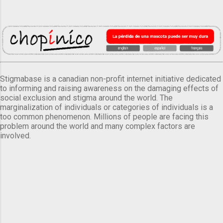
Stigmabase is a canadian non-profit internet initiative dedicated
to informing and raising awareness on the damaging effects of
social exclusion and stigma around the world. The
marginalization of individuals or categories of individuals is a
too common phenomenon. Millions of people are facing this
problem around the world and many complex factors are
involved.