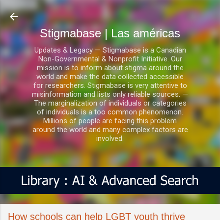
Ir al contenido principal
Stigmabase | Las américas
Updates & Legacy — Stigmabase is a Canadian
Non-Governmental & Nonprofit Initiative. Our
mission is to inform about stigma around the
world and make the data collected accessible
for researchers. Stigmabase is very attentive to
misinformation and lists only reliable sources. —
The marginalization of individuals or categories
of individuals is a too common phenomenon.
Millions of people are facing this problem
around the world and many complex factors are
involved.
How schools can help LGBT youth thrive