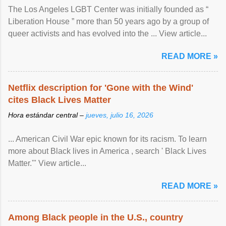
The Los Angeles LGBT Center was initially founded as “
Liberation House ” more than 50 years ago by a group of
queer activists and has evolved into the ... View article...
READ MORE »
Netflix description for 'Gone with the Wind'
cites Black Lives Matter
Hora estándar central –
jueves, julio 16, 2026
... American Civil War epic known for its racism. To learn
more about Black lives in America , search ' Black Lives
Matter.'" View article...
READ MORE »
Among Black people in the U.S., country