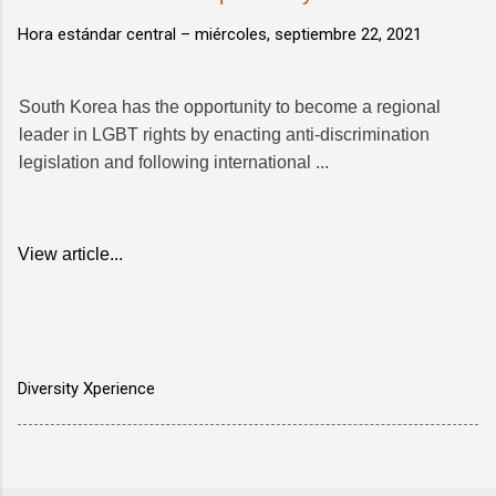
Hora estándar central –
miércoles, septiembre 22, 2021
South Korea has the opportunity to become a regional
leader in LGBT rights by enacting anti-discrimination
legislation and following international ...
View article...
Diversity Xperience