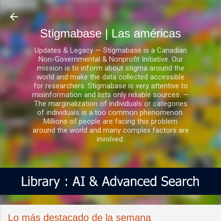
Ir al contenido principal
Stigmabase | Las américas
Updates & Legacy — Stigmabase is a Canadian
Non-Governmental & Nonprofit Initiative. Our
mission is to inform about stigma around the
world and make the data collected accessible
for researchers. Stigmabase is very attentive to
misinformation and lists only reliable sources. —
The marginalization of individuals or categories
of individuals is a too common phenomenon.
Millions of people are facing this problem
around the world and many complex factors are
involved.
Lo más destacado de la semana