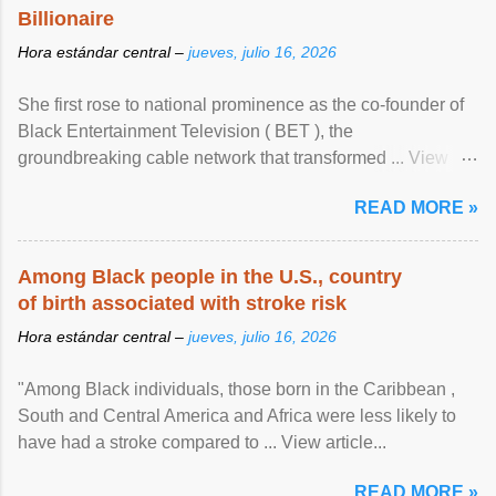
Billionaire
Hora estándar central –
jueves, julio 16, 2026
She first rose to national prominence as the co-founder of
Black Entertainment Television ( BET ), the
groundbreaking cable network that transformed ... View
article...
READ MORE »
Among Black people in the U.S., country
of birth associated with stroke risk
Hora estándar central –
jueves, julio 16, 2026
"Among Black individuals, those born in the Caribbean ,
South and Central America and Africa were less likely to
have had a stroke compared to ... View article...
READ MORE »