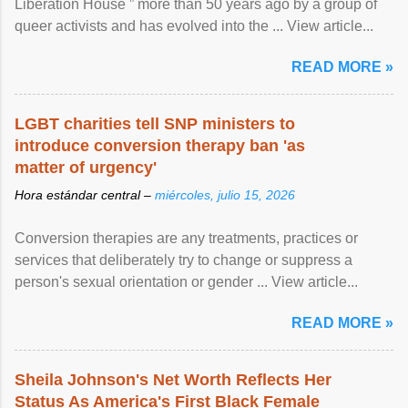
Liberation House ” more than 50 years ago by a group of
queer activists and has evolved into the ... View article...
READ MORE »
LGBT charities tell SNP ministers to
introduce conversion therapy ban 'as
matter of urgency'
Hora estándar central –
miércoles, julio 15, 2026
Conversion therapies are any treatments, practices or
services that deliberately try to change or suppress a
person's sexual orientation or gender ... View article...
READ MORE »
Sheila Johnson's Net Worth Reflects Her
Status As America's First Black Female