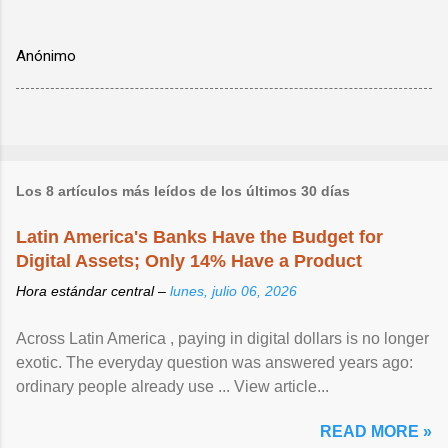
Anónimo
Los 8 artículos más leídos de los últimos 30 días
Latin America's Banks Have the Budget for
Digital Assets; Only 14% Have a Product
Hora estándar central –
lunes, julio 06, 2026
Across Latin America , paying in digital dollars is no longer
exotic. The everyday question was answered years ago:
ordinary people already use ... View article...
READ MORE »