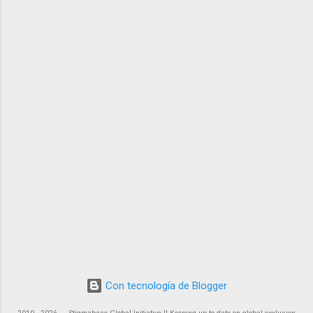
Con tecnología de Blogger