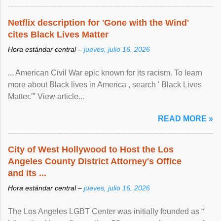
Netflix description for 'Gone with the Wind'
cites Black Lives Matter
Hora estándar central –
jueves, julio 16, 2026
... American Civil War epic known for its racism. To learn
more about Black lives in America , search ' Black Lives
Matter.'" View article...
READ MORE »
City of West Hollywood to Host the Los
Angeles County District Attorney's Office
and its ...
Hora estándar central –
jueves, julio 16, 2026
The Los Angeles LGBT Center was initially founded as “