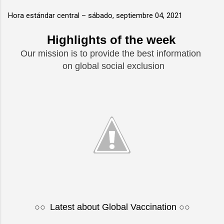
Hora estándar central –
sábado, septiembre 04, 2021
Highlights of the week
Our mission is to provide the best information
on global social exclusion
○○
Latest about Global Vaccination
○○