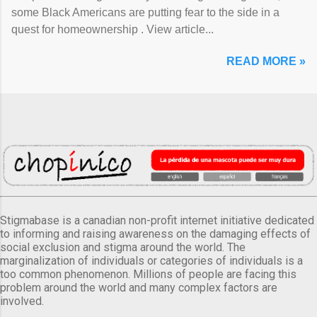
some Black Americans are putting fear to the side in a
quest for homeownership . View article...
READ MORE »
Stigmabase is a canadian non-profit internet initiative dedicated
to informing and raising awareness on the damaging effects of
social exclusion and stigma around the world. The
marginalization of individuals or categories of individuals is a
too common phenomenon. Millions of people are facing this
problem around the world and many complex factors are
involved.