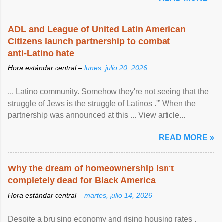
ADL and League of United Latin American
Citizens launch partnership to combat
anti-Latino hate
Hora estándar central –
lunes, julio 20, 2026
... Latino community. Somehow they're not seeing that the
struggle of Jews is the struggle of Latinos .'” When the
partnership was announced at this ... View article...
READ MORE »
Why the dream of homeownership isn't
completely dead for Black America
Hora estándar central –
martes, julio 14, 2026
Despite a bruising economy and rising housing rates ,