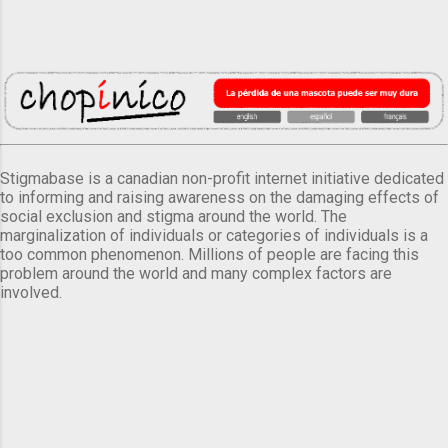
Stigmabase is a canadian non-profit internet initiative dedicated
to informing and raising awareness on the damaging effects of
social exclusion and stigma around the world. The
marginalization of individuals or categories of individuals is a
too common phenomenon. Millions of people are facing this
problem around the world and many complex factors are
involved.