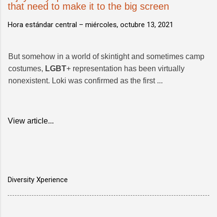
that need to make it to the big screen
Hora estándar central –
miércoles, octubre 13, 2021
But somehow in a world of skintight and sometimes camp
costumes,
LGBT
+ representation has been virtually
nonexistent. Loki was confirmed as the first ...
View article...
Diversity Xperience