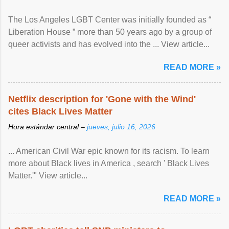
The Los Angeles LGBT Center was initially founded as “
Liberation House ” more than 50 years ago by a group of
queer activists and has evolved into the ... View article...
READ MORE »
Netflix description for 'Gone with the Wind'
cites Black Lives Matter
Hora estándar central –
jueves, julio 16, 2026
... American Civil War epic known for its racism. To learn
more about Black lives in America , search ' Black Lives
Matter.'" View article...
READ MORE »