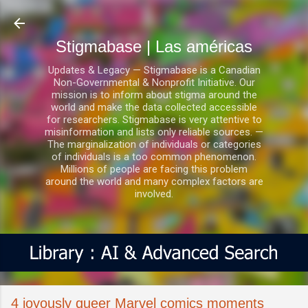
Ir al contenido principal
Stigmabase | Las américas
Updates & Legacy — Stigmabase is a Canadian
Non-Governmental & Nonprofit Initiative. Our
mission is to inform about stigma around the
world and make the data collected accessible
for researchers. Stigmabase is very attentive to
misinformation and lists only reliable sources. —
The marginalization of individuals or categories
of individuals is a too common phenomenon.
Millions of people are facing this problem
around the world and many complex factors are
involved.
4 joyously queer Marvel comics moments