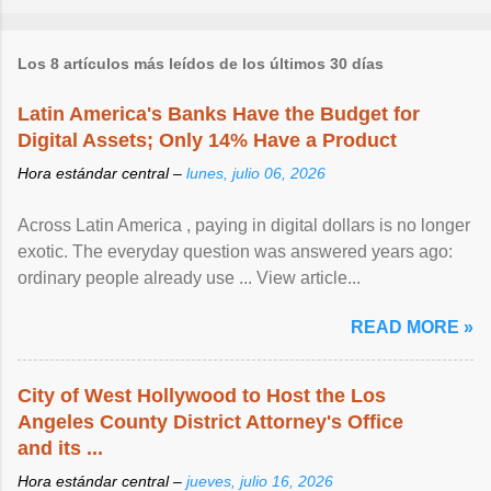
Los 8 artículos más leídos de los últimos 30 días
Latin America's Banks Have the Budget for
Digital Assets; Only 14% Have a Product
Hora estándar central –
lunes, julio 06, 2026
Across Latin America , paying in digital dollars is no longer
exotic. The everyday question was answered years ago:
ordinary people already use ... View article...
READ MORE »
City of West Hollywood to Host the Los
Angeles County District Attorney's Office
and its ...
Hora estándar central –
jueves, julio 16, 2026