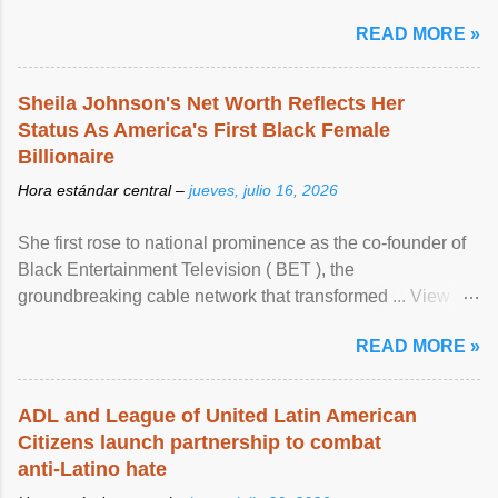
READ MORE »
Sheila Johnson's Net Worth Reflects Her
Status As America's First Black Female
Billionaire
Hora estándar central –
jueves, julio 16, 2026
She first rose to national prominence as the co-founder of
Black Entertainment Television ( BET ), the
groundbreaking cable network that transformed ... View
article...
READ MORE »
ADL and League of United Latin American
Citizens launch partnership to combat
anti-Latino hate