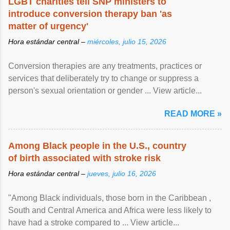
LGBT charities tell SNP ministers to
introduce conversion therapy ban 'as
matter of urgency'
Hora estándar central –
miércoles, julio 15, 2026
Conversion therapies are any treatments, practices or
services that deliberately try to change or suppress a
person's sexual orientation or gender ... View article...
READ MORE »
Among Black people in the U.S., country
of birth associated with stroke risk
Hora estándar central –
jueves, julio 16, 2026
"Among Black individuals, those born in the Caribbean ,
South and Central America and Africa were less likely to
have had a stroke compared to ... View article...