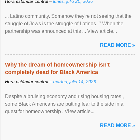
Hora estándar central –
lunes, julio 20, 2026
... Latino community. Somehow they're not seeing that the
struggle of Jews is the struggle of Latinos .'” When the
partnership was announced at this ... View article...
READ MORE »
Why the dream of homeownership isn't
completely dead for Black America
Hora estándar central –
martes, julio 14, 2026
Despite a bruising economy and rising housing rates ,
some Black Americans are putting fear to the side in a
quest for homeownership . View article...
READ MORE »