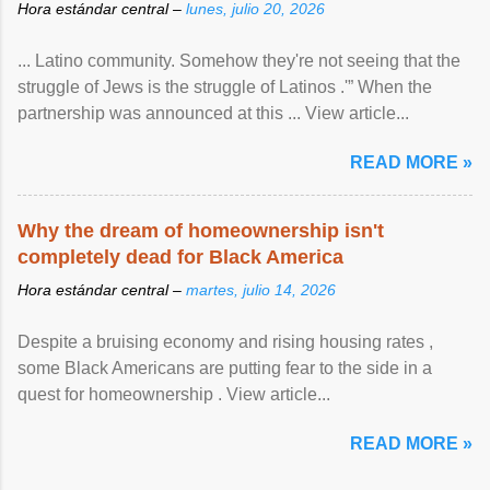
Hora estándar central –
lunes, julio 20, 2026
... Latino community. Somehow they're not seeing that the
struggle of Jews is the struggle of Latinos .'” When the
partnership was announced at this ... View article...
READ MORE »
Why the dream of homeownership isn't
completely dead for Black America
Hora estándar central –
martes, julio 14, 2026
Despite a bruising economy and rising housing rates ,
some Black Americans are putting fear to the side in a
quest for homeownership . View article...
READ MORE »