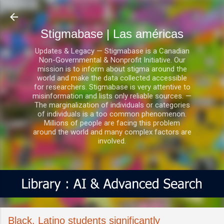
Ir al contenido principal
Stigmabase | Las américas
Updates & Legacy — Stigmabase is a Canadian
Non-Governmental & Nonprofit Initiative. Our
mission is to inform about stigma around the
world and make the data collected accessible
for researchers. Stigmabase is very attentive to
misinformation and lists only reliable sources. —
The marginalization of individuals or categories
of individuals is a too common phenomenon.
Millions of people are facing this problem
around the world and many complex factors are
involved.
Black, Latino students significantly