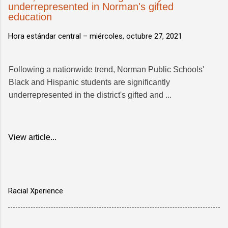
underrepresented in Norman's gifted
education
Hora estándar central –
miércoles, octubre 27, 2021
Following a nationwide trend, Norman Public Schools'
Black and Hispanic students are significantly
underrepresented in the district's gifted and ...
View article...
Racial Xperience