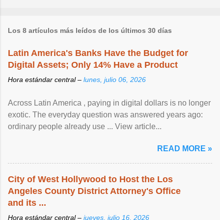
Los 8 artículos más leídos de los últimos 30 días
Latin America's Banks Have the Budget for
Digital Assets; Only 14% Have a Product
Hora estándar central –
lunes, julio 06, 2026
Across Latin America , paying in digital dollars is no longer
exotic. The everyday question was answered years ago:
ordinary people already use ... View article...
READ MORE »
City of West Hollywood to Host the Los
Angeles County District Attorney's Office
and its ...
Hora estándar central –
jueves, julio 16, 2026