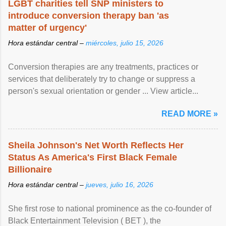
LGBT charities tell SNP ministers to
introduce conversion therapy ban 'as
matter of urgency'
Hora estándar central –
miércoles, julio 15, 2026
Conversion therapies are any treatments, practices or
services that deliberately try to change or suppress a
person's sexual orientation or gender ... View article...
READ MORE »
Sheila Johnson's Net Worth Reflects Her
Status As America's First Black Female
Billionaire
Hora estándar central –
jueves, julio 16, 2026
She first rose to national prominence as the co-founder of
Black Entertainment Television ( BET ), the