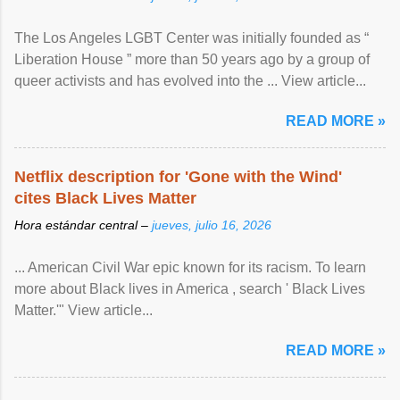
The Los Angeles LGBT Center was initially founded as “
Liberation House ” more than 50 years ago by a group of
queer activists and has evolved into the ... View article...
READ MORE »
Netflix description for 'Gone with the Wind'
cites Black Lives Matter
Hora estándar central –
jueves, julio 16, 2026
... American Civil War epic known for its racism. To learn
more about Black lives in America , search ' Black Lives
Matter.'" View article...
READ MORE »