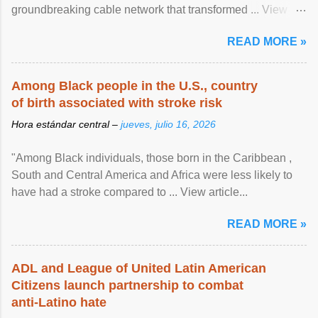
groundbreaking cable network that transformed ... View
article...
READ MORE »
Among Black people in the U.S., country
of birth associated with stroke risk
Hora estándar central –
jueves, julio 16, 2026
"Among Black individuals, those born in the Caribbean ,
South and Central America and Africa were less likely to
have had a stroke compared to ... View article...
READ MORE »
ADL and League of United Latin American
Citizens launch partnership to combat
anti-Latino hate