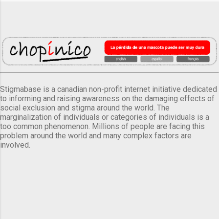
Stigmabase is a canadian non-profit internet initiative dedicated
to informing and raising awareness on the damaging effects of
social exclusion and stigma around the world. The
marginalization of individuals or categories of individuals is a
too common phenomenon. Millions of people are facing this
problem around the world and many complex factors are
involved.