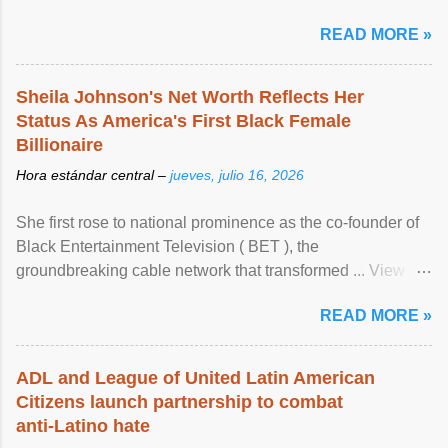
READ MORE »
Sheila Johnson's Net Worth Reflects Her
Status As America's First Black Female
Billionaire
Hora estándar central –
jueves, julio 16, 2026
She first rose to national prominence as the co-founder of
Black Entertainment Television ( BET ), the
groundbreaking cable network that transformed ... View
article...
READ MORE »
ADL and League of United Latin American
Citizens launch partnership to combat
anti-Latino hate