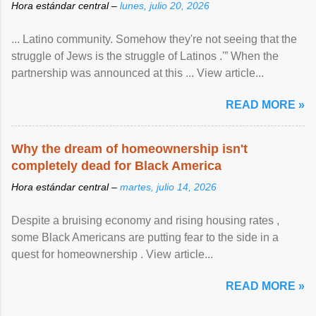
Hora estándar central –
lunes, julio 20, 2026
... Latino community. Somehow they're not seeing that the
struggle of Jews is the struggle of Latinos .'” When the
partnership was announced at this ... View article...
READ MORE »
Why the dream of homeownership isn't
completely dead for Black America
Hora estándar central –
martes, julio 14, 2026
Despite a bruising economy and rising housing rates ,
some Black Americans are putting fear to the side in a
quest for homeownership . View article...
READ MORE »