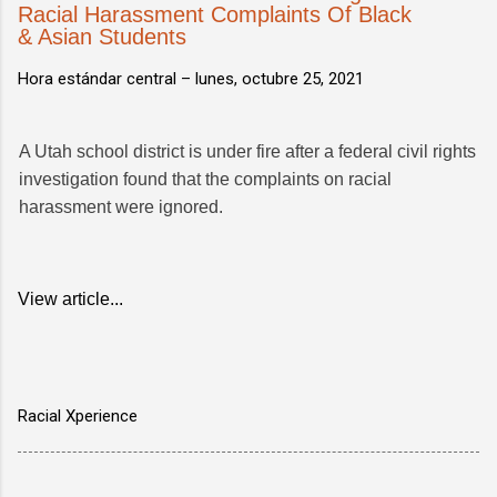
Racial Harassment Complaints Of Black
& Asian Students
Hora estándar central –
lunes, octubre 25, 2021
A Utah school district is under fire after a federal civil rights
investigation found that the complaints on racial
harassment were ignored.
View article...
Racial Xperience