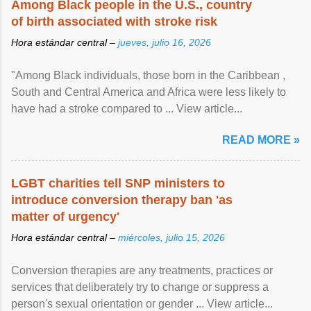
Among Black people in the U.S., country
of birth associated with stroke risk
Hora estándar central –
jueves, julio 16, 2026
"Among Black individuals, those born in the Caribbean ,
South and Central America and Africa were less likely to
have had a stroke compared to ... View article...
READ MORE »
LGBT charities tell SNP ministers to
introduce conversion therapy ban 'as
matter of urgency'
Hora estándar central –
miércoles, julio 15, 2026
Conversion therapies are any treatments, practices or
services that deliberately try to change or suppress a
person's sexual orientation or gender ... View article...