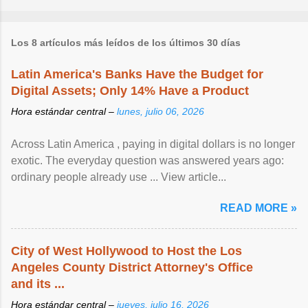
Los 8 artículos más leídos de los últimos 30 días
Latin America's Banks Have the Budget for
Digital Assets; Only 14% Have a Product
Hora estándar central –
lunes, julio 06, 2026
Across Latin America , paying in digital dollars is no longer
exotic. The everyday question was answered years ago:
ordinary people already use ... View article...
READ MORE »
City of West Hollywood to Host the Los
Angeles County District Attorney's Office
and its ...
Hora estándar central –
jueves, julio 16, 2026