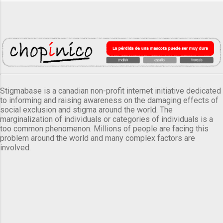
Stigmabase is a canadian non-profit internet initiative dedicated
to informing and raising awareness on the damaging effects of
social exclusion and stigma around the world. The
marginalization of individuals or categories of individuals is a
too common phenomenon. Millions of people are facing this
problem around the world and many complex factors are
involved.