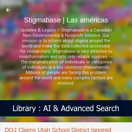
Ir al contenido principal
Stigmabase | Las américas
Updates & Legacy — Stigmabase is a Canadian
Non-Governmental & Nonprofit Initiative. Our
mission is to inform about stigma around the
world and make the data collected accessible
for researchers. Stigmabase is very attentive to
misinformation and lists only reliable sources. —
The marginalization of individuals or categories
of individuals is a too common phenomenon.
Millions of people are facing this problem
around the world and many complex factors are
involved.
DOJ Claims Utah School District Ignored