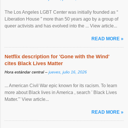
The Los Angeles LGBT Center was initially founded as “
Liberation House ” more than 50 years ago by a group of
queer activists and has evolved into the ... View article...
READ MORE »
Netflix description for 'Gone with the Wind'
cites Black Lives Matter
Hora estándar central –
jueves, julio 16, 2026
... American Civil War epic known for its racism. To learn
more about Black lives in America , search ' Black Lives
Matter.'" View article...
READ MORE »