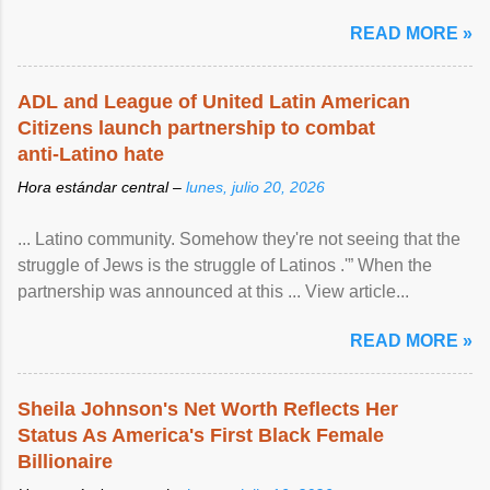
READ MORE »
ADL and League of United Latin American
Citizens launch partnership to combat
anti-Latino hate
Hora estándar central –
lunes, julio 20, 2026
... Latino community. Somehow they're not seeing that the
struggle of Jews is the struggle of Latinos .'” When the
partnership was announced at this ... View article...
READ MORE »
Sheila Johnson's Net Worth Reflects Her
Status As America's First Black Female
Billionaire