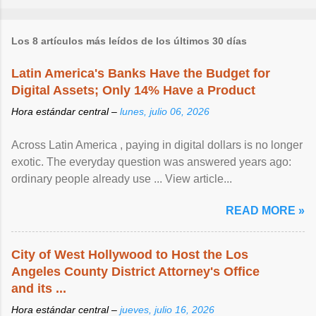
Los 8 artículos más leídos de los últimos 30 días
Latin America's Banks Have the Budget for
Digital Assets; Only 14% Have a Product
Hora estándar central –
lunes, julio 06, 2026
Across Latin America , paying in digital dollars is no longer
exotic. The everyday question was answered years ago:
ordinary people already use ... View article...
READ MORE »
City of West Hollywood to Host the Los
Angeles County District Attorney's Office
and its ...
Hora estándar central –
jueves, julio 16, 2026