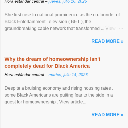
Hora estándar central –
jueves, julio 16, 2026
She first rose to national prominence as the co-founder of
Black Entertainment Television ( BET ), the
groundbreaking cable network that transformed ... View
article...
READ MORE »
Why the dream of homeownership isn't
completely dead for Black America
Hora estándar central –
martes, julio 14, 2026
Despite a bruising economy and rising housing rates ,
some Black Americans are putting fear to the side in a
quest for homeownership . View article...
READ MORE »