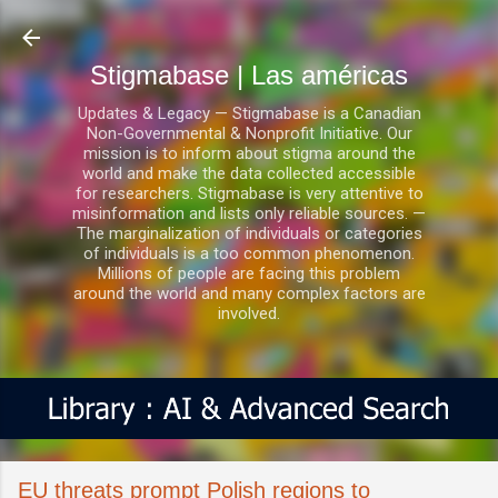
Ir al contenido principal
Stigmabase | Las américas
Updates & Legacy — Stigmabase is a Canadian
Non-Governmental & Nonprofit Initiative. Our
mission is to inform about stigma around the
world and make the data collected accessible
for researchers. Stigmabase is very attentive to
misinformation and lists only reliable sources. —
The marginalization of individuals or categories
of individuals is a too common phenomenon.
Millions of people are facing this problem
around the world and many complex factors are
involved.
EU threats prompt Polish regions to