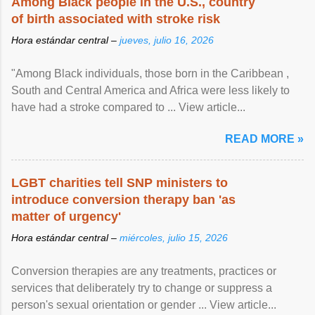
Among Black people in the U.S., country
of birth associated with stroke risk
Hora estándar central –
jueves, julio 16, 2026
"Among Black individuals, those born in the Caribbean ,
South and Central America and Africa were less likely to
have had a stroke compared to ... View article...
READ MORE »
LGBT charities tell SNP ministers to
introduce conversion therapy ban 'as
matter of urgency'
Hora estándar central –
miércoles, julio 15, 2026
Conversion therapies are any treatments, practices or
services that deliberately try to change or suppress a
person's sexual orientation or gender ... View article...