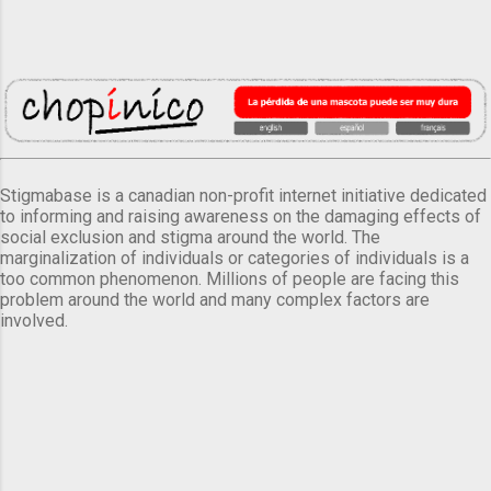
Stigmabase is a canadian non-profit internet initiative dedicated
to informing and raising awareness on the damaging effects of
social exclusion and stigma around the world. The
marginalization of individuals or categories of individuals is a
too common phenomenon. Millions of people are facing this
problem around the world and many complex factors are
involved.