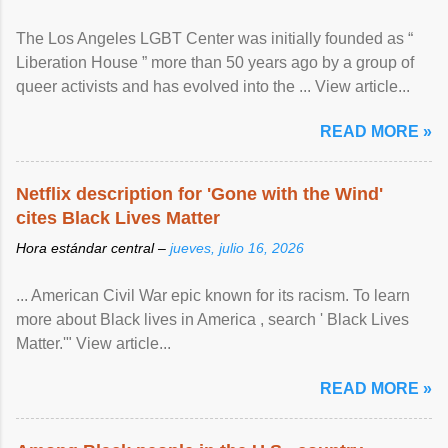
The Los Angeles LGBT Center was initially founded as “
Liberation House ” more than 50 years ago by a group of
queer activists and has evolved into the ... View article...
READ MORE »
Netflix description for 'Gone with the Wind'
cites Black Lives Matter
Hora estándar central –
jueves, julio 16, 2026
... American Civil War epic known for its racism. To learn
more about Black lives in America , search ' Black Lives
Matter.'" View article...
READ MORE »