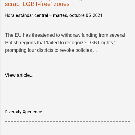
scrap 'LGBT-free' zones
Hora estándar central –
martes, octubre 05, 2021
The EU has threatened to withdraw funding from several
Polish regions that 'failed to recognize LGBT rights,'
prompting four districts to revoke policies ...
View article...
Diversity Xperience