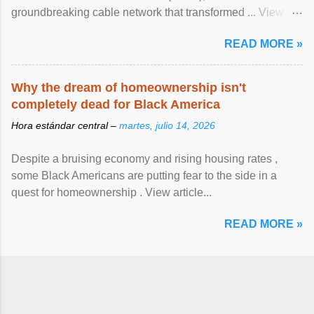
groundbreaking cable network that transformed ... View
article...
READ MORE »
Why the dream of homeownership isn't
completely dead for Black America
Hora estándar central –
martes, julio 14, 2026
Despite a bruising economy and rising housing rates ,
some Black Americans are putting fear to the side in a
quest for homeownership . View article...
READ MORE »