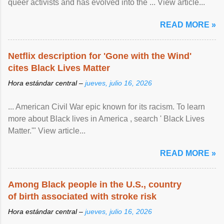
queer activists and has evolved into the ... View article...
READ MORE »
Netflix description for 'Gone with the Wind'
cites Black Lives Matter
Hora estándar central –
jueves, julio 16, 2026
... American Civil War epic known for its racism. To learn
more about Black lives in America , search ' Black Lives
Matter.'" View article...
READ MORE »
Among Black people in the U.S., country
of birth associated with stroke risk
Hora estándar central –
jueves, julio 16, 2026