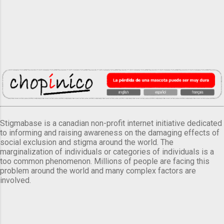
Stigmabase is a canadian non-profit internet initiative dedicated
to informing and raising awareness on the damaging effects of
social exclusion and stigma around the world. The
marginalization of individuals or categories of individuals is a
too common phenomenon. Millions of people are facing this
problem around the world and many complex factors are
involved.