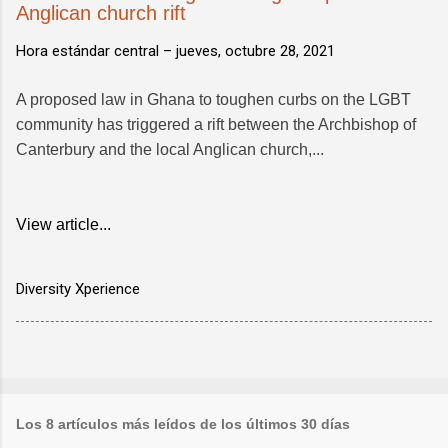
Anglican church rift
Hora estándar central –
jueves, octubre 28, 2021
A proposed law in Ghana to toughen curbs on the LGBT
community has triggered a rift between the Archbishop of
Canterbury and the local Anglican church,...
View article...
Diversity Xperience
Los 8 artículos más leídos de los últimos 30 días