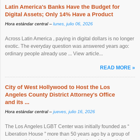
Latin America's Banks Have the Budget for
Digital Assets; Only 14% Have a Product
Hora estándar central –
lunes, julio 06, 2026
Across Latin America , paying in digital dollars is no longer
exotic. The everyday question was answered years ago:
ordinary people already use ... View article...
READ MORE »
City of West Hollywood to Host the Los
Angeles County District Attorney's Office
and its ...
Hora estándar central –
jueves, julio 16, 2026
The Los Angeles LGBT Center was initially founded as “
Liberation House ” more than 50 years ago by a group of