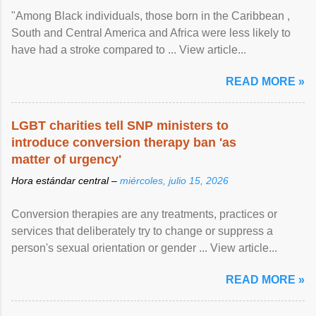
"Among Black individuals, those born in the Caribbean ,
South and Central America and Africa were less likely to
have had a stroke compared to ... View article...
READ MORE »
LGBT charities tell SNP ministers to
introduce conversion therapy ban 'as
matter of urgency'
Hora estándar central –
miércoles, julio 15, 2026
Conversion therapies are any treatments, practices or
services that deliberately try to change or suppress a
person's sexual orientation or gender ... View article...
READ MORE »