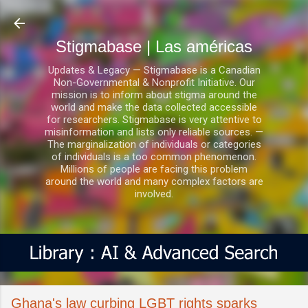
Ir al contenido principal
Stigmabase | Las américas
Updates & Legacy — Stigmabase is a Canadian
Non-Governmental & Nonprofit Initiative. Our
mission is to inform about stigma around the
world and make the data collected accessible
for researchers. Stigmabase is very attentive to
misinformation and lists only reliable sources. —
The marginalization of individuals or categories
of individuals is a too common phenomenon.
Millions of people are facing this problem
around the world and many complex factors are
involved.
Ghana's law curbing LGBT rights sparks