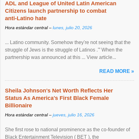
ADL and League of United Latin American
Citizens launch partnership to combat
anti-Latino hate
Hora estándar central –
lunes, julio 20, 2026
... Latino community. Somehow they're not seeing that the
struggle of Jews is the struggle of Latinos .'” When the
partnership was announced at this ... View article...
READ MORE »
Sheila Johnson's Net Worth Reflects Her
Status As America's First Black Female
Billionaire
Hora estándar central –
jueves, julio 16, 2026
She first rose to national prominence as the co-founder of
Black Entertainment Television ( BET ), the