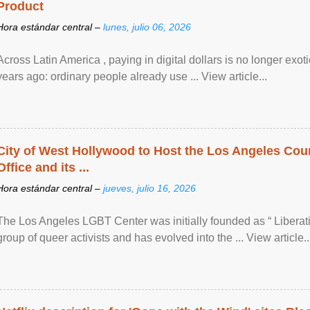
Product
Hora estándar central –
lunes, julio 06, 2026
Across Latin America , paying in digital dollars is no longer ex
years ago: ordinary people already use ... View article...
City of West Hollywood to Host the Los Angeles Coun
Office and its ...
Hora estándar central –
jueves, julio 16, 2026
The Los Angeles LGBT Center was initially founded as “ Liberat
group of queer activists and has evolved into the ... View article..