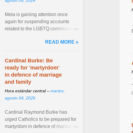
agosto 05, 2026
Meta is gaining attention once
again for suspending accounts
related to the LGBTQ community.
View article...
READ MORE »
Cardinal Burke: Be
ready for 'martyrdom'
in defence of marriage
and family
Hora estándar central –
martes,
agosto 04, 2026
Cardinal Raymond Burke has
urged Catholics to be prepared for
martyrdom in defence of marriage