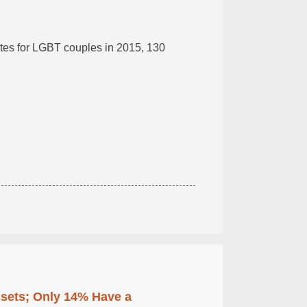
cates for LGBT couples in 2015, 130
ssets; Only 14% Have a