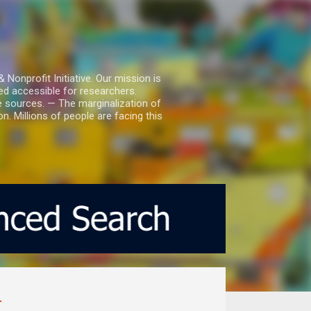
nprofit Initiative. Our mission is
ed accessible for researchers.
le sources. — The marginalization of
. Millions of people are facing this
.