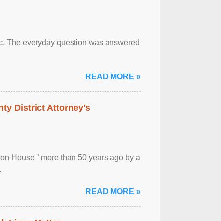
otic. The everyday question was answered
READ MORE »
ty District Attorney's
ion House ” more than 50 years ago by a
.
READ MORE »