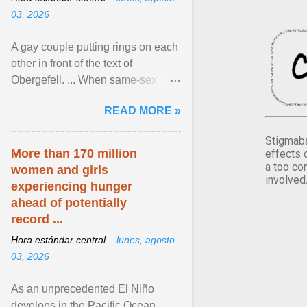
03, 2026
A gay couple putting rings on each
other in front of the text of
Obergefell. ... When same-sex
couples first began seeking the
READ MORE »
freedom to marry in ... View
article...
Stigmaba
More than 170 million
effects 
a too co
women and girls
involved
experiencing hunger
ahead of potentially
record ...
Hora estándar central –
lunes, agosto
03, 2026
As an unprecedented El Niño
develops in the Pacific Ocean,