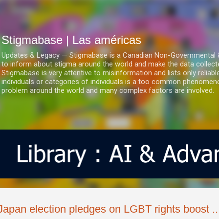
Ir al contenido principal
Stigmabase | Las américas
Updates & Legacy — Stigmabase is a Canadian Non-Governmental & No
to inform about stigma around the world and make the data collect
Stigmabase is very attentive to misinformation and lists only reliab
individuals or categories of individuals is a too common phenomenon
problem around the world and many complex factors are involved.
Japan election pledges on LGBT rights boost ..