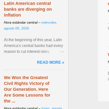
Latin American central
banks are diverging on
inflation
Hora estándar central –
miércoles,
agosto 05, 2026
At the beginning of this year, Latin
America's central banks had every
reason to cut interest rates.
Economic growth was slowing
READ MORE »
and ... View article...
We Won the Greatest
Civil Rights Victory of
Our Generation. Here
Are Some Lessons for
the ...
Hora estándar central –
lunes, agosto