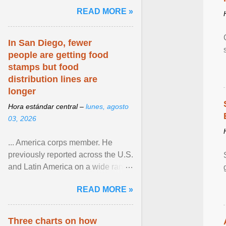
and the family. Delivering a recent
READ MORE »
homily, Cdl. Burke urged a
renewed defence of marriage and
the family, joining Cardinal Joseph
In San Diego, fewer
Zen in ... View article...
people are getting food
stamps but food
distribution lines are
longer
Hora estándar central –
lunes, agosto
03, 2026
... America corps member. He
previously reported across the U.S.
and Latin America on a wide range
of topics. His work has appeared in
READ MORE »
NPR, The ... View article...
Three charts on how