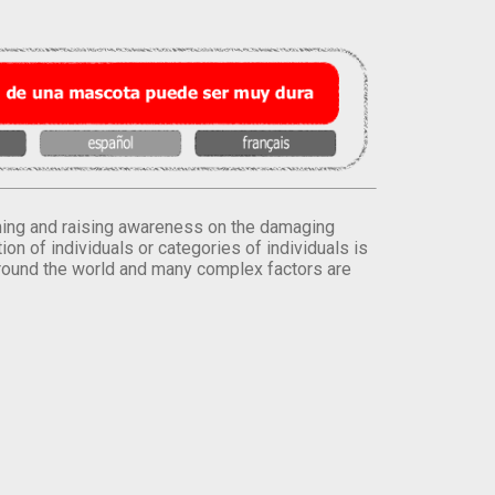
orming and raising awareness on the damaging
on of individuals or categories of individuals is
round the world and many complex factors are