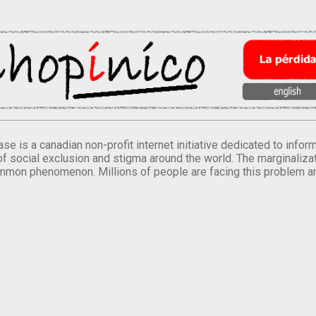
se is a canadian non-profit internet initiative dedicated to inf
of social exclusion and stigma around the world. The marginalizati
mmon phenomenon. Millions of people are facing this problem a
.