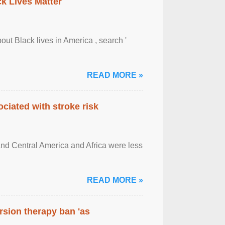
ck Lives Matter
out Black lives in America , search '
READ MORE »
ciated with stroke risk
and Central America and Africa were less
READ MORE »
rsion therapy ban 'as