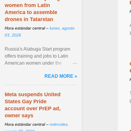
women from Latin
America to assemble
drones in Tatarstan
Hora estándar central –
lunes, agosto
03, 2026
Russia's Alabuga Start program
offers training and jobs to Latin
American women under the
pretense of employment in the
READ MORE »
hospitality or logistics ... View
article...
Meta suspends United
States Gay Pride
account over PrEP ad,
owner says
Hora estándar central –
miércoles,