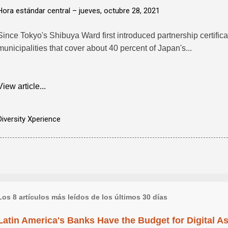
Hora estándar central –
jueves, octubre 28, 2021
Since Tokyo's Shibuya Ward first introduced partnership certifi
municipalities that cover about 40 percent of Japan's...
View article...
Diversity Xperience
Los 8 artículos más leídos de los últimos 30 días
Latin America's Banks Have the Budget for Digital A