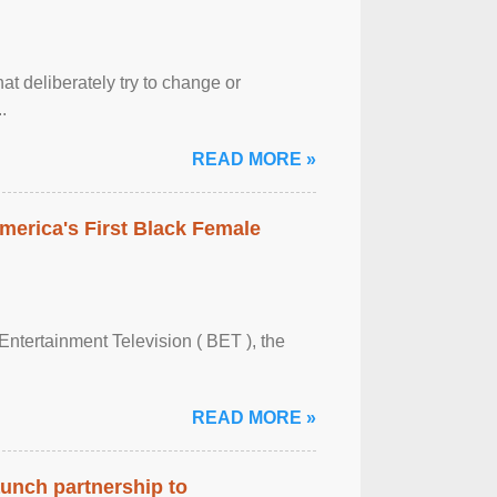
at deliberately try to change or
.
READ MORE »
merica's First Black Female
Entertainment Television ( BET ), the
READ MORE »
aunch partnership to