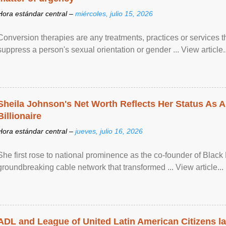
Hora estándar central –
miércoles, julio 15, 2026
Conversion therapies are any treatments, practices or services th
suppress a person's sexual orientation or gender ... View article..
Sheila Johnson's Net Worth Reflects Her Status As A
Billionaire
Hora estándar central –
jueves, julio 16, 2026
She first rose to national prominence as the co-founder of Black 
groundbreaking cable network that transformed ... View article...
ADL and League of United Latin American Citizens l