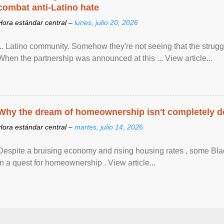
combat anti-Latino hate
Hora estándar central –
lunes, julio 20, 2026
... Latino community. Somehow they're not seeing that the struggle
When the partnership was announced at this ... View article...
Why the dream of homeownership isn't completely d
Hora estándar central –
martes, julio 14, 2026
Despite a bruising economy and rising housing rates , some Blac
in a quest for homeownership . View article...