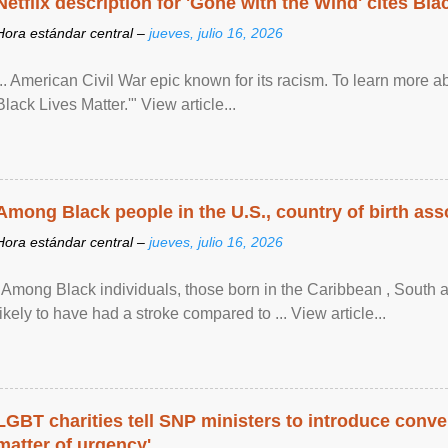
Netflix description for 'Gone with the Wind' cites Bla
Hora estándar central –
jueves, julio 16, 2026
... American Civil War epic known for its racism. To learn more ab
Black Lives Matter.'" View article...
Among Black people in the U.S., country of birth asso
Hora estándar central –
jueves, julio 16, 2026
"Among Black individuals, those born in the Caribbean , South 
likely to have had a stroke compared to ... View article...
LGBT charities tell SNP ministers to introduce conve
matter of urgency'