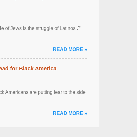
 of Jews is the struggle of Latinos .'”
READ MORE »
ead for Black America
k Americans are putting fear to the side
READ MORE »