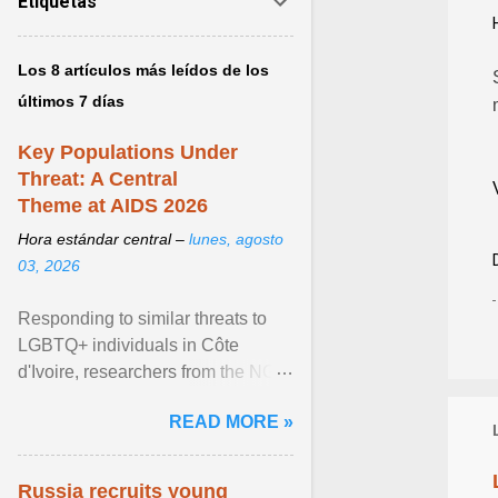
Etiquetas
Los 8 artículos más leídos de los
últimos 7 días
Key Populations Under
Threat: A Central
Theme at AIDS 2026
Hora estándar central –
lunes, agosto
03, 2026
Responding to similar threats to
LGBTQ+ individuals in Côte
d'Ivoire, researchers from the NGO
“Espace Confiance” reported that
READ MORE »
anti- LGBT violence ... View
article...
Russia recruits young