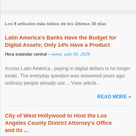
Los 8 artículos más leídos de los últimos 30 días
Latin America's Banks Have the Budget for
Digital Assets; Only 14% Have a Product
Hora estándar central –
lunes, julio 06, 2026
Across Latin America , paying in digital dollars is no longer
exotic. The everyday question was answered years ago:
ordinary people already use ... View article...
READ MORE »
City of West Hollywood to Host the Los
Angeles County District Attorney's Office
and its ...