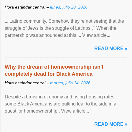
Hora estándar central –
lunes, julio 20, 2026
... Latino community. Somehow they're not seeing that the
struggle of Jews is the struggle of Latinos .'” When the
partnership was announced at this ... View article...
READ MORE »
Why the dream of homeownership isn't
completely dead for Black America
Hora estándar central –
martes, julio 14, 2026
Despite a bruising economy and rising housing rates ,
some Black Americans are putting fear to the side in a
quest for homeownership . View article...
READ MORE »