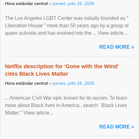
Hora estándar central –
jueves, julio 16, 2026
The Los Angeles LGBT Center was initially founded as “
Liberation House ” more than 50 years ago by a group of
queer activists and has evolved into the ... View article...
READ MORE »
Netflix description for 'Gone with the Wind'
cites Black Lives Matter
Hora estándar central –
jueves, julio 16, 2026
... American Civil War epic known for its racism. To learn
more about Black lives in America , search ' Black Lives
Matter.'" View article...
READ MORE »