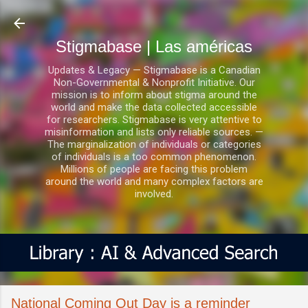
Ir al contenido principal
Stigmabase | Las américas
Updates & Legacy — Stigmabase is a Canadian
Non-Governmental & Nonprofit Initiative. Our
mission is to inform about stigma around the
world and make the data collected accessible
for researchers. Stigmabase is very attentive to
misinformation and lists only reliable sources. —
The marginalization of individuals or categories
of individuals is a too common phenomenon.
Millions of people are facing this problem
around the world and many complex factors are
involved.
National Coming Out Day is a reminder