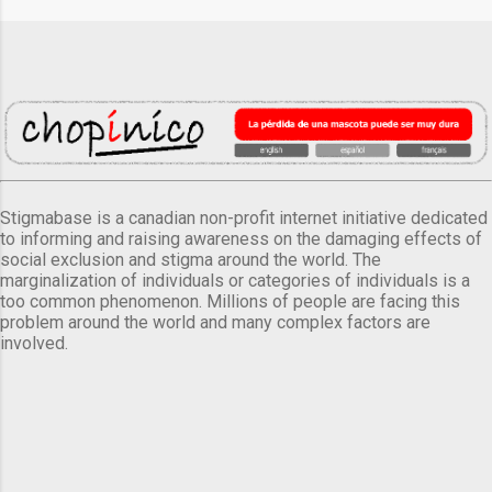
Stigmabase is a canadian non-profit internet initiative dedicated
to informing and raising awareness on the damaging effects of
social exclusion and stigma around the world. The
marginalization of individuals or categories of individuals is a
too common phenomenon. Millions of people are facing this
problem around the world and many complex factors are
involved.