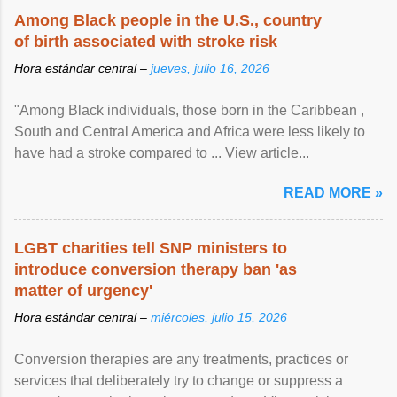
Among Black people in the U.S., country
of birth associated with stroke risk
Hora estándar central –
jueves, julio 16, 2026
"Among Black individuals, those born in the Caribbean ,
South and Central America and Africa were less likely to
have had a stroke compared to ... View article...
READ MORE »
LGBT charities tell SNP ministers to
introduce conversion therapy ban 'as
matter of urgency'
Hora estándar central –
miércoles, julio 15, 2026
Conversion therapies are any treatments, practices or
services that deliberately try to change or suppress a