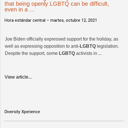
that being openly LGBTQ can be difficult,
even in a ...
Hora estándar central –
martes, octubre 12, 2021
Joe Biden officially expressed support for the holiday, as
well as expressing opposition to anti-
LGBTQ
legislation.
Despite the support, some
LGBTQ
activists in ...
View article...
Diversity Xperience