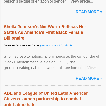
person's sexual orientation or gender ... View article...
READ MORE »
Sheila Johnson's Net Worth Reflects Her
Status As America's First Black Female
Billionaire
Hora estándar central –
jueves, julio 16, 2026
She first rose to national prominence as the co-founder of
Black Entertainment Television ( BET ), the
groundbreaking cable network that transformed ... View
article...
READ MORE »
ADL and League of United Latin American
Citizens launch partnership to combat
anti-Latino hate