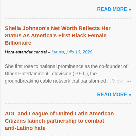
READ MORE »
Sheila Johnson's Net Worth Reflects Her
Status As America's First Black Female
Billionaire
Hora estándar central –
jueves, julio 16, 2026
She first rose to national prominence as the co-founder of
Black Entertainment Television ( BET ), the
groundbreaking cable network that transformed ... View
article...
READ MORE »
ADL and League of United Latin American
Citizens launch partnership to combat
anti-Latino hate