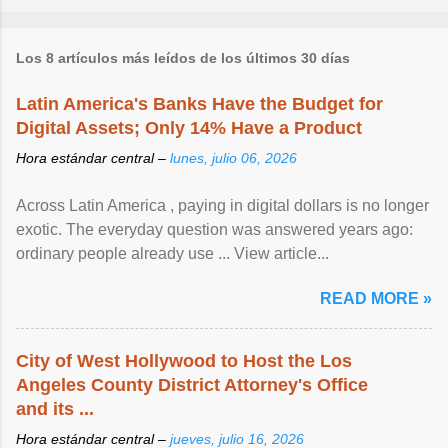
Los 8 artículos más leídos de los últimos 30 días
Latin America's Banks Have the Budget for
Digital Assets; Only 14% Have a Product
Hora estándar central –
lunes, julio 06, 2026
Across Latin America , paying in digital dollars is no longer
exotic. The everyday question was answered years ago:
ordinary people already use ... View article...
READ MORE »
City of West Hollywood to Host the Los
Angeles County District Attorney's Office
and its ...
Hora estándar central –
jueves, julio 16, 2026