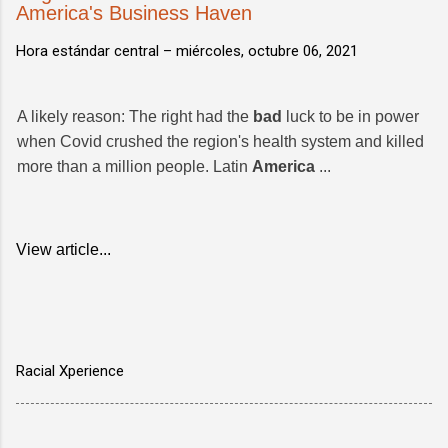
America's Business Haven
Hora estándar central –
miércoles, octubre 06, 2021
A likely reason: The right had the
bad
luck to be in power
when Covid crushed the region's health system and killed
more than a million people. Latin
America
...
View article...
Racial Xperience