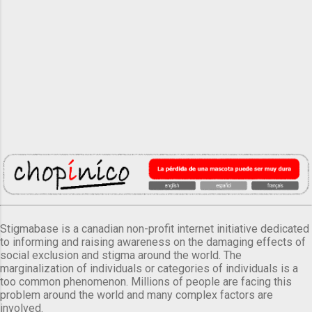
Stigmabase is a canadian non-profit internet initiative dedicated
to informing and raising awareness on the damaging effects of
social exclusion and stigma around the world. The
marginalization of individuals or categories of individuals is a
too common phenomenon. Millions of people are facing this
problem around the world and many complex factors are
involved.