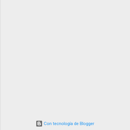
Con tecnología de Blogger