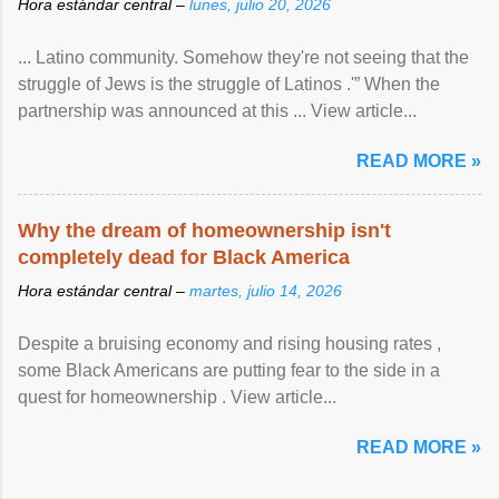
Hora estándar central –
lunes, julio 20, 2026
... Latino community. Somehow they're not seeing that the
struggle of Jews is the struggle of Latinos .'” When the
partnership was announced at this ... View article...
READ MORE »
Why the dream of homeownership isn't
completely dead for Black America
Hora estándar central –
martes, julio 14, 2026
Despite a bruising economy and rising housing rates ,
some Black Americans are putting fear to the side in a
quest for homeownership . View article...
READ MORE »