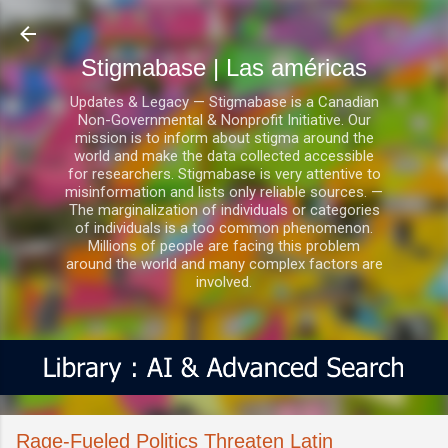
Ir al contenido principal
Stigmabase | Las américas
Updates & Legacy — Stigmabase is a Canadian
Non-Governmental & Nonprofit Initiative. Our
mission is to inform about stigma around the
world and make the data collected accessible
for researchers. Stigmabase is very attentive to
misinformation and lists only reliable sources. —
The marginalization of individuals or categories
of individuals is a too common phenomenon.
Millions of people are facing this problem
around the world and many complex factors are
involved.
Rage-Fueled Politics Threaten Latin