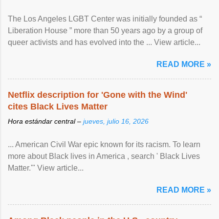
The Los Angeles LGBT Center was initially founded as “
Liberation House ” more than 50 years ago by a group of
queer activists and has evolved into the ... View article...
READ MORE »
Netflix description for 'Gone with the Wind'
cites Black Lives Matter
Hora estándar central –
jueves, julio 16, 2026
... American Civil War epic known for its racism. To learn
more about Black lives in America , search ' Black Lives
Matter.'" View article...
READ MORE »