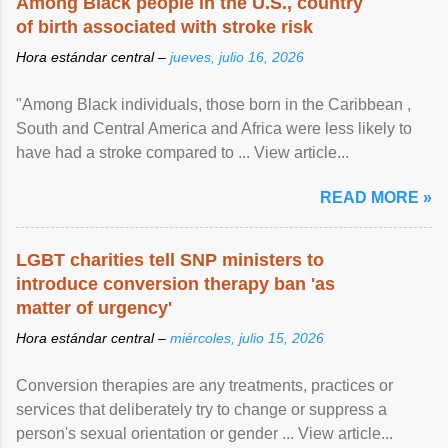
Among Black people in the U.S., country
of birth associated with stroke risk
Hora estándar central –
jueves, julio 16, 2026
"Among Black individuals, those born in the Caribbean ,
South and Central America and Africa were less likely to
have had a stroke compared to ... View article...
READ MORE »
LGBT charities tell SNP ministers to
introduce conversion therapy ban 'as
matter of urgency'
Hora estándar central –
miércoles, julio 15, 2026
Conversion therapies are any treatments, practices or
services that deliberately try to change or suppress a
person's sexual orientation or gender ... View article...