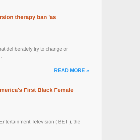
rsion therapy ban 'as
at deliberately try to change or
.
READ MORE »
merica's First Black Female
Entertainment Television ( BET ), the