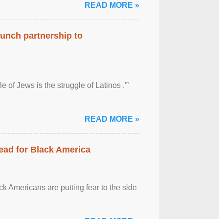
READ MORE »
aunch partnership to
 of Jews is the struggle of Latinos .'”
READ MORE »
ead for Black America
k Americans are putting fear to the side