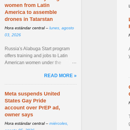
women from Latin
America to assemble
drones in Tatarstan
Hora estándar central –
lunes, agosto
03, 2026
Russia's Alabuga Start program
offers training and jobs to Latin
American women under the
pretense of employment in the
READ MORE »
hospitality or logistics ... View
article...
Meta suspends United
States Gay Pride
account over PrEP ad,
owner says
Hora estándar central –
miércoles,