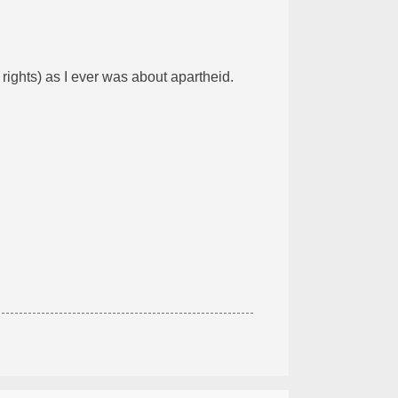
rights) as I ever was about apartheid.