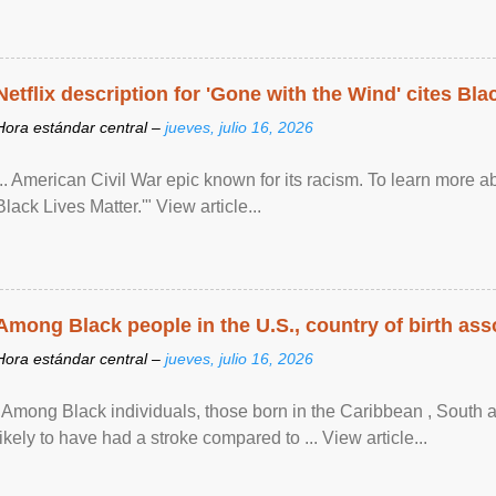
Netflix description for 'Gone with the Wind' cites Bla
Hora estándar central –
jueves, julio 16, 2026
... American Civil War epic known for its racism. To learn more ab
Black Lives Matter.'" View article...
Among Black people in the U.S., country of birth asso
Hora estándar central –
jueves, julio 16, 2026
"Among Black individuals, those born in the Caribbean , South 
likely to have had a stroke compared to ... View article...