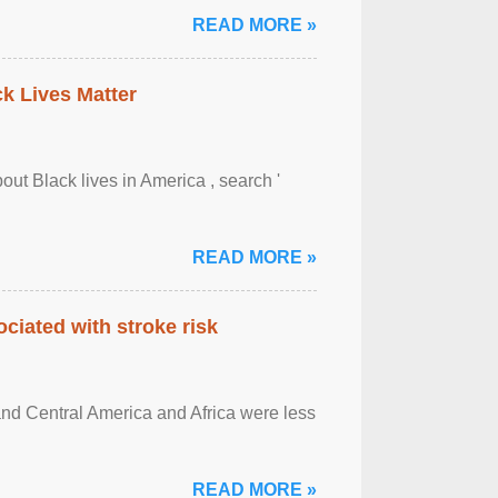
READ MORE »
ck Lives Matter
out Black lives in America , search '
READ MORE »
ciated with stroke risk
and Central America and Africa were less
READ MORE »