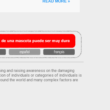
READ MORE »
orming and raising awareness on the damaging
on of individuals or categories of individuals is
round the world and many complex factors are