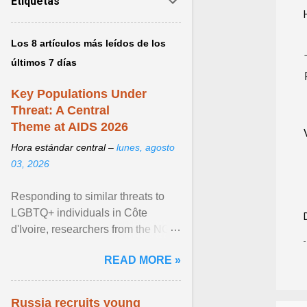
Etiquetas
Los 8 artículos más leídos de los
últimos 7 días
Key Populations Under
Threat: A Central
Theme at AIDS 2026
Hora estándar central –
lunes, agosto
03, 2026
Responding to similar threats to
LGBTQ+ individuals in Côte
d'Ivoire, researchers from the NGO
“Espace Confiance” reported that
READ MORE »
anti- LGBT violence ... View
article...
Russia recruits young