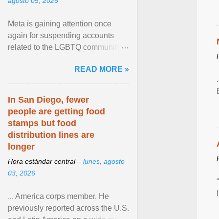
agosto 05, 2026
Meta is gaining attention once
again for suspending accounts
related to the LGBTQ community.
View article...
READ MORE »
In San Diego, fewer
people are getting food
stamps but food
distribution lines are
longer
Hora estándar central –
lunes, agosto
03, 2026
... America corps member. He
previously reported across the U.S.