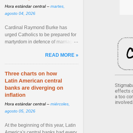
Hora estándar central –
martes,
agosto 04, 2026
Cardinal Raymond Burke has
urged Catholics to be prepared for
martyrdom in defence of marriage
and the family. Delivering a recent
READ MORE »
homily, Cdl. Burke urged a
renewed defence of marriage and
the family, joining Cardinal Joseph
Three charts on how
Zen in ... View article...
Latin American central
Stigmaba
banks are diverging on
effects 
inflation
a too co
involved
Hora estándar central –
miércoles,
agosto 05, 2026
At the beginning of this year, Latin
America's central banks had every