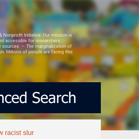
nprofit Initiative. Our mission is
ed accessible for researchers.
le sources. — The marginalization of
. Millions of people are facing this
 racist slur