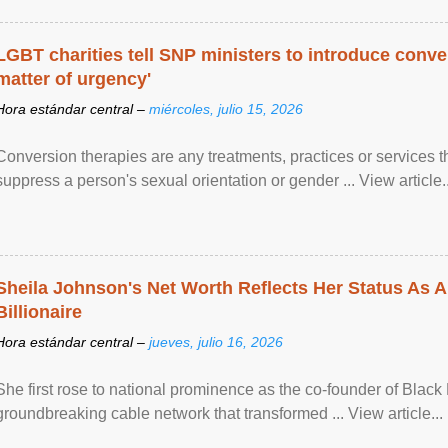
LGBT charities tell SNP ministers to introduce conve
matter of urgency'
Hora estándar central –
miércoles, julio 15, 2026
Conversion therapies are any treatments, practices or services th
suppress a person's sexual orientation or gender ... View article..
Sheila Johnson's Net Worth Reflects Her Status As A
Billionaire
Hora estándar central –
jueves, julio 16, 2026
She first rose to national prominence as the co-founder of Black 
groundbreaking cable network that transformed ... View article...