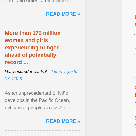
and Latin America on a wide range
of topics. His work has appeared in
READ MORE »
NPR, The ... View article...
More than 170 million
women and girls
experiencing hunger
ahead of potentially
record ...
Hora estándar central –
lunes, agosto
03, 2026
As an unprecedented El Niño
develops in the Pacific Ocean,
millions of people across Africa,
Asia, Latin America and Middle
READ MORE »
East face worsening ... View
article...