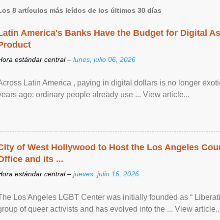
Los 8 artículos más leídos de los últimos 30 días
Latin America's Banks Have the Budget for Digital A
Product
Hora estándar central –
lunes, julio 06, 2026
Across Latin America , paying in digital dollars is no longer ex
years ago: ordinary people already use ... View article...
City of West Hollywood to Host the Los Angeles Coun
Office and its ...
Hora estándar central –
jueves, julio 16, 2026
The Los Angeles LGBT Center was initially founded as “ Liberat
group of queer activists and has evolved into the ... View article..