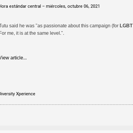
Hora estándar central –
miércoles, octubre 06, 2021
Tutu said he was "as passionate about this campaign (for
LGBT
For me, it is at the same level.".
View article...
Diversity Xperience