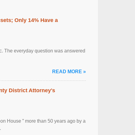
ssets; Only 14% Have a
otic. The everyday question was answered
READ MORE »
ty District Attorney's
ion House ” more than 50 years ago by a
.