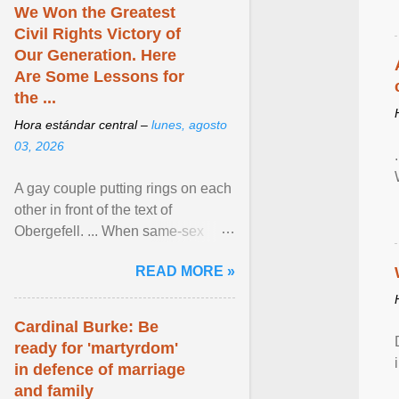
We Won the Greatest
Civil Rights Victory of
Our Generation. Here
Are Some Lessons for
the ...
Hora estándar central –
lunes, agosto
03, 2026
A gay couple putting rings on each
other in front of the text of
Obergefell. ... When same-sex
couples first began seeking the
READ MORE »
freedom to marry in ... View
article...
Cardinal Burke: Be
ready for 'martyrdom'
in defence of marriage
and family