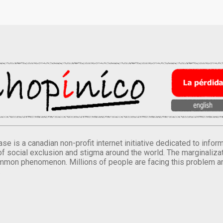
se is a canadian non-profit internet initiative dedicated to inf
of social exclusion and stigma around the world. The marginalizati
mmon phenomenon. Millions of people are facing this problem a
.