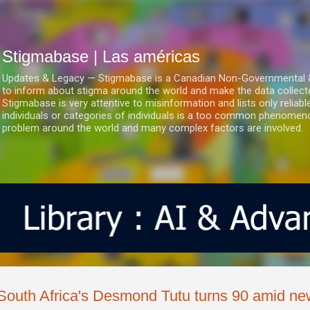
Ir al contenido principal
Stigmabase | Las américas
Updates & Legacy — Stigmabase is a Canadian Non-Governmental & No
to inform about stigma around the world and make the data collect
Stigmabase is very attentive to misinformation and lists only reliab
individuals or categories of individuals is a too common phenomenon
problem around the world and many complex factors are involved.
South Africa's Desmond Tutu turns 90 amid new