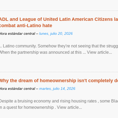
ADL and League of United Latin American Citizens l
combat anti-Latino hate
Hora estándar central –
lunes, julio 20, 2026
... Latino community. Somehow they're not seeing that the struggle
When the partnership was announced at this ... View article...
Why the dream of homeownership isn't completely d
Hora estándar central –
martes, julio 14, 2026
Despite a bruising economy and rising housing rates , some Blac
in a quest for homeownership . View article...