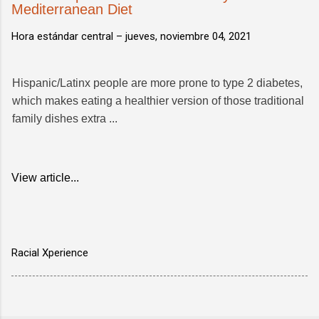
Mediterranean Diet
Hora estándar central –
jueves, noviembre 04, 2021
Hispanic/Latinx people are more prone to type 2 diabetes,
which makes eating a healthier version of those traditional
family dishes extra ...
View article...
Racial Xperience