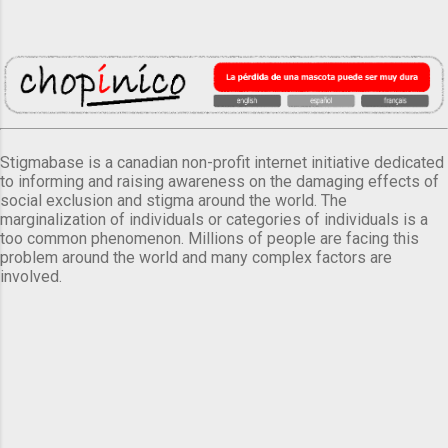
Stigmabase is a canadian non-profit internet initiative dedicated
to informing and raising awareness on the damaging effects of
social exclusion and stigma around the world. The
marginalization of individuals or categories of individuals is a
too common phenomenon. Millions of people are facing this
problem around the world and many complex factors are
involved.