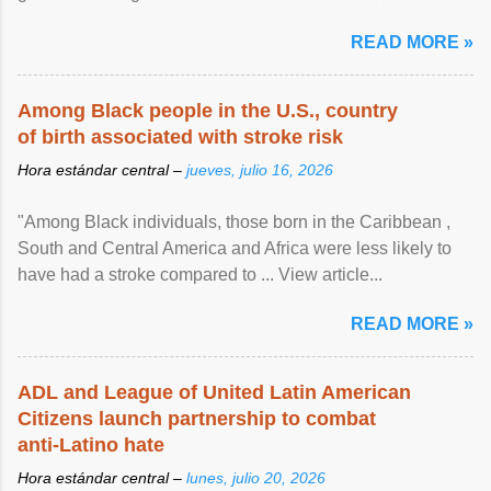
article...
READ MORE »
Among Black people in the U.S., country
of birth associated with stroke risk
Hora estándar central –
jueves, julio 16, 2026
"Among Black individuals, those born in the Caribbean ,
South and Central America and Africa were less likely to
have had a stroke compared to ... View article...
READ MORE »
ADL and League of United Latin American
Citizens launch partnership to combat
anti-Latino hate
Hora estándar central –
lunes, julio 20, 2026