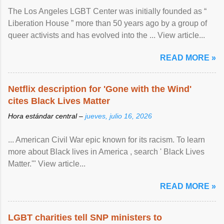
The Los Angeles LGBT Center was initially founded as “
Liberation House ” more than 50 years ago by a group of
queer activists and has evolved into the ... View article...
READ MORE »
Netflix description for 'Gone with the Wind'
cites Black Lives Matter
Hora estándar central –
jueves, julio 16, 2026
... American Civil War epic known for its racism. To learn
more about Black lives in America , search ' Black Lives
Matter.'" View article...
READ MORE »
LGBT charities tell SNP ministers to