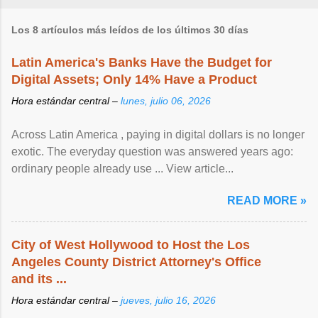
Los 8 artículos más leídos de los últimos 30 días
Latin America's Banks Have the Budget for
Digital Assets; Only 14% Have a Product
Hora estándar central –
lunes, julio 06, 2026
Across Latin America , paying in digital dollars is no longer
exotic. The everyday question was answered years ago:
ordinary people already use ... View article...
READ MORE »
City of West Hollywood to Host the Los
Angeles County District Attorney's Office
and its ...
Hora estándar central –
jueves, julio 16, 2026