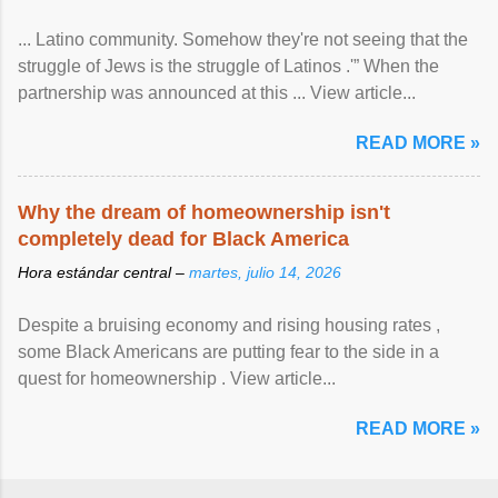
... Latino community. Somehow they're not seeing that the
struggle of Jews is the struggle of Latinos .'” When the
partnership was announced at this ... View article...
READ MORE »
Why the dream of homeownership isn't
completely dead for Black America
Hora estándar central –
martes, julio 14, 2026
Despite a bruising economy and rising housing rates ,
some Black Americans are putting fear to the side in a
quest for homeownership . View article...
READ MORE »