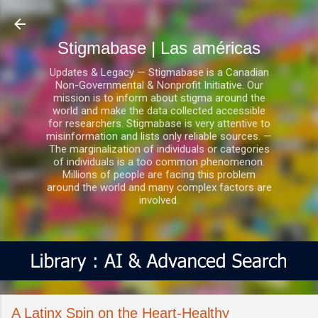
Ir al contenido principal
Stigmabase | Las américas
Updates & Legacy — Stigmabase is a Canadian
Non-Governmental & Nonprofit Initiative. Our
mission is to inform about stigma around the
world and make the data collected accessible
for researchers. Stigmabase is very attentive to
misinformation and lists only reliable sources. —
The marginalization of individuals or categories
of individuals is a too common phenomenon.
Millions of people are facing this problem
around the world and many complex factors are
involved.
A Latinx Spin on the Heart-Healthy