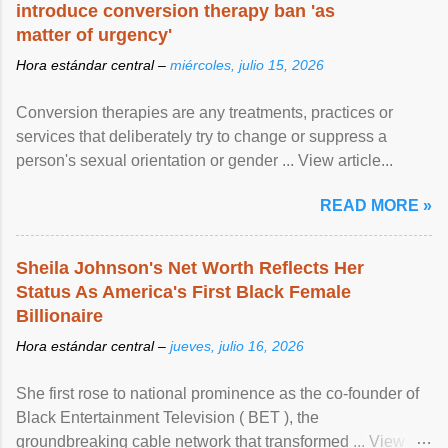
introduce conversion therapy ban 'as
matter of urgency'
Hora estándar central –
miércoles, julio 15, 2026
Conversion therapies are any treatments, practices or
services that deliberately try to change or suppress a
person's sexual orientation or gender ... View article...
READ MORE »
Sheila Johnson's Net Worth Reflects Her
Status As America's First Black Female
Billionaire
Hora estándar central –
jueves, julio 16, 2026
She first rose to national prominence as the co-founder of
Black Entertainment Television ( BET ), the
groundbreaking cable network that transformed ... View