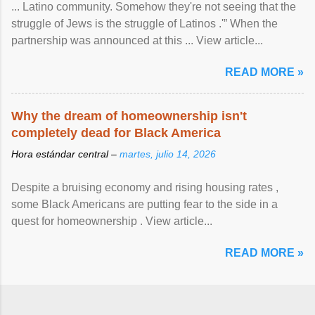
... Latino community. Somehow they're not seeing that the
struggle of Jews is the struggle of Latinos .'” When the
partnership was announced at this ... View article...
READ MORE »
Why the dream of homeownership isn't
completely dead for Black America
Hora estándar central –
martes, julio 14, 2026
Despite a bruising economy and rising housing rates ,
some Black Americans are putting fear to the side in a
quest for homeownership . View article...
READ MORE »