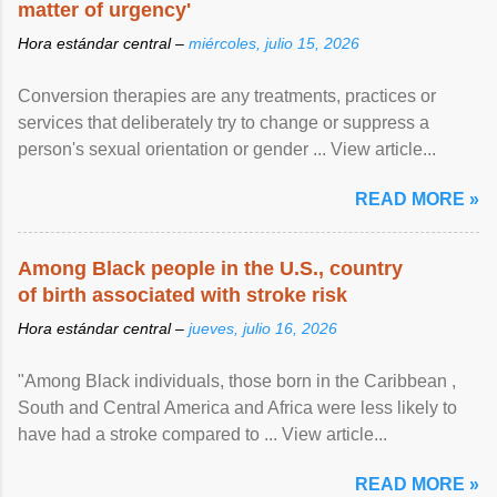
matter of urgency'
Hora estándar central –
miércoles, julio 15, 2026
Conversion therapies are any treatments, practices or
services that deliberately try to change or suppress a
person's sexual orientation or gender ... View article...
READ MORE »
Among Black people in the U.S., country
of birth associated with stroke risk
Hora estándar central –
jueves, julio 16, 2026
"Among Black individuals, those born in the Caribbean ,
South and Central America and Africa were less likely to
have had a stroke compared to ... View article...
READ MORE »