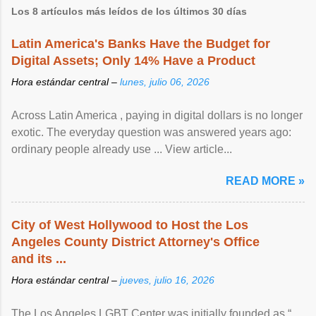
Los 8 artículos más leídos de los últimos 30 días
Latin America's Banks Have the Budget for
Digital Assets; Only 14% Have a Product
Hora estándar central –
lunes, julio 06, 2026
Across Latin America , paying in digital dollars is no longer
exotic. The everyday question was answered years ago:
ordinary people already use ... View article...
READ MORE »
City of West Hollywood to Host the Los
Angeles County District Attorney's Office
and its ...
Hora estándar central –
jueves, julio 16, 2026
The Los Angeles LGBT Center was initially founded as “