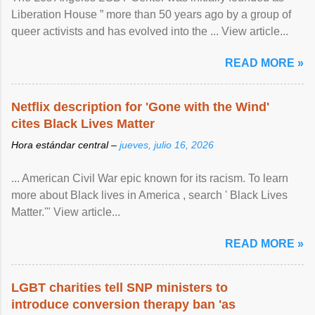
Liberation House ” more than 50 years ago by a group of
queer activists and has evolved into the ... View article...
READ MORE »
Netflix description for 'Gone with the Wind'
cites Black Lives Matter
Hora estándar central –
jueves, julio 16, 2026
... American Civil War epic known for its racism. To learn
more about Black lives in America , search ' Black Lives
Matter.'" View article...
READ MORE »
LGBT charities tell SNP ministers to
introduce conversion therapy ban 'as