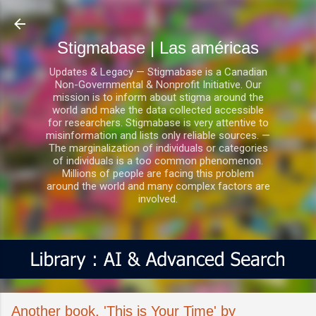
Ir al contenido principal
Stigmabase | Las américas
Updates & Legacy — Stigmabase is a Canadian
Non-Governmental & Nonprofit Initiative. Our
mission is to inform about stigma around the
world and make the data collected accessible
for researchers. Stigmabase is very attentive to
misinformation and lists only reliable sources. —
The marginalization of individuals or categories
of individuals is a too common phenomenon.
Millions of people are facing this problem
around the world and many complex factors are
involved.
Another book, 'This is Your Time' by