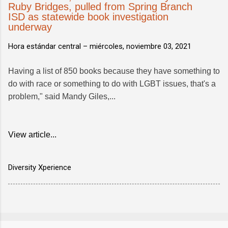
Ruby Bridges, pulled from Spring Branch
ISD as statewide book investigation
underway
Hora estándar central –
miércoles, noviembre 03, 2021
Having a list of 850 books because they have something to
do with race or something to do with LGBT issues, that's a
problem," said Mandy Giles,...
View article...
Diversity Xperience