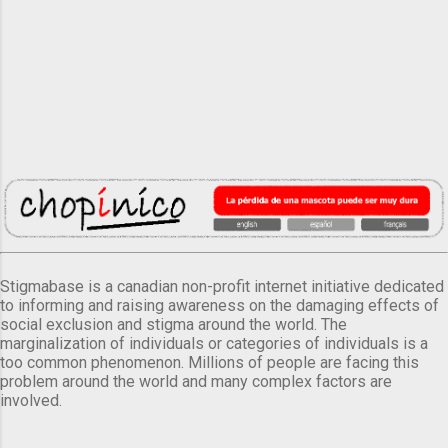
Stigmabase is a canadian non-profit internet initiative dedicated
to informing and raising awareness on the damaging effects of
social exclusion and stigma around the world. The
marginalization of individuals or categories of individuals is a
too common phenomenon. Millions of people are facing this
problem around the world and many complex factors are
involved.