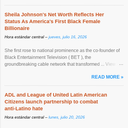
Sheila Johnson's Net Worth Reflects Her
Status As America's First Black Female
Billionaire
Hora estándar central –
jueves, julio 16, 2026
She first rose to national prominence as the co-founder of
Black Entertainment Television ( BET ), the
groundbreaking cable network that transformed ... View
article...
READ MORE »
ADL and League of United Latin American
Citizens launch partnership to combat
anti-Latino hate
Hora estándar central –
lunes, julio 20, 2026