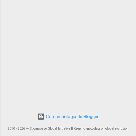
Con tecnología de Blogger
2010 - 2026 ― Stigmabase Global Initiative || Keeping up-to-date on global exclusion