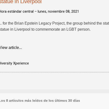
statue in Liverpool
Hora estándar central –
lunes, noviembre 08, 2021
... for the Brian Epstein Legacy Project, the group behind the stat
statue in Liverpool to commemorate an LGBT person.
View article...
Diversity Xperience
Los 8 artículos más leídos de los últimos 30 días