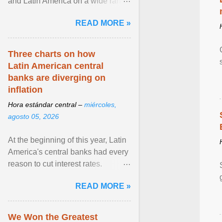
and Latin America on a wide range
of topics. His work has appeared in
READ MORE »
NPR, The ... View article...
Three charts on how
Latin American central
banks are diverging on
inflation
Hora estándar central –
miércoles,
agosto 05, 2026
At the beginning of this year, Latin
America's central banks had every
reason to cut interest rates.
Economic growth was slowing
READ MORE »
and ... View article...
We Won the Greatest