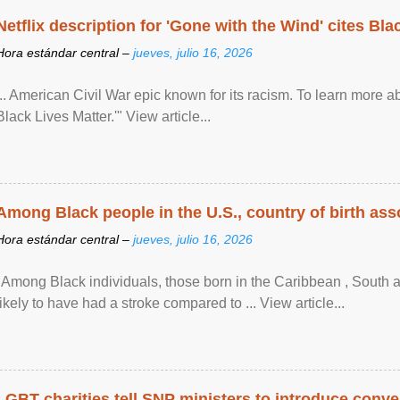
Netflix description for 'Gone with the Wind' cites Bla
Hora estándar central –
jueves, julio 16, 2026
... American Civil War epic known for its racism. To learn more ab
Black Lives Matter.'" View article...
Among Black people in the U.S., country of birth asso
Hora estándar central –
jueves, julio 16, 2026
"Among Black individuals, those born in the Caribbean , South 
likely to have had a stroke compared to ... View article...
LGBT charities tell SNP ministers to introduce conve