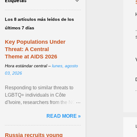
Etiquetas
Los 8 artículos más leídos de los
últimos 7 días
Key Populations Under
Threat: A Central
Theme at AIDS 2026
Hora estándar central –
lunes, agosto
03, 2026
Responding to similar threats to
LGBTQ+ individuals in Côte
d'Ivoire, researchers from the NGO
“Espace Confiance” reported that
READ MORE »
anti- LGBT violence ... View
article...
Russia recruits young