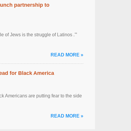
aunch partnership to
 of Jews is the struggle of Latinos .'”
READ MORE »
ead for Black America
k Americans are putting fear to the side
READ MORE »