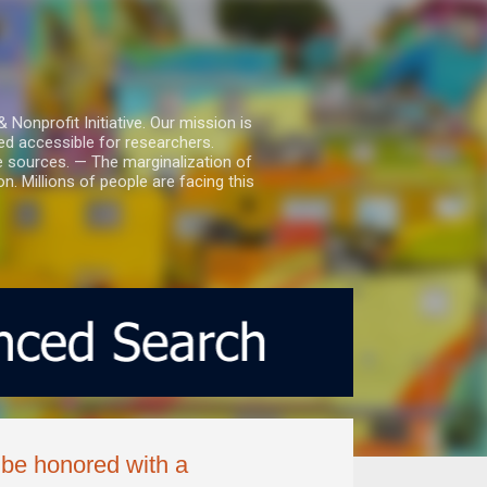
nprofit Initiative. Our mission is
ed accessible for researchers.
le sources. — The marginalization of
. Millions of people are facing this
 be honored with a