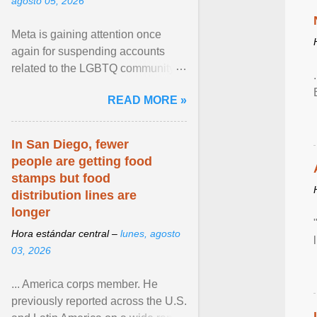
agosto 05, 2026
Meta is gaining attention once
again for suspending accounts
related to the LGBTQ community.
View article...
READ MORE »
In San Diego, fewer
people are getting food
stamps but food
distribution lines are
longer
Hora estándar central –
lunes, agosto
03, 2026
... America corps member. He
previously reported across the U.S.