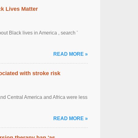
ck Lives Matter
out Black lives in America , search '
READ MORE »
ciated with stroke risk
and Central America and Africa were less
READ MORE »
rsion therapy ban 'as