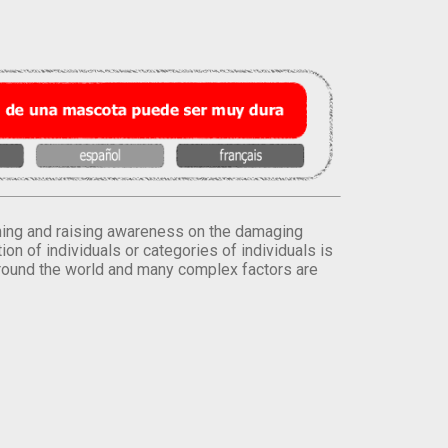
orming and raising awareness on the damaging
on of individuals or categories of individuals is
round the world and many complex factors are