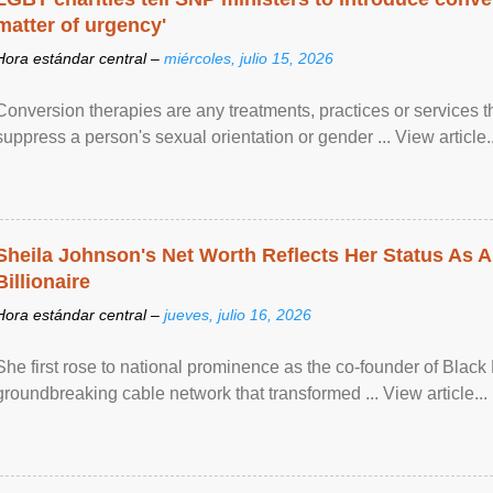
matter of urgency'
Hora estándar central –
miércoles, julio 15, 2026
Conversion therapies are any treatments, practices or services th
suppress a person's sexual orientation or gender ... View article..
Sheila Johnson's Net Worth Reflects Her Status As A
Billionaire
Hora estándar central –
jueves, julio 16, 2026
She first rose to national prominence as the co-founder of Black 
groundbreaking cable network that transformed ... View article...