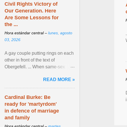
Civil Rights Victory of
Our Generation. Here
Are Some Lessons for
the ...
Hora estándar central –
lunes, agosto
03, 2026
A gay couple putting rings on each
other in front of the text of
Obergefell. ... When same-sex
couples first began seeking the
READ MORE »
freedom to marry in ... View
article...
Cardinal Burke: Be
ready for 'martyrdom'
in defence of marriage
and family
Hora estándar central –
martes,