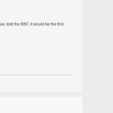
ue, told the BBC it would be the first