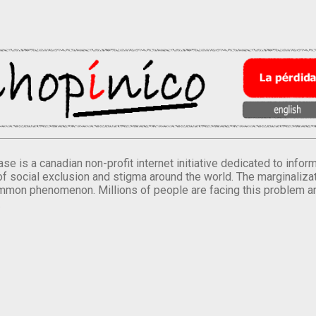
se is a canadian non-profit internet initiative dedicated to inf
of social exclusion and stigma around the world. The marginalizati
mmon phenomenon. Millions of people are facing this problem a
.