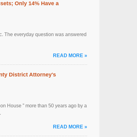
ssets; Only 14% Have a
otic. The everyday question was answered
READ MORE »
ty District Attorney's
ion House ” more than 50 years ago by a
.
READ MORE »