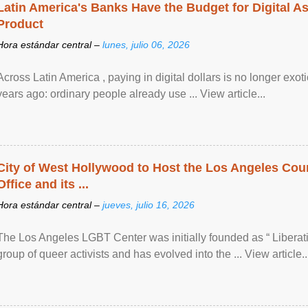
Latin America's Banks Have the Budget for Digital A
Product
Hora estándar central –
lunes, julio 06, 2026
Across Latin America , paying in digital dollars is no longer ex
years ago: ordinary people already use ... View article...
City of West Hollywood to Host the Los Angeles Coun
Office and its ...
Hora estándar central –
jueves, julio 16, 2026
The Los Angeles LGBT Center was initially founded as “ Liberat
group of queer activists and has evolved into the ... View article..