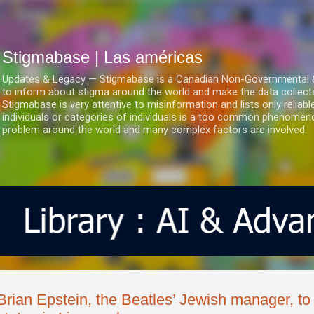
Ir al contenido principal
Stigmabase | Las américas
Updates & Legacy — Stigmabase is a Canadian Non-Governmental & No
to inform about stigma around the world and make the data collect
Stigmabase is very attentive to misinformation and lists only reliab
individuals or categories of individuals is a too common phenomenon
problem around the world and many complex factors are involved.
Brian Epstein, the Beatles’ Jewish manager, to