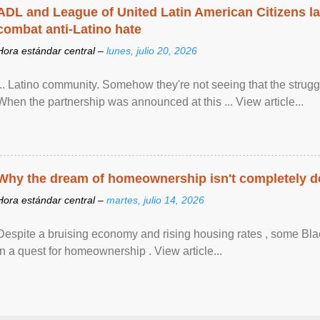
ADL and League of United Latin American Citizens l
combat anti-Latino hate
Hora estándar central –
lunes, julio 20, 2026
... Latino community. Somehow they're not seeing that the struggle
When the partnership was announced at this ... View article...
Why the dream of homeownership isn't completely d
Hora estándar central –
martes, julio 14, 2026
Despite a bruising economy and rising housing rates , some Blac
in a quest for homeownership . View article...