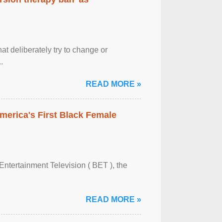
at deliberately try to change or
.
READ MORE »
merica's First Black Female
Entertainment Television ( BET ), the
READ MORE »