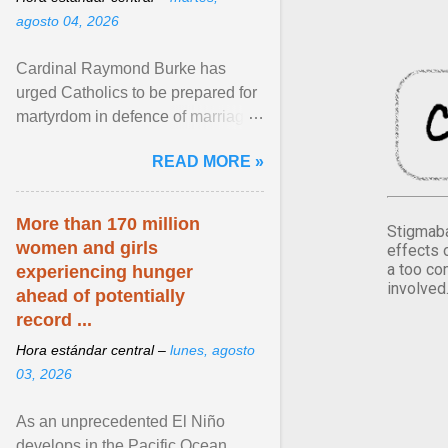
agosto 04, 2026
Cardinal Raymond Burke has
urged Catholics to be prepared for
martyrdom in defence of marriage
and the family. Delivering a recent
READ MORE »
homily, Cdl. Burke urged a
renewed defence of marriage and
the family, joining Cardinal Joseph
More than 170 million
Stigmaba
Zen in ... View article...
women and girls
effects 
a too co
experiencing hunger
involved
ahead of potentially
record ...
Hora estándar central –
lunes, agosto
03, 2026
As an unprecedented El Niño
develops in the Pacific Ocean,