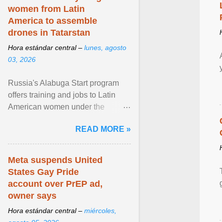
women from Latin
America to assemble
drones in Tatarstan
Hora estándar central –
lunes, agosto
03, 2026
Russia's Alabuga Start program
offers training and jobs to Latin
American women under the
pretense of employment in the
READ MORE »
hospitality or logistics ... View
article...
Meta suspends United
States Gay Pride
account over PrEP ad,
owner says
Hora estándar central –
miércoles,