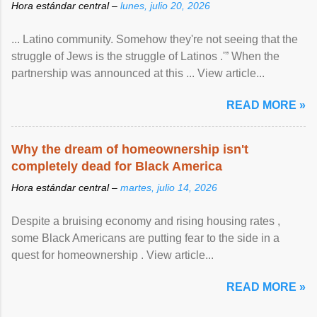
Hora estándar central –
lunes, julio 20, 2026
... Latino community. Somehow they're not seeing that the
struggle of Jews is the struggle of Latinos .'” When the
partnership was announced at this ... View article...
READ MORE »
Why the dream of homeownership isn't
completely dead for Black America
Hora estándar central –
martes, julio 14, 2026
Despite a bruising economy and rising housing rates ,
some Black Americans are putting fear to the side in a
quest for homeownership . View article...
READ MORE »