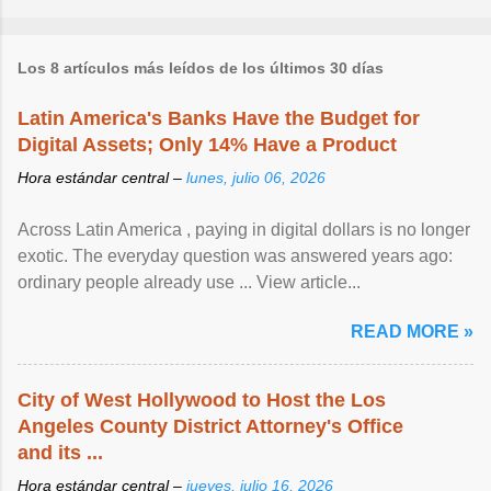
Los 8 artículos más leídos de los últimos 30 días
Latin America's Banks Have the Budget for
Digital Assets; Only 14% Have a Product
Hora estándar central –
lunes, julio 06, 2026
Across Latin America , paying in digital dollars is no longer
exotic. The everyday question was answered years ago:
ordinary people already use ... View article...
READ MORE »
City of West Hollywood to Host the Los
Angeles County District Attorney's Office
and its ...
Hora estándar central –
jueves, julio 16, 2026