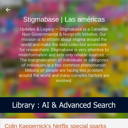
Ir al contenido principal
Stigmabase | Las américas
Updates & Legacy — Stigmabase is a Canadian
Non-Governmental & Nonprofit Initiative. Our
mission is to inform about stigma around the
world and make the data collected accessible
for researchers. Stigmabase is very attentive to
misinformation and lists only reliable sources. —
The marginalization of individuals or categories
of individuals is a too common phenomenon.
Millions of people are facing this problem
around the world and many complex factors are
involved.
Colin Kaepernick's Netflix special sparks