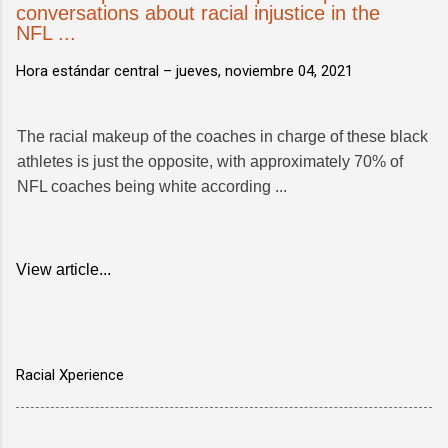
conversations about racial injustice in the
NFL ...
Hora estándar central –
jueves, noviembre 04, 2021
The racial makeup of the coaches in charge of these black
athletes is just the opposite, with approximately 70% of
NFL coaches being white according ...
View article...
Racial Xperience