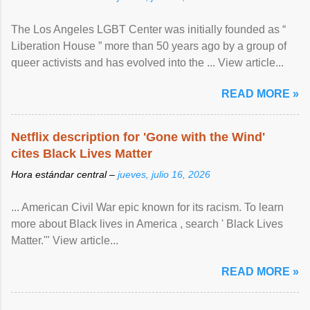
The Los Angeles LGBT Center was initially founded as “
Liberation House ” more than 50 years ago by a group of
queer activists and has evolved into the ... View article...
READ MORE »
Netflix description for 'Gone with the Wind'
cites Black Lives Matter
Hora estándar central –
jueves, julio 16, 2026
... American Civil War epic known for its racism. To learn
more about Black lives in America , search ' Black Lives
Matter.'" View article...
READ MORE »