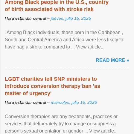
Among Black people in the U.S., country
of birth associated with stroke risk
Hora estándar central –
jueves, julio 16, 2026
"Among Black individuals, those born in the Caribbean ,
South and Central America and Africa were less likely to
have had a stroke compared to ... View article...
READ MORE »
LGBT charities tell SNP ministers to
introduce conversion therapy ban 'as
matter of urgency'
Hora estándar central –
miércoles, julio 15, 2026
Conversion therapies are any treatments, practices or
services that deliberately try to change or suppress a
person's sexual orientation or gender ... View article...