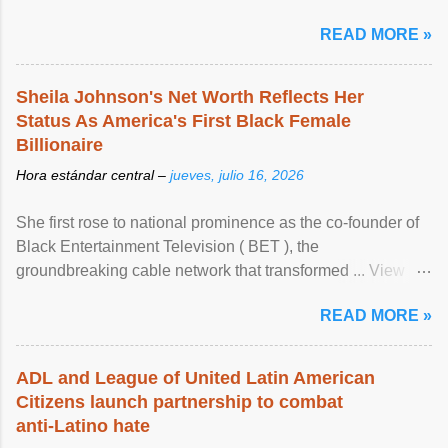
READ MORE »
Sheila Johnson's Net Worth Reflects Her
Status As America's First Black Female
Billionaire
Hora estándar central –
jueves, julio 16, 2026
She first rose to national prominence as the co-founder of
Black Entertainment Television ( BET ), the
groundbreaking cable network that transformed ... View
article...
READ MORE »
ADL and League of United Latin American
Citizens launch partnership to combat
anti-Latino hate