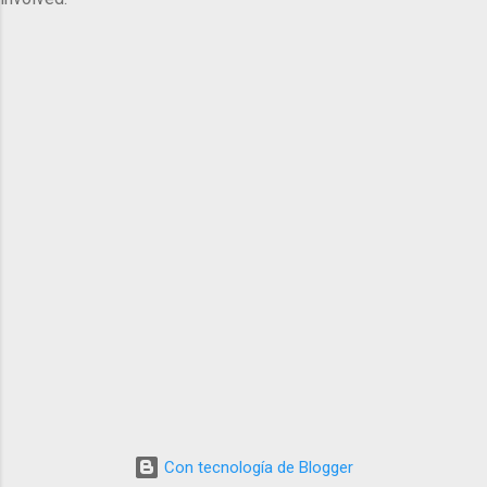
Con tecnología de Blogger