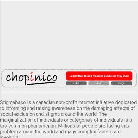
Stigmabase is a canadian non-profit internet initiative dedicated
to informing and raising awareness on the damaging effects of
social exclusion and stigma around the world. The
marginalization of individuals or categories of individuals is a
too common phenomenon. Millions of people are facing this
problem around the world and many complex factors are
involved.