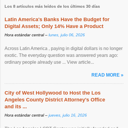
Los 8 artículos más leídos de los últimos 30 días
Latin America's Banks Have the Budget for
Digital Assets; Only 14% Have a Product
Hora estándar central –
lunes, julio 06, 2026
Across Latin America , paying in digital dollars is no longer
exotic. The everyday question was answered years ago:
ordinary people already use ... View article...
READ MORE »
City of West Hollywood to Host the Los
Angeles County District Attorney's Office
and its ...
Hora estándar central –
jueves, julio 16, 2026