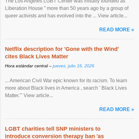
The Los Angeles LGBT Center was initially founded as “
Liberation House ” more than 50 years ago by a group of
queer activists and has evolved into the ... View article...
READ MORE »
Netflix description for 'Gone with the Wind'
cites Black Lives Matter
Hora estándar central –
jueves, julio 16, 2026
... American Civil War epic known for its racism. To learn
more about Black lives in America , search ' Black Lives
Matter.'" View article...
READ MORE »
LGBT charities tell SNP ministers to
introduce conversion therapy ban 'as