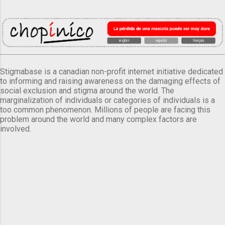
Stigmabase is a canadian non-profit internet initiative dedicated
to informing and raising awareness on the damaging effects of
social exclusion and stigma around the world. The
marginalization of individuals or categories of individuals is a
too common phenomenon. Millions of people are facing this
problem around the world and many complex factors are
involved.