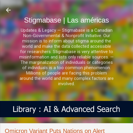
Ir al contenido principal
Stigmabase | Las américas
Updates & Legacy — Stigmabase is a Canadian
Non-Governmental & Nonprofit Initiative. Our
mission is to inform about stigma around the
world and make the data collected accessible
for researchers. Stigmabase is very attentive to
misinformation and lists only reliable sources. —
The marginalization of individuals or categories
of individuals is a too common phenomenon.
Millions of people are facing this problem
around the world and many complex factors are
involved.
Omicron Variant Puts Nations on Alert