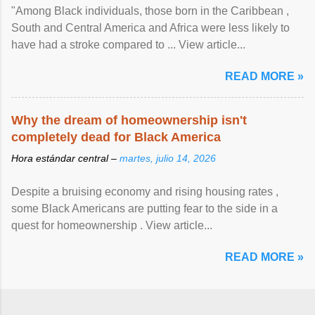
"Among Black individuals, those born in the Caribbean ,
South and Central America and Africa were less likely to
have had a stroke compared to ... View article...
READ MORE »
Why the dream of homeownership isn't
completely dead for Black America
Hora estándar central –
martes, julio 14, 2026
Despite a bruising economy and rising housing rates ,
some Black Americans are putting fear to the side in a
quest for homeownership . View article...
READ MORE »