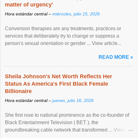
matter of urgency'
Hora estándar central –
miércoles, julio 15, 2026
Conversion therapies are any treatments, practices or
services that deliberately try to change or suppress a
person's sexual orientation or gender ... View article...
READ MORE »
Sheila Johnson's Net Worth Reflects Her
Status As America's First Black Female
Billionaire
Hora estándar central –
jueves, julio 16, 2026
She first rose to national prominence as the co-founder of
Black Entertainment Television ( BET ), the
groundbreaking cable network that transformed ... View
article...