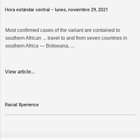
Hora estándar central –
lunes, noviembre 29, 2021
Most confirmed cases of the variant are contained to
southern African ... travel to and from seven countries in
southern Africa — Botswana, ...
View article...
Racial Xperience