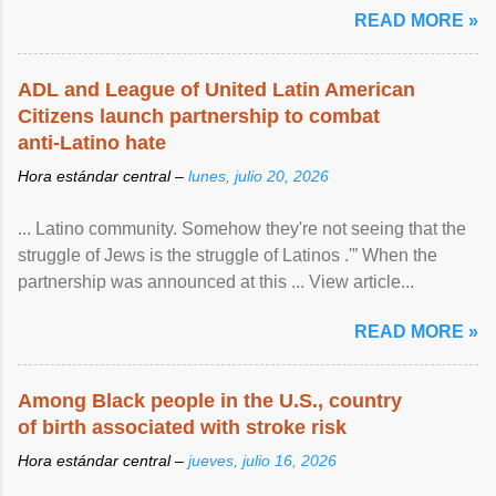
READ MORE »
ADL and League of United Latin American
Citizens launch partnership to combat
anti-Latino hate
Hora estándar central –
lunes, julio 20, 2026
... Latino community. Somehow they're not seeing that the
struggle of Jews is the struggle of Latinos .'” When the
partnership was announced at this ... View article...
READ MORE »
Among Black people in the U.S., country
of birth associated with stroke risk
Hora estándar central –
jueves, julio 16, 2026