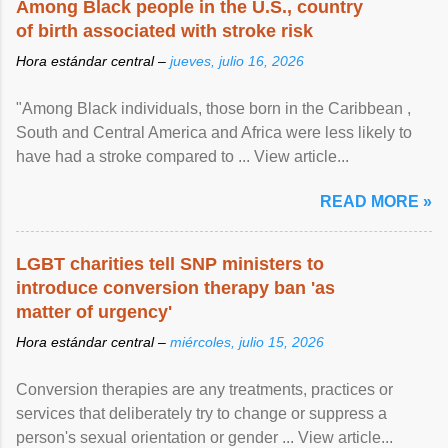
Among Black people in the U.S., country
of birth associated with stroke risk
Hora estándar central –
jueves, julio 16, 2026
"Among Black individuals, those born in the Caribbean ,
South and Central America and Africa were less likely to
have had a stroke compared to ... View article...
READ MORE »
LGBT charities tell SNP ministers to
introduce conversion therapy ban 'as
matter of urgency'
Hora estándar central –
miércoles, julio 15, 2026
Conversion therapies are any treatments, practices or
services that deliberately try to change or suppress a
person's sexual orientation or gender ... View article...