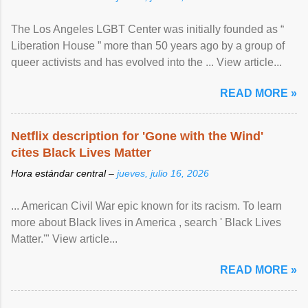
The Los Angeles LGBT Center was initially founded as “
Liberation House ” more than 50 years ago by a group of
queer activists and has evolved into the ... View article...
READ MORE »
Netflix description for 'Gone with the Wind'
cites Black Lives Matter
Hora estándar central –
jueves, julio 16, 2026
... American Civil War epic known for its racism. To learn
more about Black lives in America , search ' Black Lives
Matter.'" View article...
READ MORE »