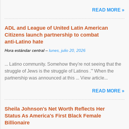
READ MORE »
ADL and League of United Latin American
Citizens launch partnership to combat
anti-Latino hate
Hora estándar central –
lunes, julio 20, 2026
... Latino community. Somehow they're not seeing that the
struggle of Jews is the struggle of Latinos .'” When the
partnership was announced at this ... View article...
READ MORE »
Sheila Johnson's Net Worth Reflects Her
Status As America's First Black Female
Billionaire