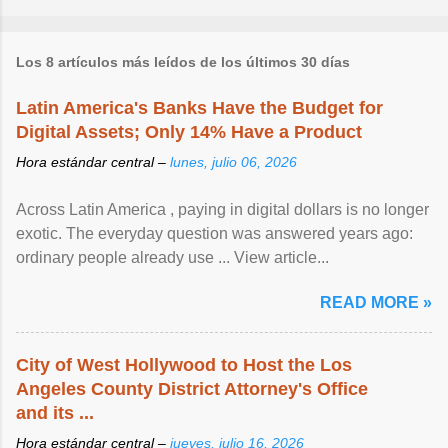
Los 8 artículos más leídos de los últimos 30 días
Latin America's Banks Have the Budget for
Digital Assets; Only 14% Have a Product
Hora estándar central –
lunes, julio 06, 2026
Across Latin America , paying in digital dollars is no longer
exotic. The everyday question was answered years ago:
ordinary people already use ... View article...
READ MORE »
City of West Hollywood to Host the Los
Angeles County District Attorney's Office
and its ...
Hora estándar central –
jueves, julio 16, 2026