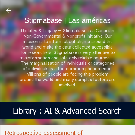
Ir al contenido principal
Stigmabase | Las américas
Updates & Legacy — Stigmabase is a Canadian
Non-Governmental & Nonprofit Initiative. Our
mission is to inform about stigma around the
world and make the data collected accessible
for researchers. Stigmabase is very attentive to
misinformation and lists only reliable sources. —
The marginalization of individuals or categories
of individuals is a too common phenomenon.
Millions of people are facing this problem
around the world and many complex factors are
involved.
Retrospective assessment of