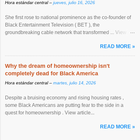
Hora estándar central –
jueves, julio 16, 2026
She first rose to national prominence as the co-founder of
Black Entertainment Television ( BET ), the
groundbreaking cable network that transformed ... View
article...
READ MORE »
Why the dream of homeownership isn't
completely dead for Black America
Hora estándar central –
martes, julio 14, 2026
Despite a bruising economy and rising housing rates ,
some Black Americans are putting fear to the side in a
quest for homeownership . View article...
READ MORE »