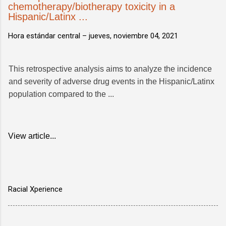
chemotherapy/biotherapy toxicity in a
Hispanic/Latinx ...
Hora estándar central –
jueves, noviembre 04, 2021
This retrospective analysis aims to analyze the incidence
and severity of adverse drug events in the Hispanic/Latinx
population compared to the ...
View article...
Racial Xperience