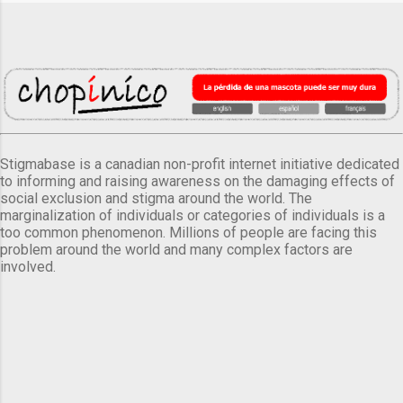
Stigmabase is a canadian non-profit internet initiative dedicated
to informing and raising awareness on the damaging effects of
social exclusion and stigma around the world. The
marginalization of individuals or categories of individuals is a
too common phenomenon. Millions of people are facing this
problem around the world and many complex factors are
involved.