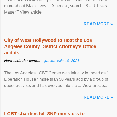
more about Black lives in America , search ' Black Lives
Matter.'" View article...
READ MORE »
City of West Hollywood to Host the Los
Angeles County District Attorney's Office
and its ...
Hora estándar central –
jueves, julio 16, 2026
The Los Angeles LGBT Center was initially founded as “
Liberation House ” more than 50 years ago by a group of
queer activists and has evolved into the ... View article...
READ MORE »
LGBT charities tell SNP ministers to