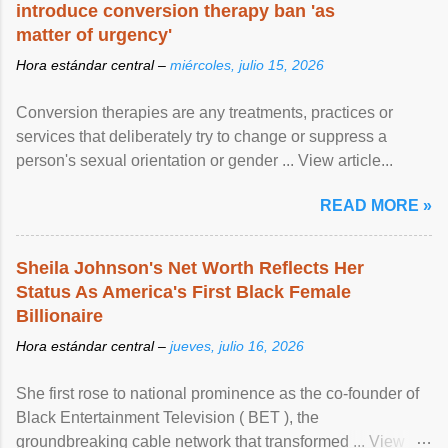
introduce conversion therapy ban 'as
matter of urgency'
Hora estándar central –
miércoles, julio 15, 2026
Conversion therapies are any treatments, practices or
services that deliberately try to change or suppress a
person's sexual orientation or gender ... View article...
READ MORE »
Sheila Johnson's Net Worth Reflects Her
Status As America's First Black Female
Billionaire
Hora estándar central –
jueves, julio 16, 2026
She first rose to national prominence as the co-founder of
Black Entertainment Television ( BET ), the
groundbreaking cable network that transformed ... View