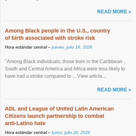
article...
READ MORE »
Among Black people in the U.S., country
of birth associated with stroke risk
Hora estándar central –
jueves, julio 16, 2026
"Among Black individuals, those born in the Caribbean ,
South and Central America and Africa were less likely to
have had a stroke compared to ... View article...
READ MORE »
ADL and League of United Latin American
Citizens launch partnership to combat
anti-Latino hate
Hora estándar central –
lunes, julio 20, 2026