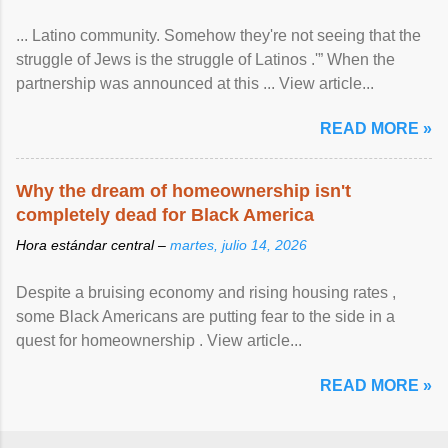
... Latino community. Somehow they're not seeing that the
struggle of Jews is the struggle of Latinos .'” When the
partnership was announced at this ... View article...
READ MORE »
Why the dream of homeownership isn't
completely dead for Black America
Hora estándar central –
martes, julio 14, 2026
Despite a bruising economy and rising housing rates ,
some Black Americans are putting fear to the side in a
quest for homeownership . View article...
READ MORE »