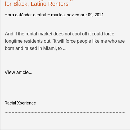
for Black, Latino Renters
Hora estándar central –
martes, noviembre 09, 2021
And if the rental market does not cool off it could force
longtime residents out. “It will force people like me who are
born and raised in Miami, to ...
View article...
Racial Xperience