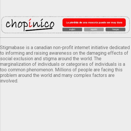
Stigmabase is a canadian non-profit internet initiative dedicated
to informing and raising awareness on the damaging effects of
social exclusion and stigma around the world. The
marginalization of individuals or categories of individuals is a
too common phenomenon. Millions of people are facing this
problem around the world and many complex factors are
involved.