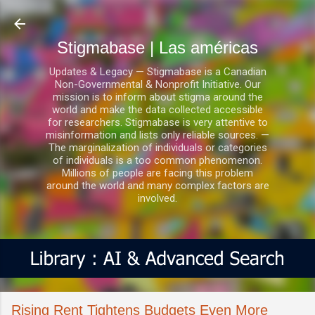
Ir al contenido principal
Stigmabase | Las américas
Updates & Legacy — Stigmabase is a Canadian
Non-Governmental & Nonprofit Initiative. Our
mission is to inform about stigma around the
world and make the data collected accessible
for researchers. Stigmabase is very attentive to
misinformation and lists only reliable sources. —
The marginalization of individuals or categories
of individuals is a too common phenomenon.
Millions of people are facing this problem
around the world and many complex factors are
involved.
Rising Rent Tightens Budgets Even More