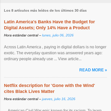
Los 8 artículos más leídos de los últimos 30 días
Latin America's Banks Have the Budget for
Digital Assets; Only 14% Have a Product
Hora estándar central –
lunes, julio 06, 2026
Across Latin America , paying in digital dollars is no longer
exotic. The everyday question was answered years ago:
ordinary people already use ... View article...
READ MORE »
Netflix description for 'Gone with the Wind'
cites Black Lives Matter
Hora estándar central –
jueves, julio 16, 2026
... American Civil War epic known for its racism. To learn