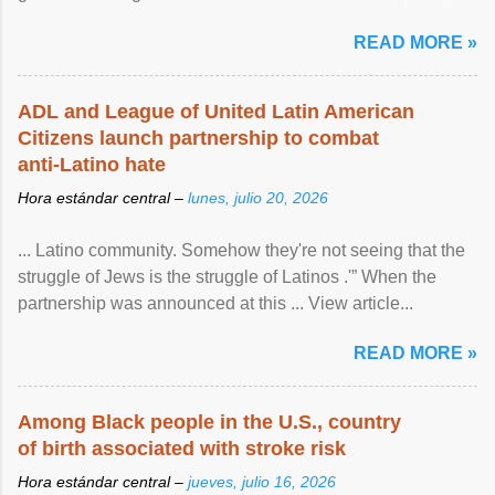
article...
READ MORE »
ADL and League of United Latin American
Citizens launch partnership to combat
anti-Latino hate
Hora estándar central –
lunes, julio 20, 2026
... Latino community. Somehow they're not seeing that the
struggle of Jews is the struggle of Latinos .'” When the
partnership was announced at this ... View article...
READ MORE »
Among Black people in the U.S., country
of birth associated with stroke risk
Hora estándar central –
jueves, julio 16, 2026