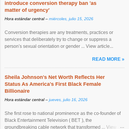
introduce conversion therapy ban 'as
matter of urgency'
Hora estándar central –
miércoles, julio 15, 2026
Conversion therapies are any treatments, practices or
services that deliberately try to change or suppress a
person's sexual orientation or gender ... View article...
READ MORE »
Sheila Johnson's Net Worth Reflects Her
Status As America's First Black Female
Billionaire
Hora estándar central –
jueves, julio 16, 2026
She first rose to national prominence as the co-founder of
Black Entertainment Television ( BET ), the
groundbreaking cable network that transformed ... View