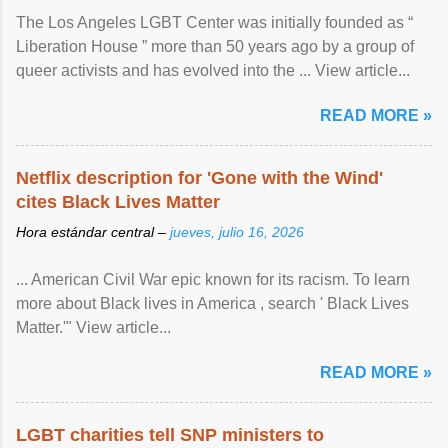
The Los Angeles LGBT Center was initially founded as “
Liberation House ” more than 50 years ago by a group of
queer activists and has evolved into the ... View article...
READ MORE »
Netflix description for 'Gone with the Wind'
cites Black Lives Matter
Hora estándar central –
jueves, julio 16, 2026
... American Civil War epic known for its racism. To learn
more about Black lives in America , search ' Black Lives
Matter.'" View article...
READ MORE »
LGBT charities tell SNP ministers to