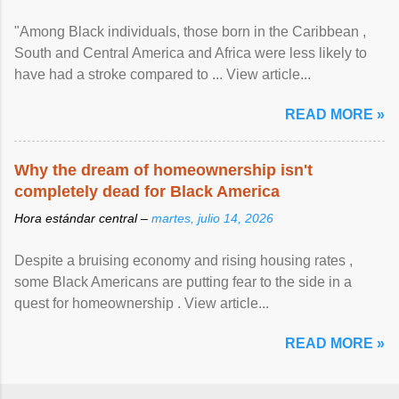
"Among Black individuals, those born in the Caribbean ,
South and Central America and Africa were less likely to
have had a stroke compared to ... View article...
READ MORE »
Why the dream of homeownership isn't
completely dead for Black America
Hora estándar central –
martes, julio 14, 2026
Despite a bruising economy and rising housing rates ,
some Black Americans are putting fear to the side in a
quest for homeownership . View article...
READ MORE »