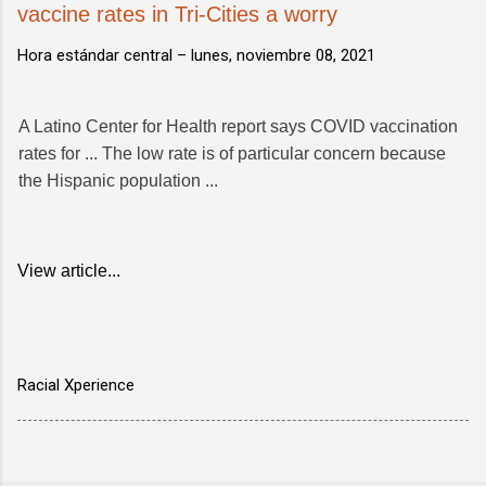
vaccine rates in Tri-Cities a worry
Hora estándar central –
lunes, noviembre 08, 2021
A Latino Center for Health report says COVID vaccination
rates for ... The low rate is of particular concern because
the Hispanic population ...
View article...
Racial Xperience