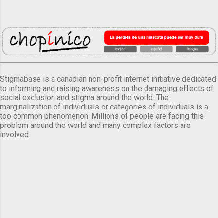
Stigmabase is a canadian non-profit internet initiative dedicated
to informing and raising awareness on the damaging effects of
social exclusion and stigma around the world. The
marginalization of individuals or categories of individuals is a
too common phenomenon. Millions of people are facing this
problem around the world and many complex factors are
involved.