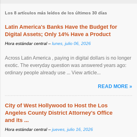
Los 8 artículos más leídos de los últimos 30 días
Latin America's Banks Have the Budget for
Digital Assets; Only 14% Have a Product
Hora estándar central –
lunes, julio 06, 2026
Across Latin America , paying in digital dollars is no longer
exotic. The everyday question was answered years ago:
ordinary people already use ... View article...
READ MORE »
City of West Hollywood to Host the Los
Angeles County District Attorney's Office
and its ...
Hora estándar central –
jueves, julio 16, 2026