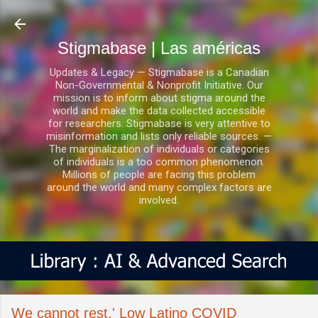
Ir al contenido principal
Stigmabase | Las américas
Updates & Legacy — Stigmabase is a Canadian
Non-Governmental & Nonprofit Initiative. Our
mission is to inform about stigma around the
world and make the data collected accessible
for researchers. Stigmabase is very attentive to
misinformation and lists only reliable sources. —
The marginalization of individuals or categories
of individuals is a too common phenomenon.
Millions of people are facing this problem
around the world and many complex factors are
involved.
We cannot rest.' Low Latino COVID