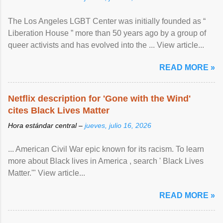
The Los Angeles LGBT Center was initially founded as “
Liberation House ” more than 50 years ago by a group of
queer activists and has evolved into the ... View article...
READ MORE »
Netflix description for 'Gone with the Wind'
cites Black Lives Matter
Hora estándar central –
jueves, julio 16, 2026
... American Civil War epic known for its racism. To learn
more about Black lives in America , search ' Black Lives
Matter.'" View article...
READ MORE »