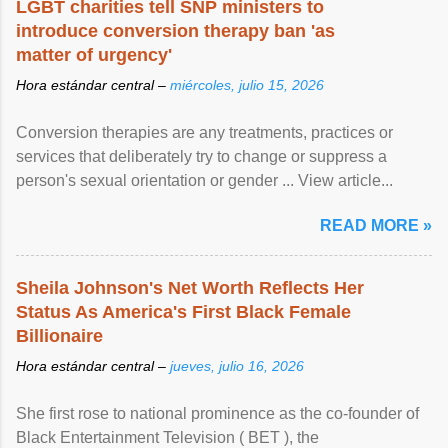
LGBT charities tell SNP ministers to
introduce conversion therapy ban 'as
matter of urgency'
Hora estándar central –
miércoles, julio 15, 2026
Conversion therapies are any treatments, practices or
services that deliberately try to change or suppress a
person's sexual orientation or gender ... View article...
READ MORE »
Sheila Johnson's Net Worth Reflects Her
Status As America's First Black Female
Billionaire
Hora estándar central –
jueves, julio 16, 2026
She first rose to national prominence as the co-founder of
Black Entertainment Television ( BET ), the