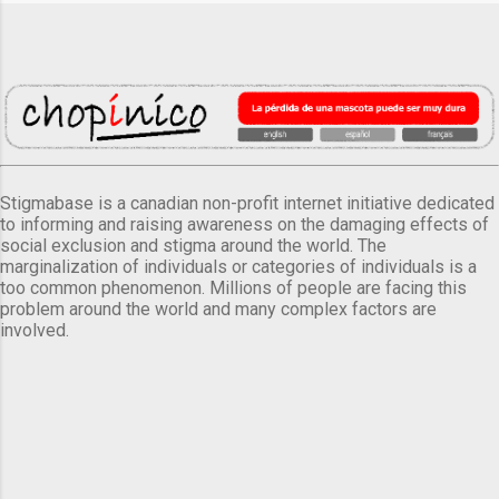
Stigmabase is a canadian non-profit internet initiative dedicated
to informing and raising awareness on the damaging effects of
social exclusion and stigma around the world. The
marginalization of individuals or categories of individuals is a
too common phenomenon. Millions of people are facing this
problem around the world and many complex factors are
involved.