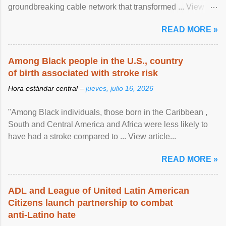
groundbreaking cable network that transformed ... View
article...
READ MORE »
Among Black people in the U.S., country
of birth associated with stroke risk
Hora estándar central –
jueves, julio 16, 2026
"Among Black individuals, those born in the Caribbean ,
South and Central America and Africa were less likely to
have had a stroke compared to ... View article...
READ MORE »
ADL and League of United Latin American
Citizens launch partnership to combat
anti-Latino hate