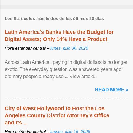
Los 8 artículos más leídos de los últimos 30 días
Latin America's Banks Have the Budget for
Digital Assets; Only 14% Have a Product
Hora estándar central –
lunes, julio 06, 2026
Across Latin America , paying in digital dollars is no longer
exotic. The everyday question was answered years ago:
ordinary people already use ... View article...
READ MORE »
City of West Hollywood to Host the Los
Angeles County District Attorney's Office
and its ...
Hora estándar central –
jueves, julio 16, 2026