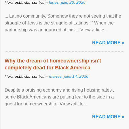
Hora estándar central –
lunes, julio 20, 2026
... Latino community. Somehow they're not seeing that the
struggle of Jews is the struggle of Latinos .'” When the
partnership was announced at this ... View article...
READ MORE »
Why the dream of homeownership isn't
completely dead for Black America
Hora estándar central –
martes, julio 14, 2026
Despite a bruising economy and rising housing rates ,
some Black Americans are putting fear to the side in a
quest for homeownership . View article...
READ MORE »