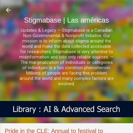
Ir al contenido principal
Stigmabase | Las américas
Updates & Legacy — Stigmabase is a Canadian
Non-Governmental & Nonprofit Initiative. Our
mission is to inform about stigma around the
world and make the data collected accessible
for researchers. Stigmabase is very attentive to
misinformation and lists only reliable sources. —
The marginalization of individuals or categories
of individuals is a too common phenomenon.
Millions of people are facing this problem
around the world and many complex factors are
involved.
Pride in the CLE: Annual to festival to