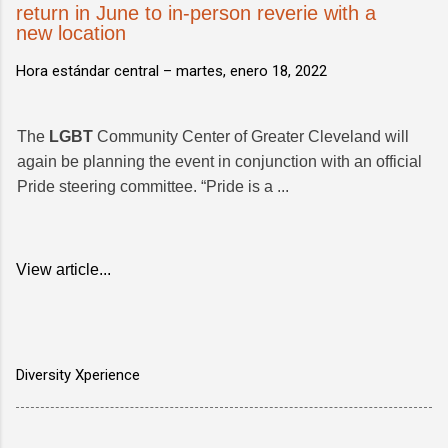
return in June to in-person reverie with a
new location
Hora estándar central –
martes, enero 18, 2022
The
LGBT
Community Center of Greater Cleveland will
again be planning the event in conjunction with an official
Pride steering committee. “Pride is a ...
View article...
Diversity Xperience