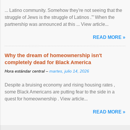
... Latino community. Somehow they're not seeing that the
struggle of Jews is the struggle of Latinos .'” When the
partnership was announced at this ... View article...
READ MORE »
Why the dream of homeownership isn't
completely dead for Black America
Hora estándar central –
martes, julio 14, 2026
Despite a bruising economy and rising housing rates ,
some Black Americans are putting fear to the side in a
quest for homeownership . View article...
READ MORE »