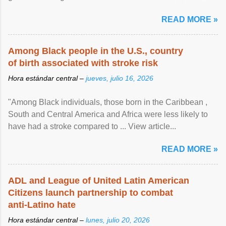
article...
READ MORE »
Among Black people in the U.S., country
of birth associated with stroke risk
Hora estándar central –
jueves, julio 16, 2026
"Among Black individuals, those born in the Caribbean ,
South and Central America and Africa were less likely to
have had a stroke compared to ... View article...
READ MORE »
ADL and League of United Latin American
Citizens launch partnership to combat
anti-Latino hate
Hora estándar central –
lunes, julio 20, 2026