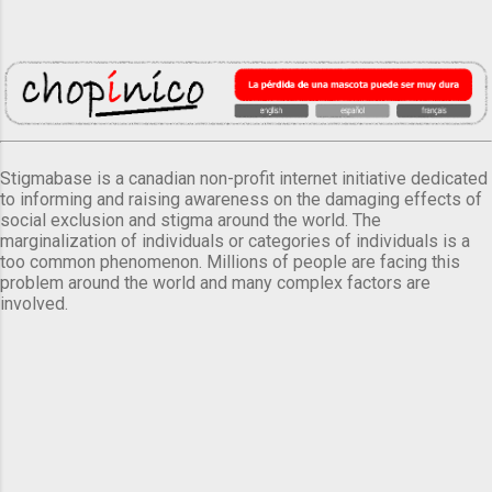
Stigmabase is a canadian non-profit internet initiative dedicated
to informing and raising awareness on the damaging effects of
social exclusion and stigma around the world. The
marginalization of individuals or categories of individuals is a
too common phenomenon. Millions of people are facing this
problem around the world and many complex factors are
involved.