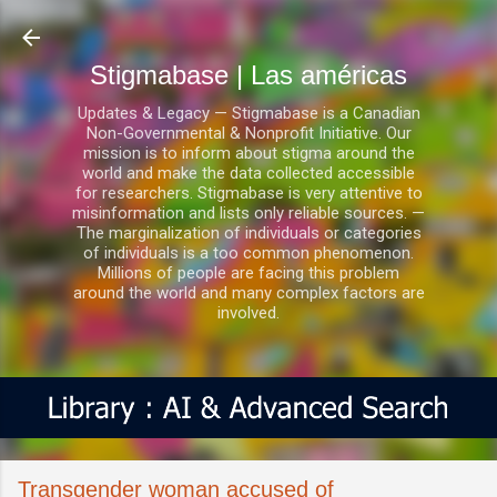
Ir al contenido principal
Stigmabase | Las américas
Updates & Legacy — Stigmabase is a Canadian
Non-Governmental & Nonprofit Initiative. Our
mission is to inform about stigma around the
world and make the data collected accessible
for researchers. Stigmabase is very attentive to
misinformation and lists only reliable sources. —
The marginalization of individuals or categories
of individuals is a too common phenomenon.
Millions of people are facing this problem
around the world and many complex factors are
involved.
Transgender woman accused of