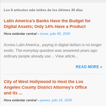
Los 8 artículos más leídos de los últimos 30 días
Latin America's Banks Have the Budget for
Digital Assets; Only 14% Have a Product
Hora estándar central –
lunes, julio 06, 2026
Across Latin America , paying in digital dollars is no longer
exotic. The everyday question was answered years ago:
ordinary people already use ... View article...
READ MORE »
City of West Hollywood to Host the Los
Angeles County District Attorney's Office
and its ...
Hora estándar central –
jueves, julio 16, 2026