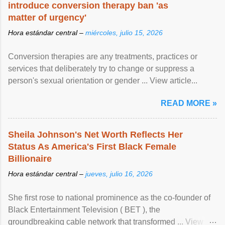
introduce conversion therapy ban 'as
matter of urgency'
Hora estándar central –
miércoles, julio 15, 2026
Conversion therapies are any treatments, practices or
services that deliberately try to change or suppress a
person's sexual orientation or gender ... View article...
READ MORE »
Sheila Johnson's Net Worth Reflects Her
Status As America's First Black Female
Billionaire
Hora estándar central –
jueves, julio 16, 2026
She first rose to national prominence as the co-founder of
Black Entertainment Television ( BET ), the
groundbreaking cable network that transformed ... View