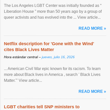
The Los Angeles LGBT Center was initially founded as “
Liberation House ” more than 50 years ago by a group of
queer activists and has evolved into the ... View article...
READ MORE »
Netflix description for 'Gone with the Wind'
cites Black Lives Matter
Hora estándar central –
jueves, julio 16, 2026
... American Civil War epic known for its racism. To learn
more about Black lives in America , search ' Black Lives
Matter.'" View article...
READ MORE »
LGBT charities tell SNP ministers to