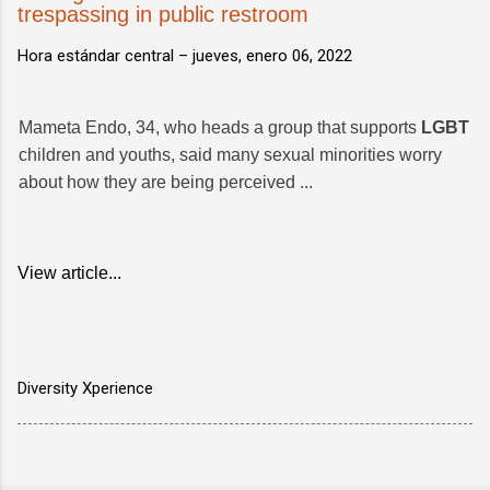
trespassing in public restroom
Hora estándar central –
jueves, enero 06, 2022
Mameta Endo, 34, who heads a group that supports
LGBT
children and youths, said many sexual minorities worry
about how they are being perceived ...
View article...
Diversity Xperience