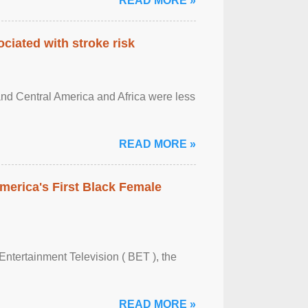
READ MORE »
ciated with stroke risk
and Central America and Africa were less
READ MORE »
merica's First Black Female
Entertainment Television ( BET ), the
READ MORE »