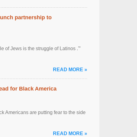
aunch partnership to
 of Jews is the struggle of Latinos .'”
READ MORE »
ead for Black America
k Americans are putting fear to the side
READ MORE »