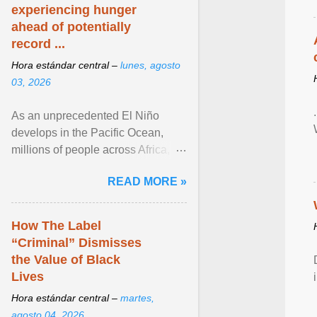
experiencing hunger
ahead of potentially
record ...
Hora estándar central –
lunes, agosto
03, 2026
As an unprecedented El Niño
develops in the Pacific Ocean,
millions of people across Africa,
Asia, Latin America and Middle
READ MORE »
East face worsening ... View
article...
How The Label
“Criminal” Dismisses
the Value of Black
Lives
Hora estándar central –
martes,
agosto 04, 2026