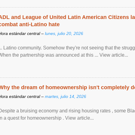
ADL and League of United Latin American Citizens l
combat anti-Latino hate
Hora estándar central –
lunes, julio 20, 2026
... Latino community. Somehow they're not seeing that the struggle
When the partnership was announced at this ... View article...
Why the dream of homeownership isn't completely d
Hora estándar central –
martes, julio 14, 2026
Despite a bruising economy and rising housing rates , some Blac
in a quest for homeownership . View article...