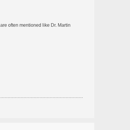
are often mentioned like Dr. Martin