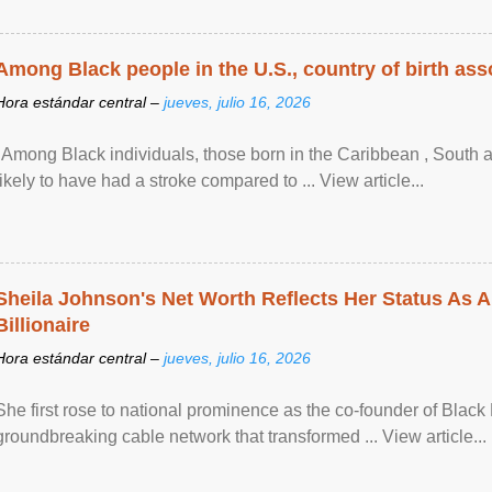
Among Black people in the U.S., country of birth asso
Hora estándar central –
jueves, julio 16, 2026
"Among Black individuals, those born in the Caribbean , South 
likely to have had a stroke compared to ... View article...
Sheila Johnson's Net Worth Reflects Her Status As A
Billionaire
Hora estándar central –
jueves, julio 16, 2026
She first rose to national prominence as the co-founder of Black 
groundbreaking cable network that transformed ... View article...