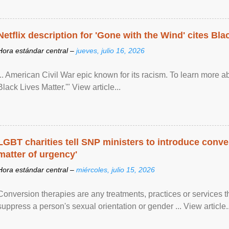
Netflix description for 'Gone with the Wind' cites Bla
Hora estándar central –
jueves, julio 16, 2026
... American Civil War epic known for its racism. To learn more ab
Black Lives Matter.'" View article...
LGBT charities tell SNP ministers to introduce conve
matter of urgency'
Hora estándar central –
miércoles, julio 15, 2026
Conversion therapies are any treatments, practices or services th
suppress a person's sexual orientation or gender ... View article..