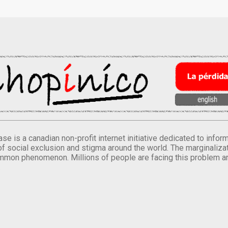
se is a canadian non-profit internet initiative dedicated to inf
of social exclusion and stigma around the world. The marginalizati
mmon phenomenon. Millions of people are facing this problem a
.