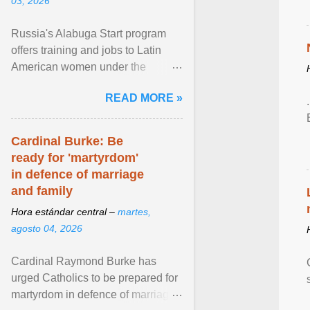
03, 2026
Russia's Alabuga Start program
offers training and jobs to Latin
American women under the
pretense of employment in the
READ MORE »
hospitality or logistics ... View
article...
Cardinal Burke: Be
ready for 'martyrdom'
in defence of marriage
and family
Hora estándar central –
martes,
agosto 04, 2026
Cardinal Raymond Burke has
urged Catholics to be prepared for
martyrdom in defence of marriage