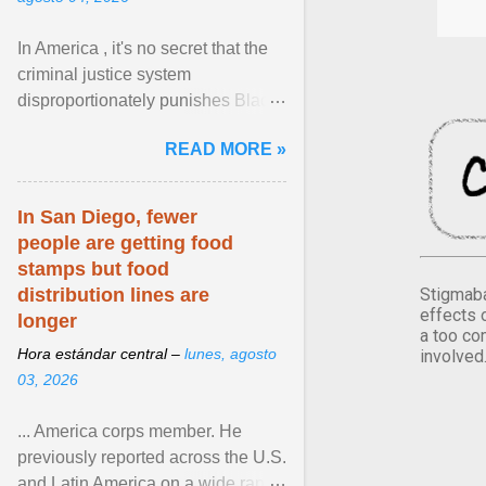
In America , it's no secret that the
criminal justice system
disproportionately punishes Black
people, which has over time
READ MORE »
limited their ability to ... View
article...
In San Diego, fewer
people are getting food
stamps but food
Stigmaba
distribution lines are
effects 
longer
a too co
Hora estándar central –
lunes, agosto
involved
03, 2026
... America corps member. He
previously reported across the U.S.
and Latin America on a wide range