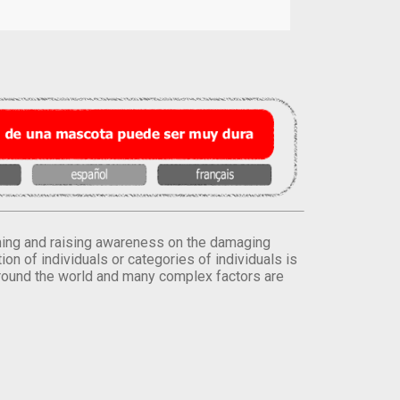
orming and raising awareness on the damaging
on of individuals or categories of individuals is
round the world and many complex factors are