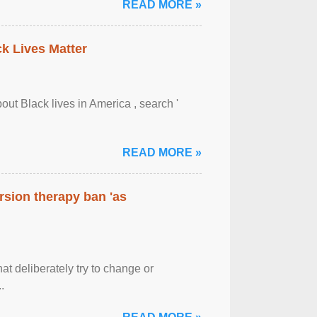
READ MORE »
ck Lives Matter
out Black lives in America , search '
READ MORE »
rsion therapy ban 'as
at deliberately try to change or
.