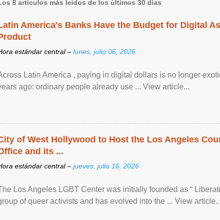
Los 8 artículos más leídos de los últimos 30 días
Latin America's Banks Have the Budget for Digital A
Product
Hora estándar central –
lunes, julio 06, 2026
Across Latin America , paying in digital dollars is no longer ex
years ago: ordinary people already use ... View article...
City of West Hollywood to Host the Los Angeles Coun
Office and its ...
Hora estándar central –
jueves, julio 16, 2026
The Los Angeles LGBT Center was initially founded as “ Liberat
group of queer activists and has evolved into the ... View article..