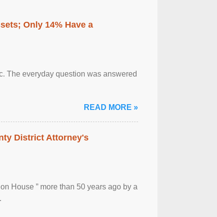
ssets; Only 14% Have a
otic. The everyday question was answered
READ MORE »
ty District Attorney's
ion House ” more than 50 years ago by a
.