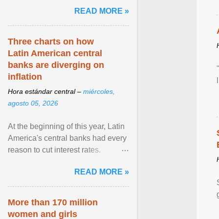
and the family. Delivering a recent
READ MORE »
homily, Cdl. Burke urged a
renewed defence of marriage and
the family, joining Cardinal Joseph
Three charts on how
Zen in ... View article...
Latin American central
banks are diverging on
inflation
Hora estándar central –
miércoles,
agosto 05, 2026
At the beginning of this year, Latin
America's central banks had every
reason to cut interest rates.
Economic growth was slowing
READ MORE »
and ... View article...
More than 170 million
women and girls