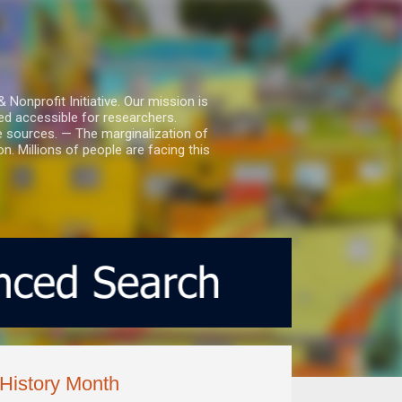
nprofit Initiative. Our mission is
ed accessible for researchers.
le sources. — The marginalization of
. Millions of people are facing this
 History Month