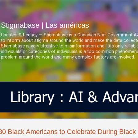
Ir al contenido principal
Stigmabase | Las américas
Updates & Legacy — Stigmabase is a Canadian Non-Governmental & No
to inform about stigma around the world and make the data collect
Stigmabase is very attentive to misinformation and lists only reliab
individuals or categories of individuals is a too common phenomenon
problem around the world and many complex factors are involved.
30 Black Americans to Celebrate During Black