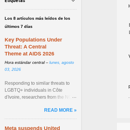
Etiquetas
Los 8 artículos más leídos de los
últimos 7 días
Key Populations Under
Threat: A Central
Theme at AIDS 2026
Hora estándar central –
lunes, agosto
03, 2026
Responding to similar threats to
LGBTQ+ individuals in Côte
d'Ivoire, researchers from the NGO
“Espace Confiance” reported that
READ MORE »
anti- LGBT violence ... View
article...
Meta suspends United