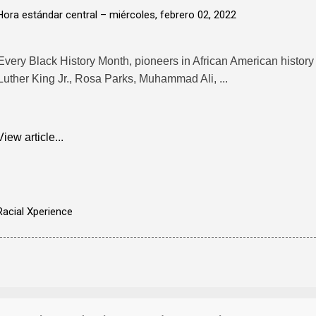
Hora estándar central –
miércoles, febrero 02, 2022
Every Black History Month, pioneers in African American history 
Luther King Jr., Rosa Parks, Muhammad Ali, ...
View article...
Racial Xperience