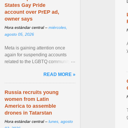
States Gay Pride
account over PrEP ad,
owner says
Hora estándar central –
miércoles,
agosto 05, 2026
Meta is gaining attention once
again for suspending accounts
related to the LGBTQ community.
View article...
READ MORE »
Russia recruits young
women from Latin
America to assemble
drones in Tatarstan
Hora estándar central –
lunes, agosto