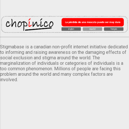
Stigmabase is a canadian non-profit internet initiative dedicated
to informing and raising awareness on the damaging effects of
social exclusion and stigma around the world. The
marginalization of individuals or categories of individuals is a
too common phenomenon. Millions of people are facing this
problem around the world and many complex factors are
involved.