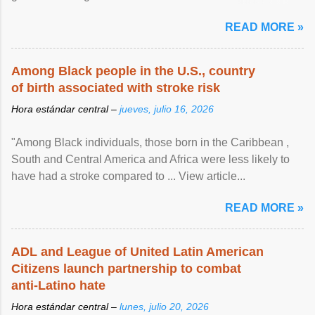
article...
READ MORE »
Among Black people in the U.S., country
of birth associated with stroke risk
Hora estándar central –
jueves, julio 16, 2026
"Among Black individuals, those born in the Caribbean ,
South and Central America and Africa were less likely to
have had a stroke compared to ... View article...
READ MORE »
ADL and League of United Latin American
Citizens launch partnership to combat
anti-Latino hate
Hora estándar central –
lunes, julio 20, 2026