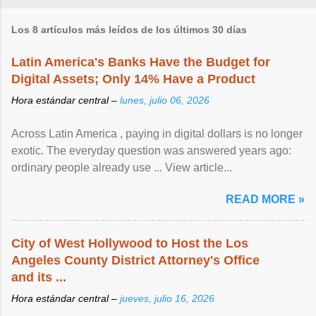
Los 8 artículos más leídos de los últimos 30 días
Latin America's Banks Have the Budget for
Digital Assets; Only 14% Have a Product
Hora estándar central –
lunes, julio 06, 2026
Across Latin America , paying in digital dollars is no longer
exotic. The everyday question was answered years ago:
ordinary people already use ... View article...
READ MORE »
City of West Hollywood to Host the Los
Angeles County District Attorney's Office
and its ...
Hora estándar central –
jueves, julio 16, 2026