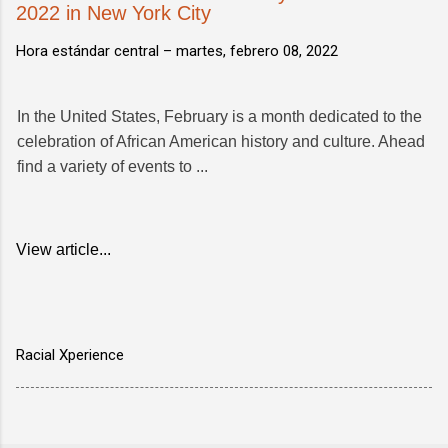
2022 in New York City
Hora estándar central –
martes, febrero 08, 2022
In the United States, February is a month dedicated to the
celebration of African American history and culture. Ahead
find a variety of events to ...
View article...
Racial Xperience