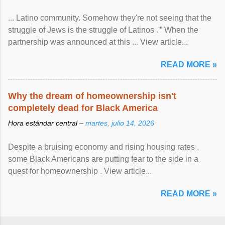
... Latino community. Somehow they're not seeing that the
struggle of Jews is the struggle of Latinos .'” When the
partnership was announced at this ... View article...
READ MORE »
Why the dream of homeownership isn't
completely dead for Black America
Hora estándar central –
martes, julio 14, 2026
Despite a bruising economy and rising housing rates ,
some Black Americans are putting fear to the side in a
quest for homeownership . View article...
READ MORE »