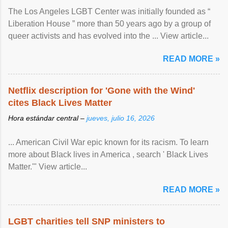
The Los Angeles LGBT Center was initially founded as “
Liberation House ” more than 50 years ago by a group of
queer activists and has evolved into the ... View article...
READ MORE »
Netflix description for 'Gone with the Wind'
cites Black Lives Matter
Hora estándar central –
jueves, julio 16, 2026
... American Civil War epic known for its racism. To learn
more about Black lives in America , search ' Black Lives
Matter.'" View article...
READ MORE »
LGBT charities tell SNP ministers to