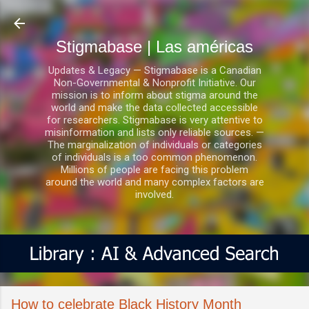
Ir al contenido principal
Stigmabase | Las américas
Updates & Legacy — Stigmabase is a Canadian
Non-Governmental & Nonprofit Initiative. Our
mission is to inform about stigma around the
world and make the data collected accessible
for researchers. Stigmabase is very attentive to
misinformation and lists only reliable sources. —
The marginalization of individuals or categories
of individuals is a too common phenomenon.
Millions of people are facing this problem
around the world and many complex factors are
involved.
How to celebrate Black History Month