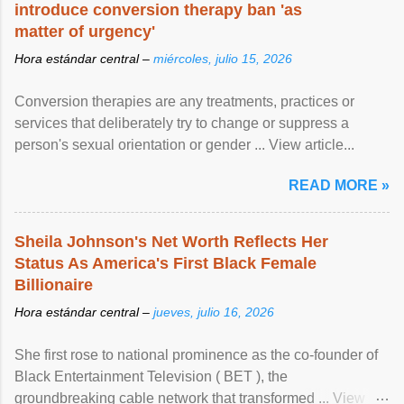
introduce conversion therapy ban 'as
matter of urgency'
Hora estándar central –
miércoles, julio 15, 2026
Conversion therapies are any treatments, practices or
services that deliberately try to change or suppress a
person's sexual orientation or gender ... View article...
READ MORE »
Sheila Johnson's Net Worth Reflects Her
Status As America's First Black Female
Billionaire
Hora estándar central –
jueves, julio 16, 2026
She first rose to national prominence as the co-founder of
Black Entertainment Television ( BET ), the
groundbreaking cable network that transformed ... View