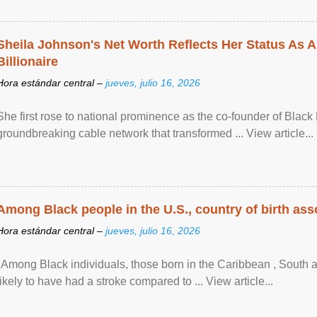
Sheila Johnson's Net Worth Reflects Her Status As A
Billionaire
Hora estándar central –
jueves, julio 16, 2026
She first rose to national prominence as the co-founder of Black 
groundbreaking cable network that transformed ... View article...
Among Black people in the U.S., country of birth asso
Hora estándar central –
jueves, julio 16, 2026
"Among Black individuals, those born in the Caribbean , South 
likely to have had a stroke compared to ... View article...