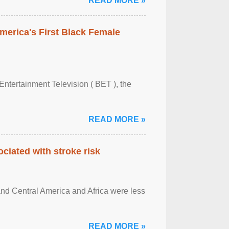
READ MORE »
merica's First Black Female
Entertainment Television ( BET ), the
READ MORE »
ciated with stroke risk
and Central America and Africa were less
READ MORE »