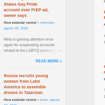
States Gay Pride
account over PrEP ad,
owner says
Hora estándar central –
miércoles,
agosto 05, 2026
Meta is gaining attention once
again for suspending accounts
related to the LGBTQ community.
View article...
READ MORE »
Russia recruits young
women from Latin
America to assemble
drones in Tatarstan
Hora estándar central –
lunes, agosto