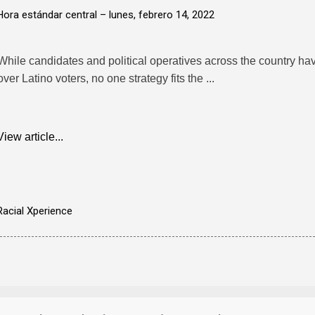
Hora estándar central –
lunes, febrero 14, 2022
While candidates and political operatives across the country ha
over Latino voters, no one strategy fits the ...
View article...
Racial Xperience