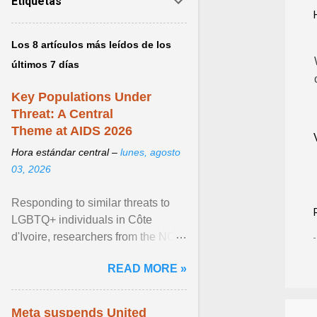
Etiquetas
Los 8 artículos más leídos de los
últimos 7 días
Key Populations Under
Threat: A Central
Theme at AIDS 2026
Hora estándar central –
lunes, agosto
03, 2026
Responding to similar threats to
LGBTQ+ individuals in Côte
d'Ivoire, researchers from the NGO
“Espace Confiance” reported that
READ MORE »
anti- LGBT violence ... View
article...
Meta suspends United