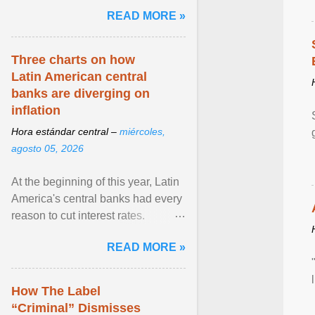
and the family. Delivering a recent
READ MORE »
homily, Cdl. Burke urged a
renewed defence of marriage and
the family, joining Cardinal Joseph
Three charts on how
Zen in ... View article...
Latin American central
banks are diverging on
inflation
Hora estándar central –
miércoles,
agosto 05, 2026
At the beginning of this year, Latin
America's central banks had every
reason to cut interest rates.
Economic growth was slowing
READ MORE »
and ... View article...
How The Label
“Criminal” Dismisses