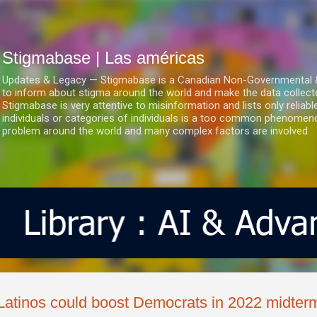
Ir al contenido principal
Stigmabase | Las américas
Updates & Legacy — Stigmabase is a Canadian Non-Governmental & No
to inform about stigma around the world and make the data collect
Stigmabase is very attentive to misinformation and lists only reliab
individuals or categories of individuals is a too common phenomenon
problem around the world and many complex factors are involved.
Latinos could boost Democrats in 2022 midter