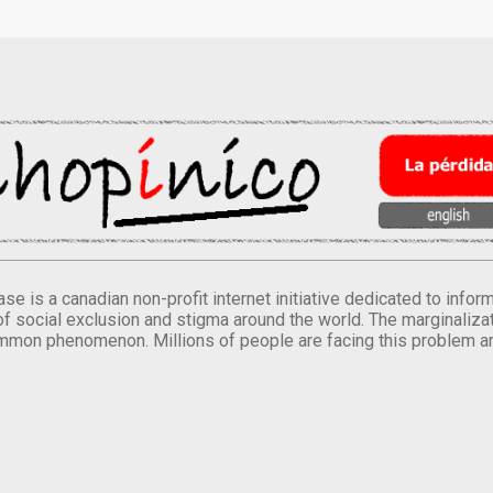
se is a canadian non-profit internet initiative dedicated to inf
of social exclusion and stigma around the world. The marginalizati
mmon phenomenon. Millions of people are facing this problem a
.