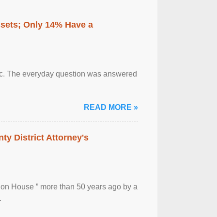
ssets; Only 14% Have a
otic. The everyday question was answered
READ MORE »
ty District Attorney's
ion House ” more than 50 years ago by a
.