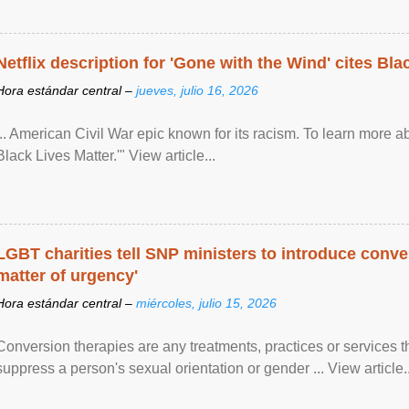
Netflix description for 'Gone with the Wind' cites Bla
Hora estándar central –
jueves, julio 16, 2026
... American Civil War epic known for its racism. To learn more ab
Black Lives Matter.'" View article...
LGBT charities tell SNP ministers to introduce conve
matter of urgency'
Hora estándar central –
miércoles, julio 15, 2026
Conversion therapies are any treatments, practices or services th
suppress a person's sexual orientation or gender ... View article..