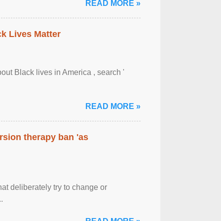
READ MORE »
ck Lives Matter
out Black lives in America , search '
READ MORE »
rsion therapy ban 'as
at deliberately try to change or
.