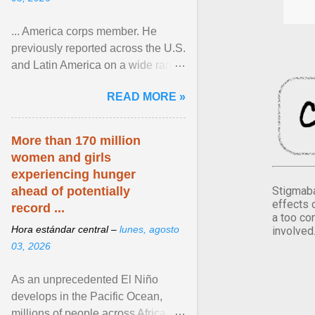
... America corps member. He
previously reported across the U.S.
and Latin America on a wide range
of topics. His work has appeared in
READ MORE »
NPR, The ... View article...
More than 170 million
women and girls
experiencing hunger
Stigmaba
ahead of potentially
effects 
record ...
a too co
Hora estándar central –
lunes, agosto
involved
03, 2026
As an unprecedented El Niño
develops in the Pacific Ocean,
millions of people across Africa,