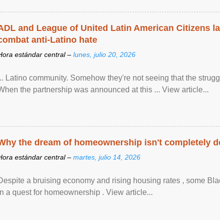
ADL and League of United Latin American Citizens l
combat anti-Latino hate
Hora estándar central –
lunes, julio 20, 2026
... Latino community. Somehow they're not seeing that the struggle
When the partnership was announced at this ... View article...
Why the dream of homeownership isn't completely d
Hora estándar central –
martes, julio 14, 2026
Despite a bruising economy and rising housing rates , some Blac
in a quest for homeownership . View article...