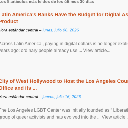
Los 8 artículos más leídos de los últimos 30 días
Latin America's Banks Have the Budget for Digital A
Product
Hora estándar central –
lunes, julio 06, 2026
Across Latin America , paying in digital dollars is no longer ex
years ago: ordinary people already use ... View article...
City of West Hollywood to Host the Los Angeles Coun
Office and its ...
Hora estándar central –
jueves, julio 16, 2026
The Los Angeles LGBT Center was initially founded as “ Liberat
group of queer activists and has evolved into the ... View article..