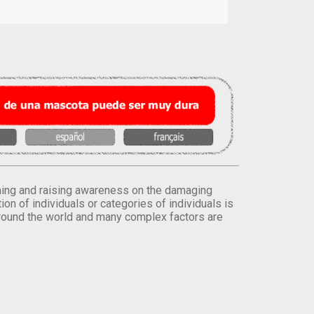
orming and raising awareness on the damaging
on of individuals or categories of individuals is
round the world and many complex factors are