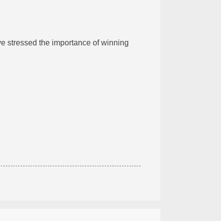
ve stressed the importance of winning