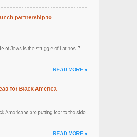
aunch partnership to
 of Jews is the struggle of Latinos .'”
READ MORE »
ead for Black America
k Americans are putting fear to the side
READ MORE »