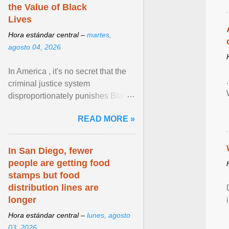
the Value of Black
Lives
Hora estándar central –
martes,
agosto 04, 2026
In America , it's no secret that the
criminal justice system
disproportionately punishes Black
people, which has over time
READ MORE »
limited their ability to ... View
article...
In San Diego, fewer
people are getting food
stamps but food
distribution lines are
longer
Hora estándar central –
lunes, agosto
03, 2026