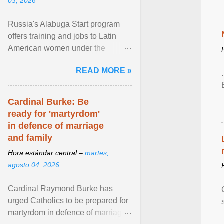
03, 2026
Russia's Alabuga Start program
offers training and jobs to Latin
American women under the
pretense of employment in the
READ MORE »
hospitality or logistics ... View
article...
Cardinal Burke: Be
ready for 'martyrdom'
in defence of marriage
and family
Hora estándar central –
martes,
agosto 04, 2026
Cardinal Raymond Burke has
urged Catholics to be prepared for
martyrdom in defence of marriage