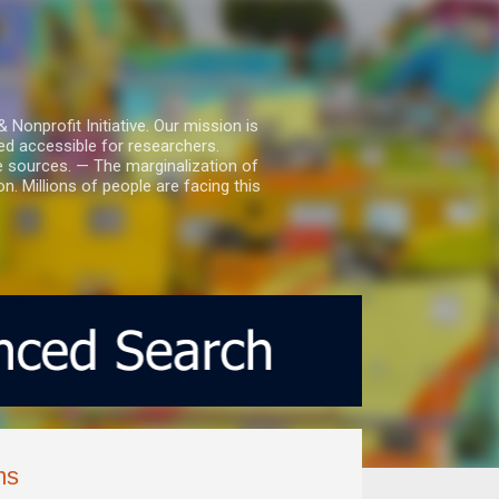
nprofit Initiative. Our mission is
ed accessible for researchers.
le sources. — The marginalization of
. Millions of people are facing this
ms