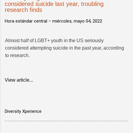
considered suicide last year, troubling
research finds
Hora estándar central –
miércoles, mayo 04, 2022
Almost half of LGBT+ youth in the US seriously
considered attempting suicide in the past year, according
to research.
View article...
Diversity Xperience