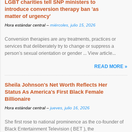
LGBT charities tell SNP ministers to
introduce conversion therapy ban 'as
matter of urgency'
Hora estándar central –
miércoles, julio 15, 2026
Conversion therapies are any treatments, practices or
services that deliberately try to change or suppress a
person's sexual orientation or gender ... View article...
READ MORE »
Sheila Johnson's Net Worth Reflects Her
Status As America's First Black Female
Billionaire
Hora estándar central –
jueves, julio 16, 2026
She first rose to national prominence as the co-founder of
Black Entertainment Television ( BET ), the