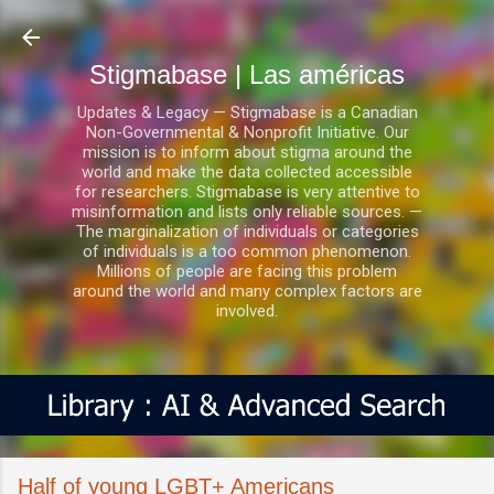
Ir al contenido principal
Stigmabase | Las américas
Updates & Legacy — Stigmabase is a Canadian
Non-Governmental & Nonprofit Initiative. Our
mission is to inform about stigma around the
world and make the data collected accessible
for researchers. Stigmabase is very attentive to
misinformation and lists only reliable sources. —
The marginalization of individuals or categories
of individuals is a too common phenomenon.
Millions of people are facing this problem
around the world and many complex factors are
involved.
Half of young LGBT+ Americans