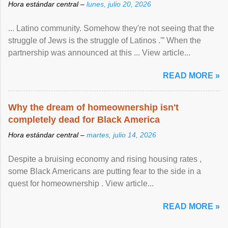
Hora estándar central –
lunes, julio 20, 2026
... Latino community. Somehow they're not seeing that the
struggle of Jews is the struggle of Latinos .'” When the
partnership was announced at this ... View article...
READ MORE »
Why the dream of homeownership isn't
completely dead for Black America
Hora estándar central –
martes, julio 14, 2026
Despite a bruising economy and rising housing rates ,
some Black Americans are putting fear to the side in a
quest for homeownership . View article...
READ MORE »