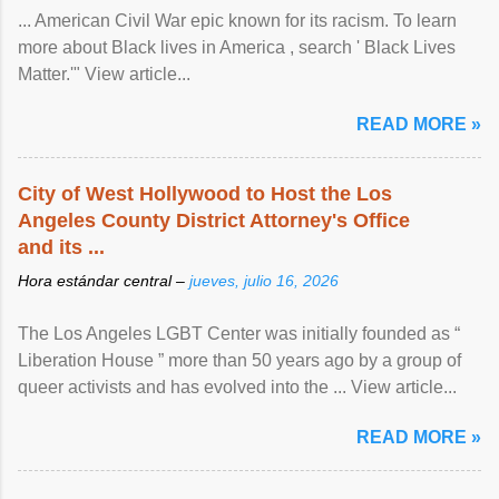
... American Civil War epic known for its racism. To learn
more about Black lives in America , search ' Black Lives
Matter.'" View article...
READ MORE »
City of West Hollywood to Host the Los
Angeles County District Attorney's Office
and its ...
Hora estándar central –
jueves, julio 16, 2026
The Los Angeles LGBT Center was initially founded as “
Liberation House ” more than 50 years ago by a group of
queer activists and has evolved into the ... View article...
READ MORE »