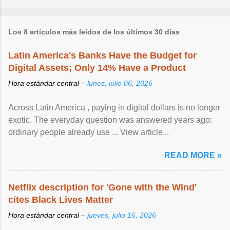
Los 8 artículos más leídos de los últimos 30 días
Latin America's Banks Have the Budget for
Digital Assets; Only 14% Have a Product
Hora estándar central –
lunes, julio 06, 2026
Across Latin America , paying in digital dollars is no longer
exotic. The everyday question was answered years ago:
ordinary people already use ... View article...
READ MORE »
Netflix description for 'Gone with the Wind'
cites Black Lives Matter
Hora estándar central –
jueves, julio 16, 2026