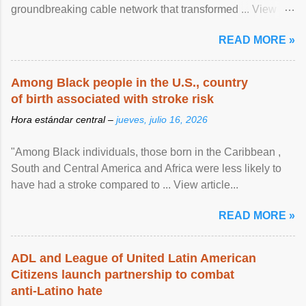
groundbreaking cable network that transformed ... View
article...
READ MORE »
Among Black people in the U.S., country
of birth associated with stroke risk
Hora estándar central –
jueves, julio 16, 2026
"Among Black individuals, those born in the Caribbean ,
South and Central America and Africa were less likely to
have had a stroke compared to ... View article...
READ MORE »
ADL and League of United Latin American
Citizens launch partnership to combat
anti-Latino hate