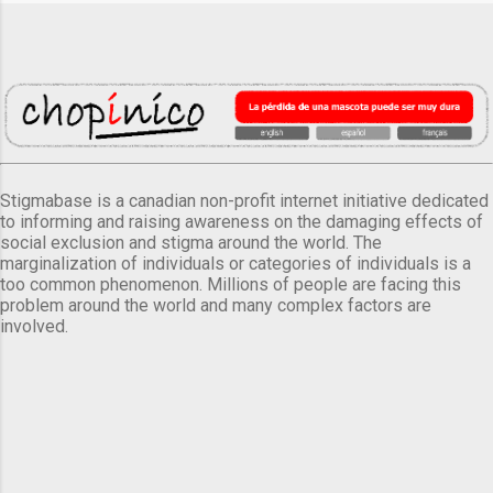
Stigmabase is a canadian non-profit internet initiative dedicated
to informing and raising awareness on the damaging effects of
social exclusion and stigma around the world. The
marginalization of individuals or categories of individuals is a
too common phenomenon. Millions of people are facing this
problem around the world and many complex factors are
involved.