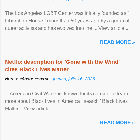
The Los Angeles LGBT Center was initially founded as “
Liberation House ” more than 50 years ago by a group of
queer activists and has evolved into the ... View article...
READ MORE »
Netflix description for 'Gone with the Wind'
cites Black Lives Matter
Hora estándar central –
jueves, julio 16, 2026
... American Civil War epic known for its racism. To learn
more about Black lives in America , search ' Black Lives
Matter.'" View article...
READ MORE »