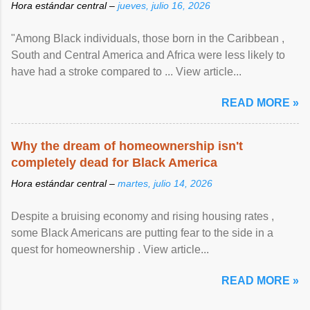
Hora estándar central –
jueves, julio 16, 2026
"Among Black individuals, those born in the Caribbean ,
South and Central America and Africa were less likely to
have had a stroke compared to ... View article...
READ MORE »
Why the dream of homeownership isn't
completely dead for Black America
Hora estándar central –
martes, julio 14, 2026
Despite a bruising economy and rising housing rates ,
some Black Americans are putting fear to the side in a
quest for homeownership . View article...
READ MORE »