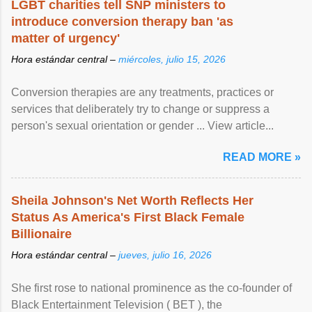
LGBT charities tell SNP ministers to
introduce conversion therapy ban 'as
matter of urgency'
Hora estándar central –
miércoles, julio 15, 2026
Conversion therapies are any treatments, practices or
services that deliberately try to change or suppress a
person's sexual orientation or gender ... View article...
READ MORE »
Sheila Johnson's Net Worth Reflects Her
Status As America's First Black Female
Billionaire
Hora estándar central –
jueves, julio 16, 2026
She first rose to national prominence as the co-founder of
Black Entertainment Television ( BET ), the