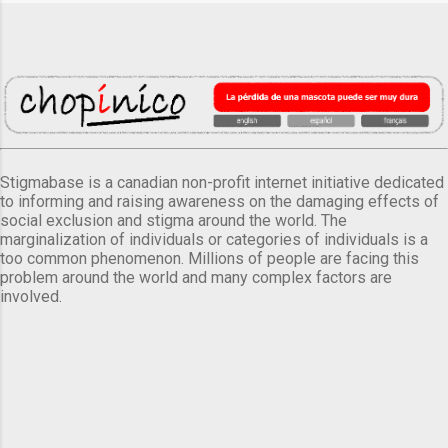
Stigmabase is a canadian non-profit internet initiative dedicated
to informing and raising awareness on the damaging effects of
social exclusion and stigma around the world. The
marginalization of individuals or categories of individuals is a
too common phenomenon. Millions of people are facing this
problem around the world and many complex factors are
involved.