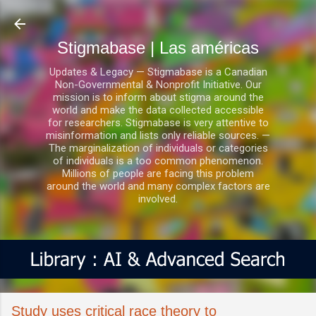
Ir al contenido principal
Stigmabase | Las américas
Updates & Legacy — Stigmabase is a Canadian
Non-Governmental & Nonprofit Initiative. Our
mission is to inform about stigma around the
world and make the data collected accessible
for researchers. Stigmabase is very attentive to
misinformation and lists only reliable sources. —
The marginalization of individuals or categories
of individuals is a too common phenomenon.
Millions of people are facing this problem
around the world and many complex factors are
involved.
Study uses critical race theory to