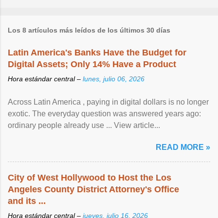
Los 8 artículos más leídos de los últimos 30 días
Latin America's Banks Have the Budget for
Digital Assets; Only 14% Have a Product
Hora estándar central –
lunes, julio 06, 2026
Across Latin America , paying in digital dollars is no longer
exotic. The everyday question was answered years ago:
ordinary people already use ... View article...
READ MORE »
City of West Hollywood to Host the Los
Angeles County District Attorney's Office
and its ...
Hora estándar central –
jueves, julio 16, 2026