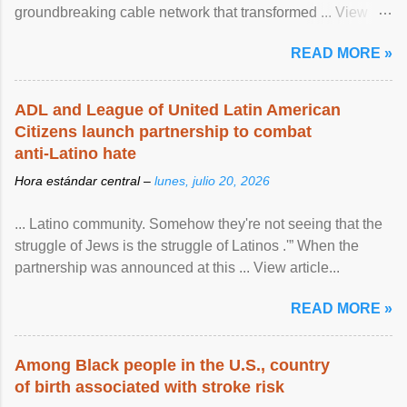
groundbreaking cable network that transformed ... View
article...
READ MORE »
ADL and League of United Latin American
Citizens launch partnership to combat
anti-Latino hate
Hora estándar central –
lunes, julio 20, 2026
... Latino community. Somehow they're not seeing that the
struggle of Jews is the struggle of Latinos .'” When the
partnership was announced at this ... View article...
READ MORE »
Among Black people in the U.S., country
of birth associated with stroke risk