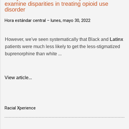
examine disparities in treating opioid use
disorder
Hora estándar central –
lunes, mayo 30, 2022
However, we've seen systematically that Black and
Latinx
patients were much less likely to get the less-stigmatized
buprenorphine than white ...
View article...
Racial Xperience