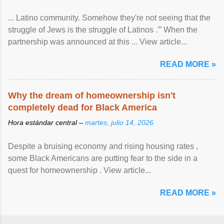
... Latino community. Somehow they're not seeing that the
struggle of Jews is the struggle of Latinos .'” When the
partnership was announced at this ... View article...
READ MORE »
Why the dream of homeownership isn't
completely dead for Black America
Hora estándar central –
martes, julio 14, 2026
Despite a bruising economy and rising housing rates ,
some Black Americans are putting fear to the side in a
quest for homeownership . View article...
READ MORE »