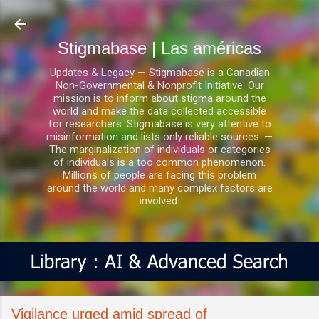
Ir al contenido principal
Stigmabase | Las américas
Updates & Legacy — Stigmabase is a Canadian
Non-Governmental & Nonprofit Initiative. Our
mission is to inform about stigma around the
world and make the data collected accessible
for researchers. Stigmabase is very attentive to
misinformation and lists only reliable sources. —
The marginalization of individuals or categories
of individuals is a too common phenomenon.
Millions of people are facing this problem
around the world and many complex factors are
involved.
Vigilance urged amid spread of