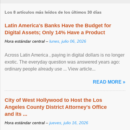
Los 8 artículos más leídos de los últimos 30 días
Latin America's Banks Have the Budget for
Digital Assets; Only 14% Have a Product
Hora estándar central –
lunes, julio 06, 2026
Across Latin America , paying in digital dollars is no longer
exotic. The everyday question was answered years ago:
ordinary people already use ... View article...
READ MORE »
City of West Hollywood to Host the Los
Angeles County District Attorney's Office
and its ...
Hora estándar central –
jueves, julio 16, 2026