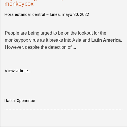
monkeypox
Hora estándar central –
lunes, mayo 30, 2022
People are being urged to be on the lookout for the
monkeypox virus as it breaks into Asia and
Latin America
.
However, despite the detection of ...
View article...
Racial Xperience