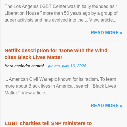
The Los Angeles LGBT Center was initially founded as “
Liberation House ” more than 50 years ago by a group of
queer activists and has evolved into the ... View article...
READ MORE »
Netflix description for 'Gone with the Wind'
cites Black Lives Matter
Hora estándar central –
jueves, julio 16, 2026
... American Civil War epic known for its racism. To learn
more about Black lives in America , search ' Black Lives
Matter.'" View article...
READ MORE »
LGBT charities tell SNP ministers to