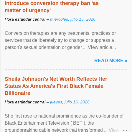
introduce conversion therapy ban 'as
matter of urgency'
Hora estándar central –
miércoles, julio 15, 2026
Conversion therapies are any treatments, practices or
services that deliberately try to change or suppress a
person's sexual orientation or gender ... View article...
READ MORE »
Sheila Johnson's Net Worth Reflects Her
Status As America's First Black Female
Billionaire
Hora estándar central –
jueves, julio 16, 2026
She first rose to national prominence as the co-founder of
Black Entertainment Television ( BET ), the
groundbreaking cable network that transformed ... View