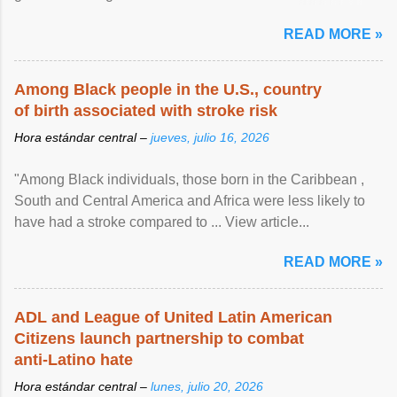
article...
READ MORE »
Among Black people in the U.S., country
of birth associated with stroke risk
Hora estándar central –
jueves, julio 16, 2026
"Among Black individuals, those born in the Caribbean ,
South and Central America and Africa were less likely to
have had a stroke compared to ... View article...
READ MORE »
ADL and League of United Latin American
Citizens launch partnership to combat
anti-Latino hate
Hora estándar central –
lunes, julio 20, 2026