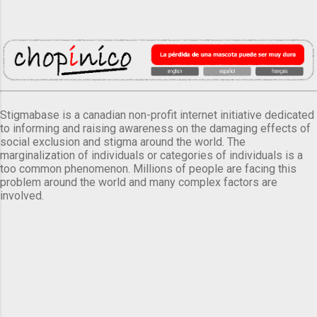
Stigmabase is a canadian non-profit internet initiative dedicated
to informing and raising awareness on the damaging effects of
social exclusion and stigma around the world. The
marginalization of individuals or categories of individuals is a
too common phenomenon. Millions of people are facing this
problem around the world and many complex factors are
involved.