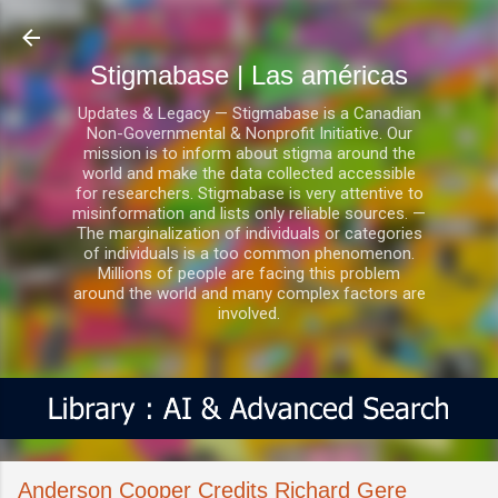
Ir al contenido principal
Stigmabase | Las américas
Updates & Legacy — Stigmabase is a Canadian
Non-Governmental & Nonprofit Initiative. Our
mission is to inform about stigma around the
world and make the data collected accessible
for researchers. Stigmabase is very attentive to
misinformation and lists only reliable sources. —
The marginalization of individuals or categories
of individuals is a too common phenomenon.
Millions of people are facing this problem
around the world and many complex factors are
involved.
Anderson Cooper Credits Richard Gere