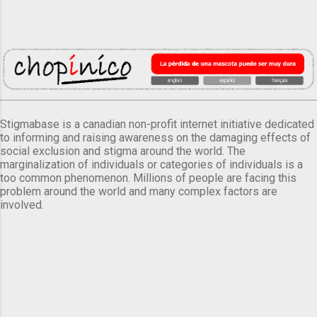
Stigmabase is a canadian non-profit internet initiative dedicated
to informing and raising awareness on the damaging effects of
social exclusion and stigma around the world. The
marginalization of individuals or categories of individuals is a
too common phenomenon. Millions of people are facing this
problem around the world and many complex factors are
involved.