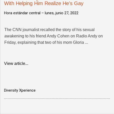
With Helping Him Realize He's Gay
Hora estándar central –
lunes, junio 27, 2022
The CNN journalist recalled the story of his sexual
awakening to his friend Andy Cohen on Radio Andy on
Friday, explaining that two of his mom Gloria ...
View article...
Diversity Xperience