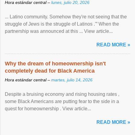
Hora estándar central –
lunes, julio 20, 2026
... Latino community. Somehow they're not seeing that the
struggle of Jews is the struggle of Latinos .'” When the
partnership was announced at this ... View article...
READ MORE »
Why the dream of homeownership isn't
completely dead for Black America
Hora estándar central –
martes, julio 14, 2026
Despite a bruising economy and rising housing rates ,
some Black Americans are putting fear to the side in a
quest for homeownership . View article...
READ MORE »