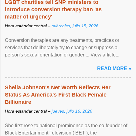
LGBT charities tell SNP ministers to
introduce conversion therapy ban 'as
matter of urgency'
Hora estándar central –
miércoles, julio 15, 2026
Conversion therapies are any treatments, practices or
services that deliberately try to change or suppress a
person's sexual orientation or gender ... View article...
READ MORE »
Sheila Johnson's Net Worth Reflects Her
Status As America's First Black Female
Billionaire
Hora estándar central –
jueves, julio 16, 2026
She first rose to national prominence as the co-founder of
Black Entertainment Television ( BET ), the