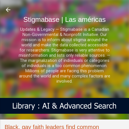
Ir al contenido principal
Stigmabase | Las américas
Updates & Legacy — Stigmabase is a Canadian
Non-Governmental & Nonprofit Initiative. Our
mission is to inform about stigma around the
world and make the data collected accessible
for researchers. Stigmabase is very attentive to
misinformation and lists only reliable sources. —
The marginalization of individuals or categories
of individuals is a too common phenomenon.
Millions of people are facing this problem
around the world and many complex factors are
involved.
Black, gay faith leaders find common