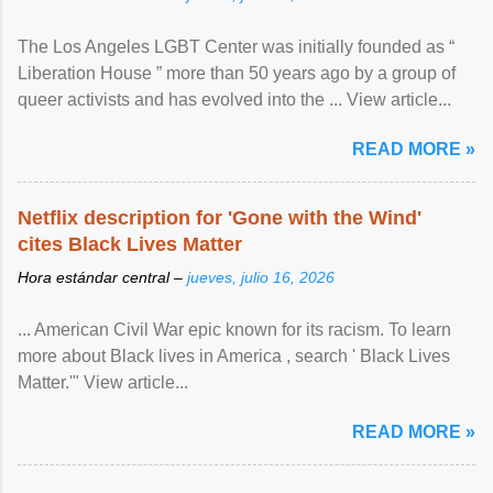
The Los Angeles LGBT Center was initially founded as “
Liberation House ” more than 50 years ago by a group of
queer activists and has evolved into the ... View article...
READ MORE »
Netflix description for 'Gone with the Wind'
cites Black Lives Matter
Hora estándar central –
jueves, julio 16, 2026
... American Civil War epic known for its racism. To learn
more about Black lives in America , search ' Black Lives
Matter.'" View article...
READ MORE »