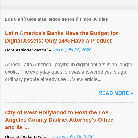
Los 8 artículos más leídos de los últimos 30 días
Latin America's Banks Have the Budget for
Digital Assets; Only 14% Have a Product
Hora estándar central –
lunes, julio 06, 2026
Across Latin America , paying in digital dollars is no longer
exotic. The everyday question was answered years ago:
ordinary people already use ... View article...
READ MORE »
City of West Hollywood to Host the Los
Angeles County District Attorney's Office
and its ...
Hora estándar central –
jueves, julio 16, 2026