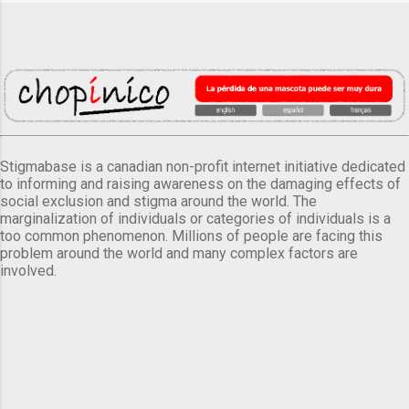
Stigmabase is a canadian non-profit internet initiative dedicated
to informing and raising awareness on the damaging effects of
social exclusion and stigma around the world. The
marginalization of individuals or categories of individuals is a
too common phenomenon. Millions of people are facing this
problem around the world and many complex factors are
involved.