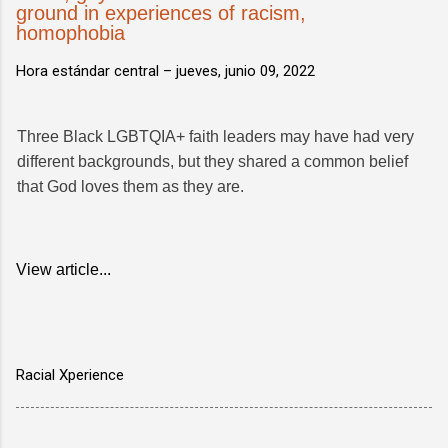
ground in experiences of racism,
homophobia
Hora estándar central –
jueves, junio 09, 2022
Three Black LGBTQIA+ faith leaders may have had very
different backgrounds, but they shared a common belief
that God loves them as they are.
View article...
Racial Xperience