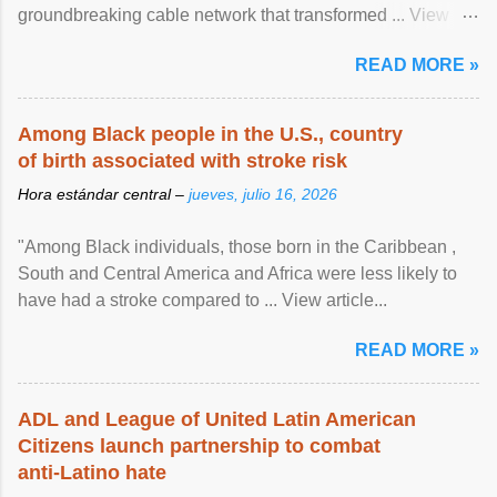
groundbreaking cable network that transformed ... View
article...
READ MORE »
Among Black people in the U.S., country
of birth associated with stroke risk
Hora estándar central –
jueves, julio 16, 2026
"Among Black individuals, those born in the Caribbean ,
South and Central America and Africa were less likely to
have had a stroke compared to ... View article...
READ MORE »
ADL and League of United Latin American
Citizens launch partnership to combat
anti-Latino hate