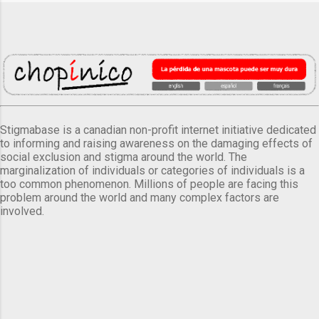
Stigmabase is a canadian non-profit internet initiative dedicated
to informing and raising awareness on the damaging effects of
social exclusion and stigma around the world. The
marginalization of individuals or categories of individuals is a
too common phenomenon. Millions of people are facing this
problem around the world and many complex factors are
involved.