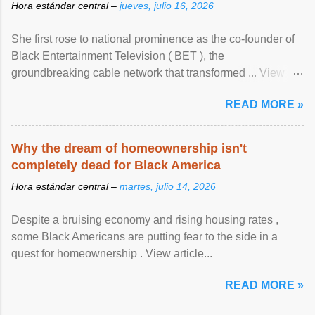
Hora estándar central –
jueves, julio 16, 2026
She first rose to national prominence as the co-founder of
Black Entertainment Television ( BET ), the
groundbreaking cable network that transformed ... View
article...
READ MORE »
Why the dream of homeownership isn't
completely dead for Black America
Hora estándar central –
martes, julio 14, 2026
Despite a bruising economy and rising housing rates ,
some Black Americans are putting fear to the side in a
quest for homeownership . View article...
READ MORE »