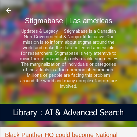
Ir al contenido principal
Stigmabase | Las américas
Updates & Legacy — Stigmabase is a Canadian
Non-Governmental & Nonprofit Initiative. Our
mission is to inform about stigma around the
world and make the data collected accessible
for researchers. Stigmabase is very attentive to
misinformation and lists only reliable sources. —
The marginalization of individuals or categories
of individuals is a too common phenomenon.
Millions of people are facing this problem
around the world and many complex factors are
involved.
Black Panther HQ could become National