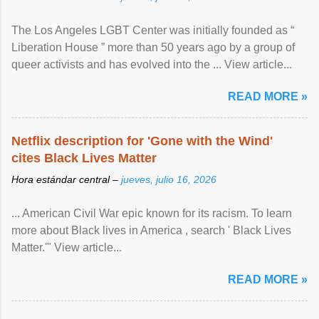
The Los Angeles LGBT Center was initially founded as “
Liberation House ” more than 50 years ago by a group of
queer activists and has evolved into the ... View article...
READ MORE »
Netflix description for 'Gone with the Wind'
cites Black Lives Matter
Hora estándar central –
jueves, julio 16, 2026
... American Civil War epic known for its racism. To learn
more about Black lives in America , search ' Black Lives
Matter.'" View article...
READ MORE »