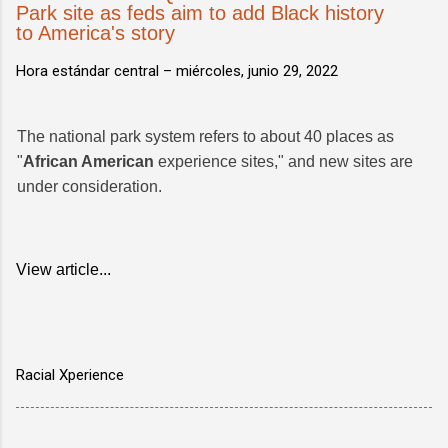
Park site as feds aim to add Black history
to America's story
Hora estándar central –
miércoles, junio 29, 2022
The national park system refers to about 40 places as
"
African American
experience sites," and new sites are
under consideration.
View article...
Racial Xperience