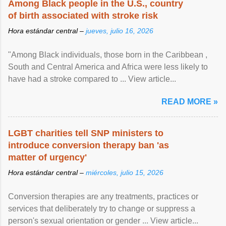
Among Black people in the U.S., country
of birth associated with stroke risk
Hora estándar central –
jueves, julio 16, 2026
"Among Black individuals, those born in the Caribbean ,
South and Central America and Africa were less likely to
have had a stroke compared to ... View article...
READ MORE »
LGBT charities tell SNP ministers to
introduce conversion therapy ban 'as
matter of urgency'
Hora estándar central –
miércoles, julio 15, 2026
Conversion therapies are any treatments, practices or
services that deliberately try to change or suppress a
person's sexual orientation or gender ... View article...