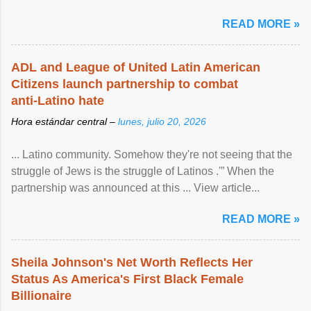
READ MORE »
ADL and League of United Latin American
Citizens launch partnership to combat
anti-Latino hate
Hora estándar central –
lunes, julio 20, 2026
... Latino community. Somehow they're not seeing that the
struggle of Jews is the struggle of Latinos .'” When the
partnership was announced at this ... View article...
READ MORE »
Sheila Johnson's Net Worth Reflects Her
Status As America's First Black Female
Billionaire