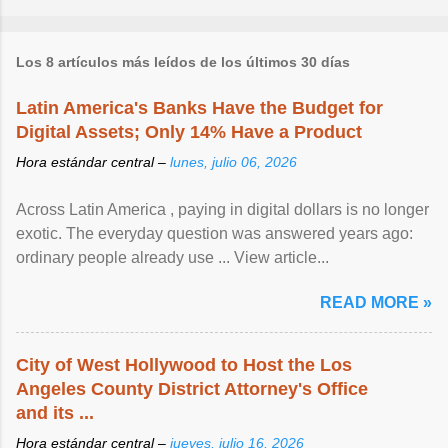
Los 8 artículos más leídos de los últimos 30 días
Latin America's Banks Have the Budget for
Digital Assets; Only 14% Have a Product
Hora estándar central –
lunes, julio 06, 2026
Across Latin America , paying in digital dollars is no longer
exotic. The everyday question was answered years ago:
ordinary people already use ... View article...
READ MORE »
City of West Hollywood to Host the Los
Angeles County District Attorney's Office
and its ...
Hora estándar central –
jueves, julio 16, 2026