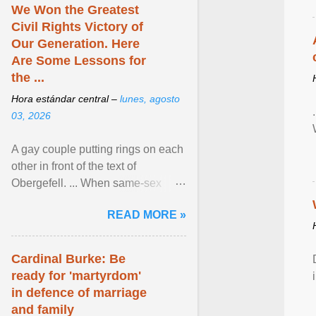
We Won the Greatest
Civil Rights Victory of
Our Generation. Here
Are Some Lessons for
the ...
Hora estándar central –
lunes, agosto
03, 2026
A gay couple putting rings on each
other in front of the text of
Obergefell. ... When same-sex
couples first began seeking the
READ MORE »
freedom to marry in ... View
article...
Cardinal Burke: Be
ready for 'martyrdom'
in defence of marriage
and family