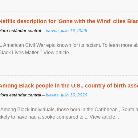
Netflix description for 'Gone with the Wind' cites Bla
Hora estándar central –
jueves, julio 16, 2026
... American Civil War epic known for its racism. To learn more ab
Black Lives Matter.'" View article...
Among Black people in the U.S., country of birth asso
Hora estándar central –
jueves, julio 16, 2026
"Among Black individuals, those born in the Caribbean , South 
likely to have had a stroke compared to ... View article...