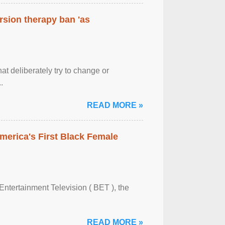
rsion therapy ban 'as
at deliberately try to change or
.
READ MORE »
merica's First Black Female
Entertainment Television ( BET ), the
READ MORE »