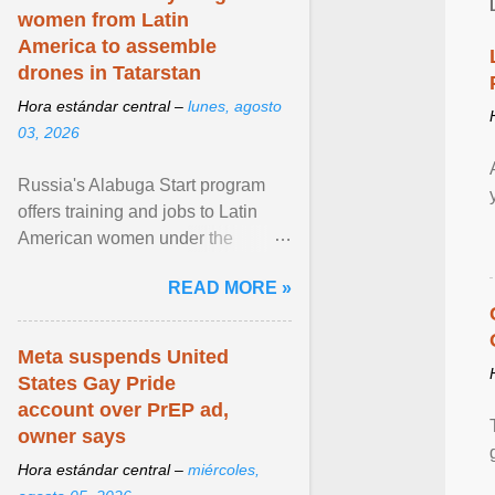
women from Latin
America to assemble
drones in Tatarstan
Hora estándar central –
lunes, agosto
03, 2026
Russia's Alabuga Start program
offers training and jobs to Latin
American women under the
pretense of employment in the
READ MORE »
hospitality or logistics ... View
article...
Meta suspends United
States Gay Pride
account over PrEP ad,
owner says
Hora estándar central –
miércoles,