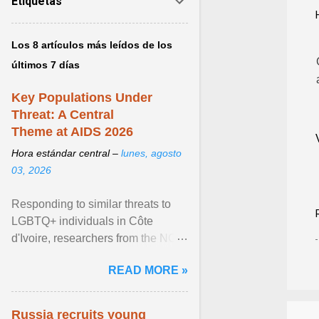
Etiquetas
Los 8 artículos más leídos de los
últimos 7 días
Key Populations Under
Threat: A Central
Theme at AIDS 2026
Hora estándar central –
lunes, agosto
03, 2026
Responding to similar threats to
LGBTQ+ individuals in Côte
d'Ivoire, researchers from the NGO
“Espace Confiance” reported that
READ MORE »
anti- LGBT violence ... View
article...
Russia recruits young