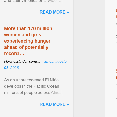
and Latin America on a wide range
of topics. His work has appeared in
READ MORE »
NPR, The ... View article...
More than 170 million
women and girls
experiencing hunger
ahead of potentially
record ...
Hora estándar central –
lunes, agosto
03, 2026
As an unprecedented El Niño
develops in the Pacific Ocean,
millions of people across Africa,
Asia, Latin America and Middle
READ MORE »
East face worsening ... View
article...