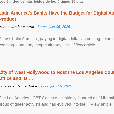
Los 8 artículos más leídos de los últimos 30 días
Latin America's Banks Have the Budget for Digital A
Product
Hora estándar central –
lunes, julio 06, 2026
Across Latin America , paying in digital dollars is no longer ex
years ago: ordinary people already use ... View article...
City of West Hollywood to Host the Los Angeles Coun
Office and its ...
Hora estándar central –
jueves, julio 16, 2026
The Los Angeles LGBT Center was initially founded as “ Liberat
group of queer activists and has evolved into the ... View article..