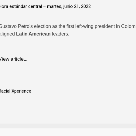
Hora estándar central –
martes, junio 21, 2022
Gustavo Petro's election as the first left-wing president in Colo
aligned
Latin American
leaders.
View article...
Racial Xperience