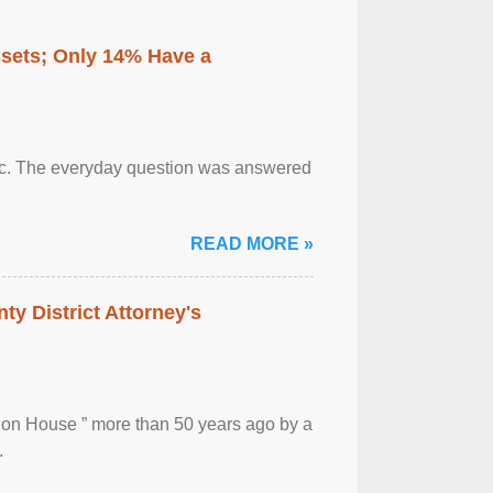
ssets; Only 14% Have a
otic. The everyday question was answered
READ MORE »
ty District Attorney's
ion House ” more than 50 years ago by a
.