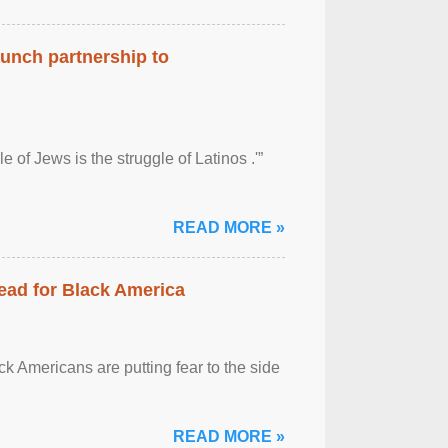
aunch partnership to
 of Jews is the struggle of Latinos .'”
READ MORE »
ead for Black America
k Americans are putting fear to the side
READ MORE »