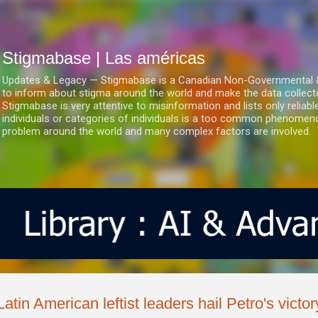
Ir al contenido principal
Stigmabase | Las américas
Updates & Legacy — Stigmabase is a Canadian Non-Governmental & No
to inform about stigma around the world and make the data collect
Stigmabase is very attentive to misinformation and lists only reliab
individuals or categories of individuals is a too common phenomenon
problem around the world and many complex factors are involved.
Latin American leftist leaders hail Petro's victo