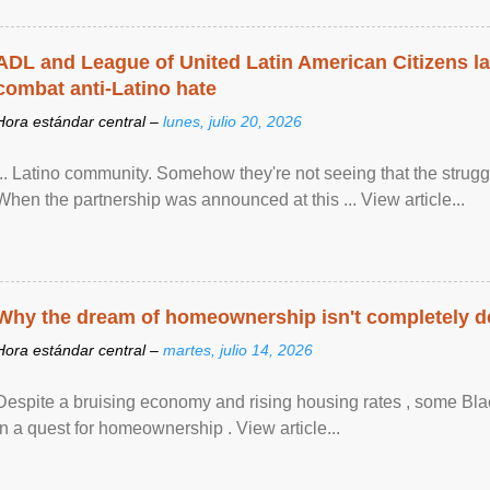
ADL and League of United Latin American Citizens l
combat anti-Latino hate
Hora estándar central –
lunes, julio 20, 2026
... Latino community. Somehow they're not seeing that the struggle
When the partnership was announced at this ... View article...
Why the dream of homeownership isn't completely d
Hora estándar central –
martes, julio 14, 2026
Despite a bruising economy and rising housing rates , some Blac
in a quest for homeownership . View article...