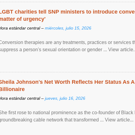
LGBT charities tell SNP ministers to introduce conve
matter of urgency'
Hora estándar central –
miércoles, julio 15, 2026
Conversion therapies are any treatments, practices or services th
suppress a person's sexual orientation or gender ... View article..
Sheila Johnson's Net Worth Reflects Her Status As A
Billionaire
Hora estándar central –
jueves, julio 16, 2026
She first rose to national prominence as the co-founder of Black 
groundbreaking cable network that transformed ... View article...