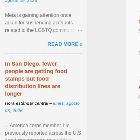
agosto 05, 2026
Meta is gaining attention once
again for suspending accounts
related to the LGBTQ community.
View article...
READ MORE »
In San Diego, fewer
people are getting food
stamps but food
distribution lines are
longer
Hora estándar central –
lunes, agosto
03, 2026
... America corps member. He
previously reported across the U.S.