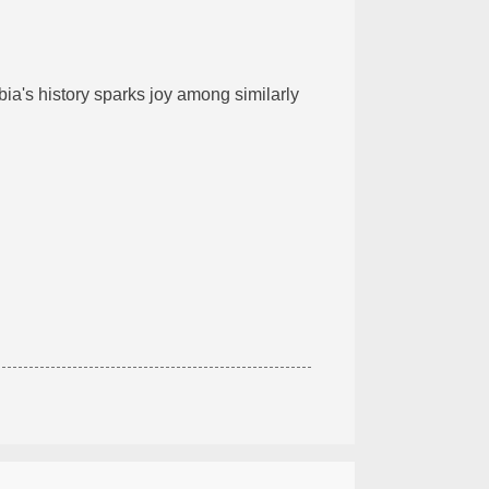
mbia's history sparks joy among similarly