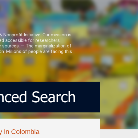
nprofit Initiative. Our mission is
ed accessible for researchers.
le sources. — The marginalization of
. Millions of people are facing this
ry in Colombia