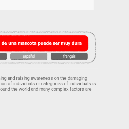
orming and raising awareness on the damaging
on of individuals or categories of individuals is
round the world and many complex factors are