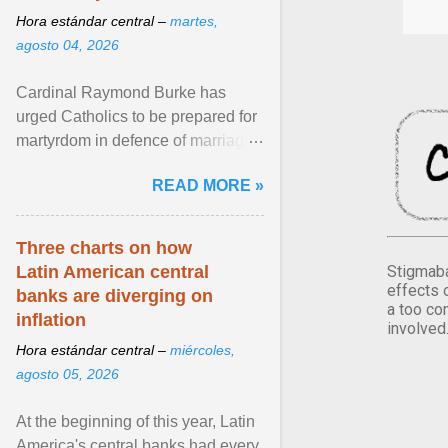
Hora estándar central –
martes,
agosto 04, 2026
Cardinal Raymond Burke has
urged Catholics to be prepared for
martyrdom in defence of marriage
and the family. Delivering a recent
READ MORE »
homily, Cdl. Burke urged a
renewed defence of marriage and
the family, joining Cardinal Joseph
Three charts on how
Zen in ... View article...
Stigmaba
Latin American central
effects 
banks are diverging on
a too co
inflation
involved
Hora estándar central –
miércoles,
agosto 05, 2026
At the beginning of this year, Latin
America's central banks had every