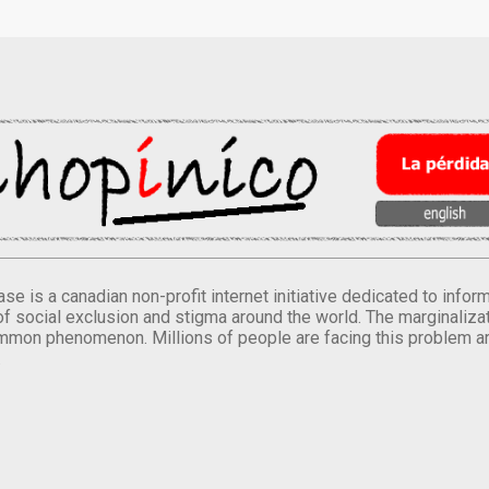
se is a canadian non-profit internet initiative dedicated to inf
of social exclusion and stigma around the world. The marginalizati
mmon phenomenon. Millions of people are facing this problem a
.