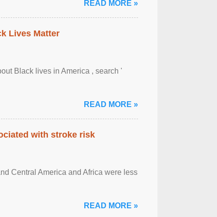
READ MORE »
ck Lives Matter
out Black lives in America , search '
READ MORE »
ciated with stroke risk
and Central America and Africa were less
READ MORE »