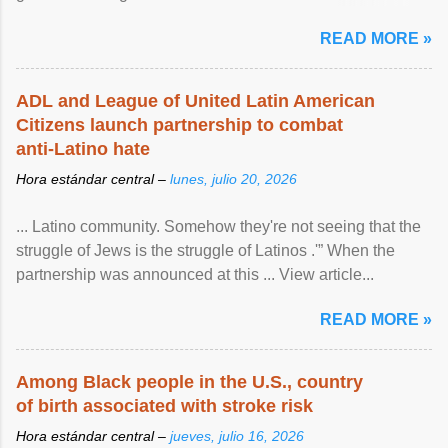
article...
READ MORE »
ADL and League of United Latin American
Citizens launch partnership to combat
anti-Latino hate
Hora estándar central –
lunes, julio 20, 2026
... Latino community. Somehow they're not seeing that the
struggle of Jews is the struggle of Latinos .'” When the
partnership was announced at this ... View article...
READ MORE »
Among Black people in the U.S., country
of birth associated with stroke risk
Hora estándar central –
jueves, julio 16, 2026