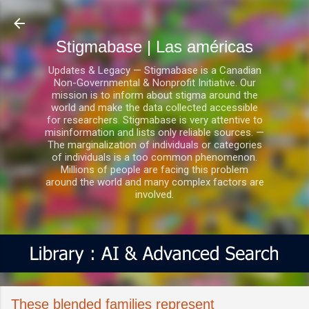
Ir al contenido principal
Stigmabase | Las américas
Updates & Legacy — Stigmabase is a Canadian
Non-Governmental & Nonprofit Initiative. Our
mission is to inform about stigma around the
world and make the data collected accessible
for researchers. Stigmabase is very attentive to
misinformation and lists only reliable sources. —
The marginalization of individuals or categories
of individuals is a too common phenomenon.
Millions of people are facing this problem
around the world and many complex factors are
involved.
These blended families represent