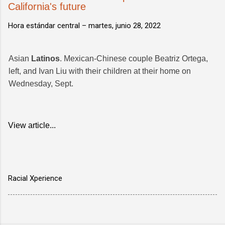
California's future
Hora estándar central –
martes, junio 28, 2022
Asian
Latinos
. Mexican-Chinese couple Beatriz Ortega,
left, and Ivan Liu with their children at their home on
Wednesday, Sept.
View article...
Racial Xperience