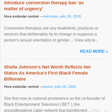
introduce conversion therapy ban 'as
matter of urgency'
Hora estándar central –
miércoles, julio 15, 2026
Conversion therapies are any treatments, practices or
services that deliberately try to change or suppress a
person's sexual orientation or gender ... View article...
READ MORE »
Sheila Johnson's Net Worth Reflects Her
Status As America's First Black Female
Billionaire
Hora estándar central –
jueves, julio 16, 2026
She first rose to national prominence as the co-founder of
Black Entertainment Television ( BET ), the
groundbreaking cable network that transformed ... View