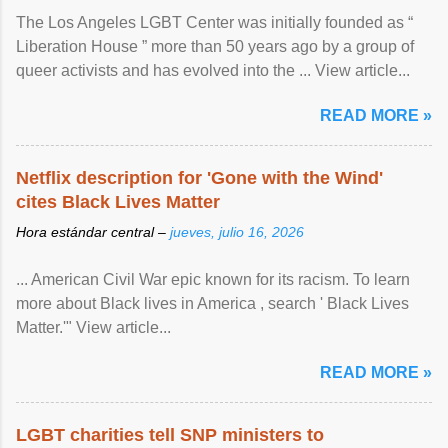
The Los Angeles LGBT Center was initially founded as “
Liberation House ” more than 50 years ago by a group of
queer activists and has evolved into the ... View article...
READ MORE »
Netflix description for 'Gone with the Wind'
cites Black Lives Matter
Hora estándar central –
jueves, julio 16, 2026
... American Civil War epic known for its racism. To learn
more about Black lives in America , search ' Black Lives
Matter.'" View article...
READ MORE »
LGBT charities tell SNP ministers to