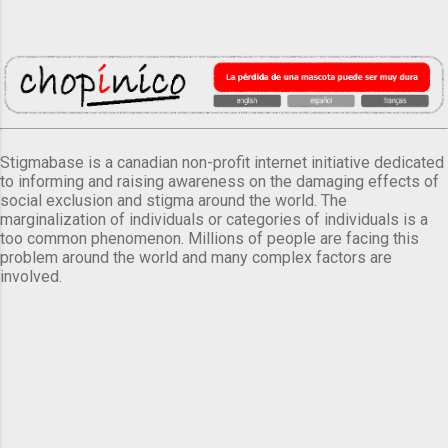
Stigmabase is a canadian non-profit internet initiative dedicated
to informing and raising awareness on the damaging effects of
social exclusion and stigma around the world. The
marginalization of individuals or categories of individuals is a
too common phenomenon. Millions of people are facing this
problem around the world and many complex factors are
involved.