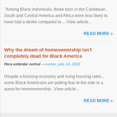
"Among Black individuals, those born in the Caribbean ,
South and Central America and Africa were less likely to
have had a stroke compared to ... View article...
READ MORE »
Why the dream of homeownership isn't
completely dead for Black America
Hora estándar central –
martes, julio 14, 2026
Despite a bruising economy and rising housing rates ,
some Black Americans are putting fear to the side in a
quest for homeownership . View article...
READ MORE »