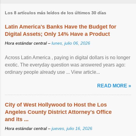
Los 8 artículos más leídos de los últimos 30 días
Latin America's Banks Have the Budget for
Digital Assets; Only 14% Have a Product
Hora estándar central –
lunes, julio 06, 2026
Across Latin America , paying in digital dollars is no longer
exotic. The everyday question was answered years ago:
ordinary people already use ... View article...
READ MORE »
City of West Hollywood to Host the Los
Angeles County District Attorney's Office
and its ...
Hora estándar central –
jueves, julio 16, 2026