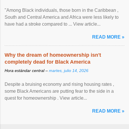
"Among Black individuals, those born in the Caribbean ,
South and Central America and Africa were less likely to
have had a stroke compared to ... View article...
READ MORE »
Why the dream of homeownership isn't
completely dead for Black America
Hora estándar central –
martes, julio 14, 2026
Despite a bruising economy and rising housing rates ,
some Black Americans are putting fear to the side in a
quest for homeownership . View article...
READ MORE »