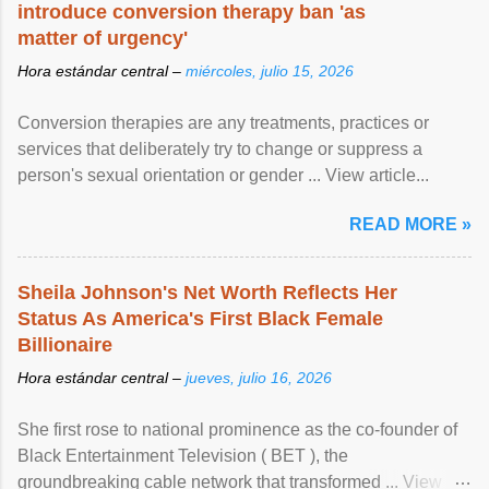
introduce conversion therapy ban 'as
matter of urgency'
Hora estándar central –
miércoles, julio 15, 2026
Conversion therapies are any treatments, practices or
services that deliberately try to change or suppress a
person's sexual orientation or gender ... View article...
READ MORE »
Sheila Johnson's Net Worth Reflects Her
Status As America's First Black Female
Billionaire
Hora estándar central –
jueves, julio 16, 2026
She first rose to national prominence as the co-founder of
Black Entertainment Television ( BET ), the
groundbreaking cable network that transformed ... View