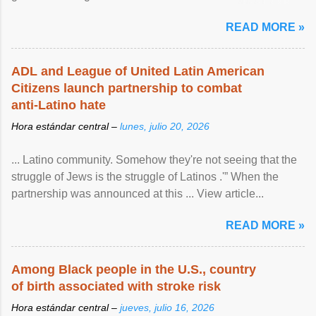
article...
READ MORE »
ADL and League of United Latin American
Citizens launch partnership to combat
anti-Latino hate
Hora estándar central –
lunes, julio 20, 2026
... Latino community. Somehow they're not seeing that the
struggle of Jews is the struggle of Latinos .'” When the
partnership was announced at this ... View article...
READ MORE »
Among Black people in the U.S., country
of birth associated with stroke risk
Hora estándar central –
jueves, julio 16, 2026