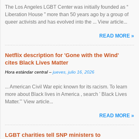
The Los Angeles LGBT Center was initially founded as “
Liberation House ” more than 50 years ago by a group of
queer activists and has evolved into the ... View article...
READ MORE »
Netflix description for 'Gone with the Wind'
cites Black Lives Matter
Hora estándar central –
jueves, julio 16, 2026
... American Civil War epic known for its racism. To learn
more about Black lives in America , search ' Black Lives
Matter.'" View article...
READ MORE »
LGBT charities tell SNP ministers to