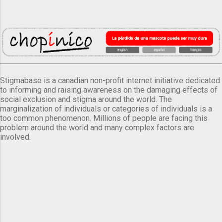
Stigmabase is a canadian non-profit internet initiative dedicated
to informing and raising awareness on the damaging effects of
social exclusion and stigma around the world. The
marginalization of individuals or categories of individuals is a
too common phenomenon. Millions of people are facing this
problem around the world and many complex factors are
involved.