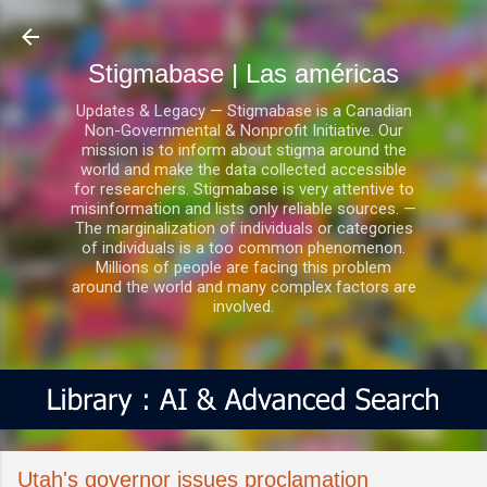
Ir al contenido principal
Stigmabase | Las américas
Updates & Legacy — Stigmabase is a Canadian
Non-Governmental & Nonprofit Initiative. Our
mission is to inform about stigma around the
world and make the data collected accessible
for researchers. Stigmabase is very attentive to
misinformation and lists only reliable sources. —
The marginalization of individuals or categories
of individuals is a too common phenomenon.
Millions of people are facing this problem
around the world and many complex factors are
involved.
Utah's governor issues proclamation