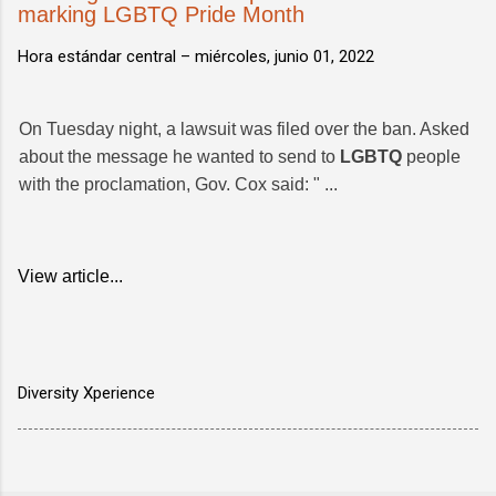
marking LGBTQ Pride Month
Hora estándar central –
miércoles, junio 01, 2022
On Tuesday night, a lawsuit was filed over the ban. Asked
about the message he wanted to send to
LGBTQ
people
with the proclamation, Gov. Cox said: " ...
View article...
Diversity Xperience