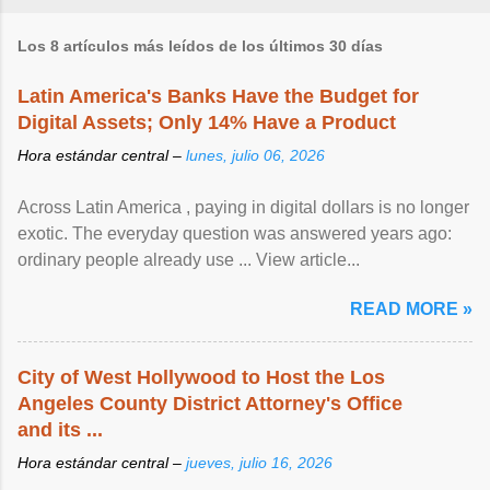
Los 8 artículos más leídos de los últimos 30 días
Latin America's Banks Have the Budget for
Digital Assets; Only 14% Have a Product
Hora estándar central –
lunes, julio 06, 2026
Across Latin America , paying in digital dollars is no longer
exotic. The everyday question was answered years ago:
ordinary people already use ... View article...
READ MORE »
City of West Hollywood to Host the Los
Angeles County District Attorney's Office
and its ...
Hora estándar central –
jueves, julio 16, 2026