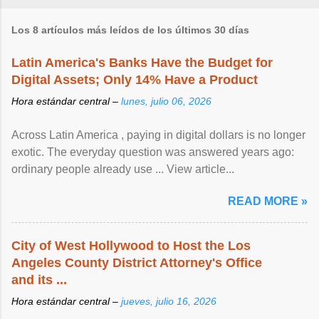
Los 8 artículos más leídos de los últimos 30 días
Latin America's Banks Have the Budget for
Digital Assets; Only 14% Have a Product
Hora estándar central –
lunes, julio 06, 2026
Across Latin America , paying in digital dollars is no longer
exotic. The everyday question was answered years ago:
ordinary people already use ... View article...
READ MORE »
City of West Hollywood to Host the Los
Angeles County District Attorney's Office
and its ...
Hora estándar central –
jueves, julio 16, 2026