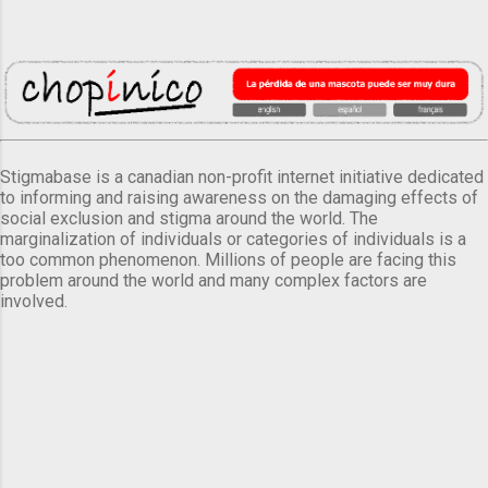
Stigmabase is a canadian non-profit internet initiative dedicated
to informing and raising awareness on the damaging effects of
social exclusion and stigma around the world. The
marginalization of individuals or categories of individuals is a
too common phenomenon. Millions of people are facing this
problem around the world and many complex factors are
involved.