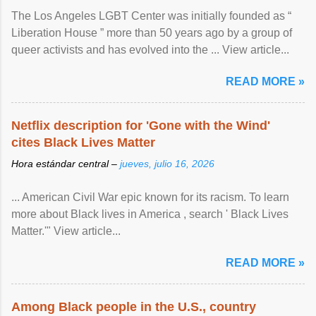
The Los Angeles LGBT Center was initially founded as “
Liberation House ” more than 50 years ago by a group of
queer activists and has evolved into the ... View article...
READ MORE »
Netflix description for 'Gone with the Wind'
cites Black Lives Matter
Hora estándar central –
jueves, julio 16, 2026
... American Civil War epic known for its racism. To learn
more about Black lives in America , search ' Black Lives
Matter.'" View article...
READ MORE »
Among Black people in the U.S., country