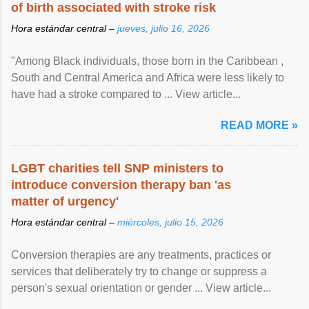
of birth associated with stroke risk
Hora estándar central –
jueves, julio 16, 2026
"Among Black individuals, those born in the Caribbean ,
South and Central America and Africa were less likely to
have had a stroke compared to ... View article...
READ MORE »
LGBT charities tell SNP ministers to
introduce conversion therapy ban 'as
matter of urgency'
Hora estándar central –
miércoles, julio 15, 2026
Conversion therapies are any treatments, practices or
services that deliberately try to change or suppress a
person's sexual orientation or gender ... View article...