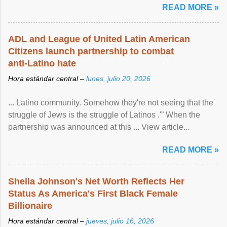
READ MORE »
ADL and League of United Latin American
Citizens launch partnership to combat
anti-Latino hate
Hora estándar central –
lunes, julio 20, 2026
... Latino community. Somehow they're not seeing that the
struggle of Jews is the struggle of Latinos .'” When the
partnership was announced at this ... View article...
READ MORE »
Sheila Johnson's Net Worth Reflects Her
Status As America's First Black Female
Billionaire
Hora estándar central –
jueves, julio 16, 2026