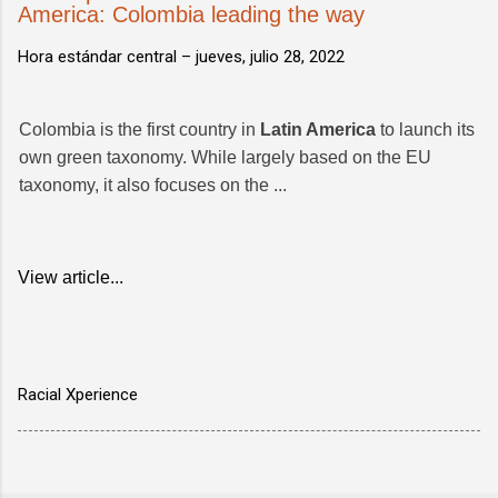
America: Colombia leading the way
Hora estándar central –
jueves, julio 28, 2022
Colombia is the first country in
Latin America
to launch its
own green taxonomy. While largely based on the EU
taxonomy, it also focuses on the ...
View article...
Racial Xperience