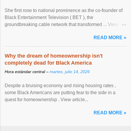
She first rose to national prominence as the co-founder of
Black Entertainment Television ( BET ), the
groundbreaking cable network that transformed ... View
article...
READ MORE »
Why the dream of homeownership isn't
completely dead for Black America
Hora estándar central –
martes, julio 14, 2026
Despite a bruising economy and rising housing rates ,
some Black Americans are putting fear to the side in a
quest for homeownership . View article...
READ MORE »