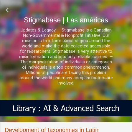
Ir al contenido principal
Stigmabase | Las américas
Updates & Legacy — Stigmabase is a Canadian
Non-Governmental & Nonprofit Initiative. Our
mission is to inform about stigma around the
world and make the data collected accessible
for researchers. Stigmabase is very attentive to
misinformation and lists only reliable sources. —
The marginalization of individuals or categories
of individuals is a too common phenomenon.
Millions of people are facing this problem
around the world and many complex factors are
involved.
Development of taxonomies in Latin