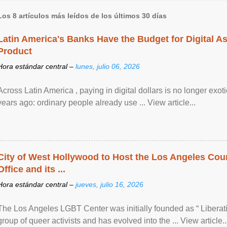
Los 8 artículos más leídos de los últimos 30 días
Latin America's Banks Have the Budget for Digital A
Product
Hora estándar central –
lunes, julio 06, 2026
Across Latin America , paying in digital dollars is no longer ex
years ago: ordinary people already use ... View article...
City of West Hollywood to Host the Los Angeles Coun
Office and its ...
Hora estándar central –
jueves, julio 16, 2026
The Los Angeles LGBT Center was initially founded as “ Liberat
group of queer activists and has evolved into the ... View article..