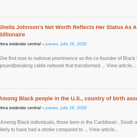
Sheila Johnson's Net Worth Reflects Her Status As A
Billionaire
Hora estándar central –
jueves, julio 16, 2026
She first rose to national prominence as the co-founder of Black 
groundbreaking cable network that transformed ... View article...
Among Black people in the U.S., country of birth asso
Hora estándar central –
jueves, julio 16, 2026
"Among Black individuals, those born in the Caribbean , South 
likely to have had a stroke compared to ... View article...