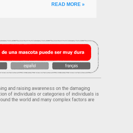
READ MORE »
orming and raising awareness on the damaging
on of individuals or categories of individuals is
round the world and many complex factors are