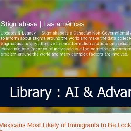
Ir al contenido principal
Stigmabase | Las américas
Updates & Legacy — Stigmabase is a Canadian Non-Governmental & No
to inform about stigma around the world and make the data collect
Stigmabase is very attentive to misinformation and lists only reliab
individuals or categories of individuals is a too common phenomenon
problem around the world and many complex factors are involved.
Mexicans Most Likely of Immigrants to Be Lock