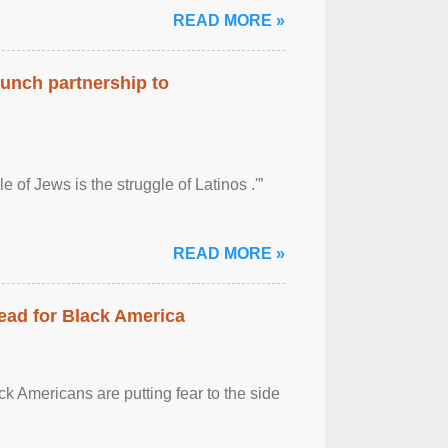
READ MORE »
aunch partnership to
 of Jews is the struggle of Latinos .'”
READ MORE »
ead for Black America
k Americans are putting fear to the side