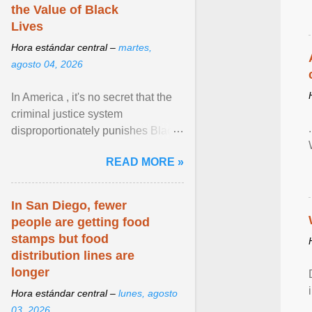
the Value of Black
Lives
Hora estándar central –
martes,
agosto 04, 2026
In America , it's no secret that the
criminal justice system
disproportionately punishes Black
people, which has over time
READ MORE »
limited their ability to ... View
article...
In San Diego, fewer
people are getting food
stamps but food
distribution lines are
longer
Hora estándar central –
lunes, agosto
03, 2026