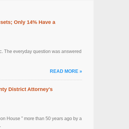
ssets; Only 14% Have a
otic. The everyday question was answered
READ MORE »
ty District Attorney's
ion House ” more than 50 years ago by a
.