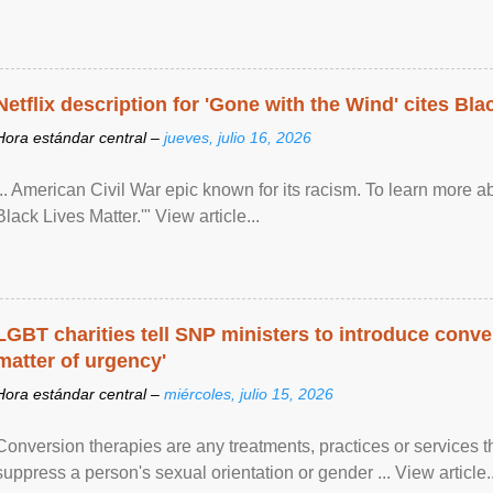
Netflix description for 'Gone with the Wind' cites Bla
Hora estándar central –
jueves, julio 16, 2026
... American Civil War epic known for its racism. To learn more ab
Black Lives Matter.'" View article...
LGBT charities tell SNP ministers to introduce conve
matter of urgency'
Hora estándar central –
miércoles, julio 15, 2026
Conversion therapies are any treatments, practices or services th
suppress a person's sexual orientation or gender ... View article..