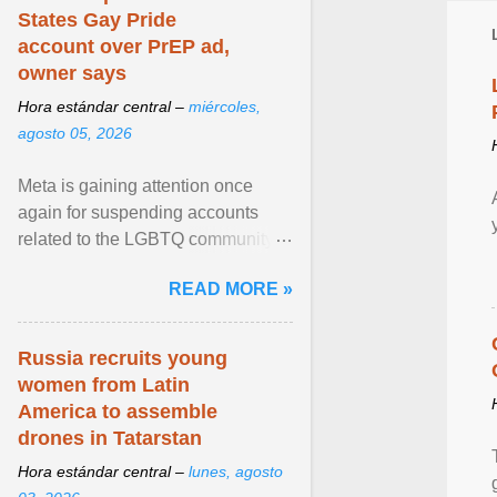
States Gay Pride
account over PrEP ad,
owner says
Hora estándar central –
miércoles,
agosto 05, 2026
Meta is gaining attention once
again for suspending accounts
related to the LGBTQ community.
View article...
READ MORE »
Russia recruits young
women from Latin
America to assemble
drones in Tatarstan
Hora estándar central –
lunes, agosto