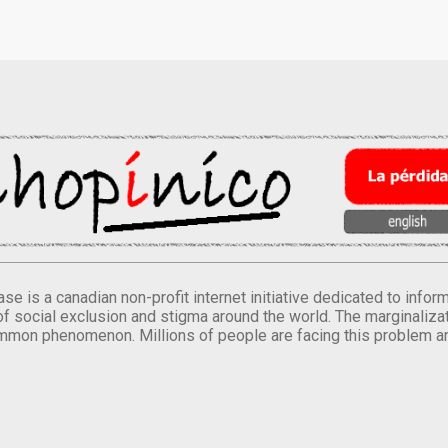
se is a canadian non-profit internet initiative dedicated to inf
of social exclusion and stigma around the world. The marginalizati
mmon phenomenon. Millions of people are facing this problem a
.