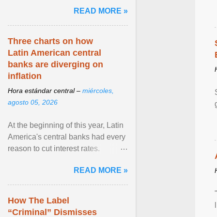
and the family. Delivering a recent
READ MORE »
homily, Cdl. Burke urged a
renewed defence of marriage and
the family, joining Cardinal Joseph
Three charts on how
Zen in ... View article...
Latin American central
banks are diverging on
inflation
Hora estándar central –
miércoles,
agosto 05, 2026
At the beginning of this year, Latin
America's central banks had every
reason to cut interest rates.
Economic growth was slowing
READ MORE »
and ... View article...
How The Label
“Criminal” Dismisses