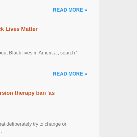
READ MORE »
ck Lives Matter
out Black lives in America , search '
READ MORE »
rsion therapy ban 'as
at deliberately try to change or
.