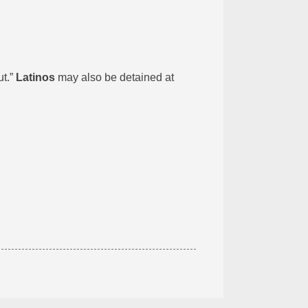
ut.”
Latinos
may also be detained at