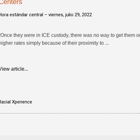
Centers
Hora estándar central –
viernes, julio 29, 2022
“Once they were in ICE custody, there was no way to get them o
higher rates simply because of their proximity to ...
View article...
Racial Xperience