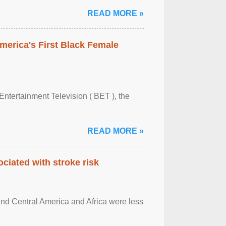
READ MORE »
merica's First Black Female
Entertainment Television ( BET ), the
READ MORE »
ciated with stroke risk
and Central America and Africa were less