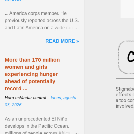
... America corps member. He
previously reported across the U.S.
and Latin America on a wide range
of topics. His work has appeared in
READ MORE »
NPR, The ... View article...
More than 170 million
women and girls
experiencing hunger
ahead of potentially
record ...
Stigmaba
effects 
Hora estándar central –
lunes, agosto
a too co
03, 2026
involved
As an unprecedented El Niño
develops in the Pacific Ocean,
millions of people across Africa,