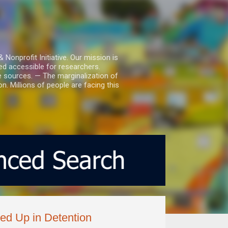
nprofit Initiative. Our mission is
ed accessible for researchers.
le sources. — The marginalization of
. Millions of people are facing this
ed Up in Detention