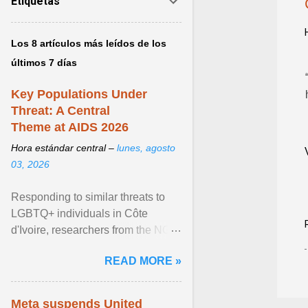
Etiquetas
Los 8 artículos más leídos de los
últimos 7 días
Key Populations Under
Threat: A Central
Theme at AIDS 2026
Hora estándar central –
lunes, agosto
03, 2026
Responding to similar threats to
LGBTQ+ individuals in Côte
d'Ivoire, researchers from the NGO
“Espace Confiance” reported that
READ MORE »
anti- LGBT violence ... View
article...
Meta suspends United