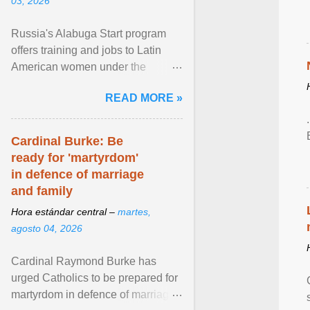
03, 2026
Russia's Alabuga Start program
offers training and jobs to Latin
American women under the
pretense of employment in the
READ MORE »
hospitality or logistics ... View
article...
Cardinal Burke: Be
ready for 'martyrdom'
in defence of marriage
and family
Hora estándar central –
martes,
agosto 04, 2026
Cardinal Raymond Burke has
urged Catholics to be prepared for
martyrdom in defence of marriage