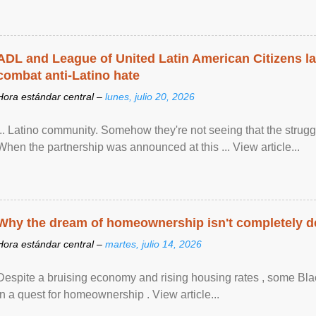
ADL and League of United Latin American Citizens l
combat anti-Latino hate
Hora estándar central –
lunes, julio 20, 2026
... Latino community. Somehow they're not seeing that the struggle
When the partnership was announced at this ... View article...
Why the dream of homeownership isn't completely d
Hora estándar central –
martes, julio 14, 2026
Despite a bruising economy and rising housing rates , some Blac
in a quest for homeownership . View article...