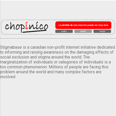
Stigmabase is a canadian non-profit internet initiative dedicated
to informing and raising awareness on the damaging effects of
social exclusion and stigma around the world. The
marginalization of individuals or categories of individuals is a
too common phenomenon. Millions of people are facing this
problem around the world and many complex factors are
involved.