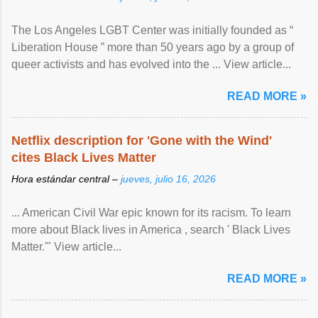
The Los Angeles LGBT Center was initially founded as “
Liberation House ” more than 50 years ago by a group of
queer activists and has evolved into the ... View article...
READ MORE »
Netflix description for 'Gone with the Wind'
cites Black Lives Matter
Hora estándar central –
jueves, julio 16, 2026
... American Civil War epic known for its racism. To learn
more about Black lives in America , search ' Black Lives
Matter.'" View article...
READ MORE »