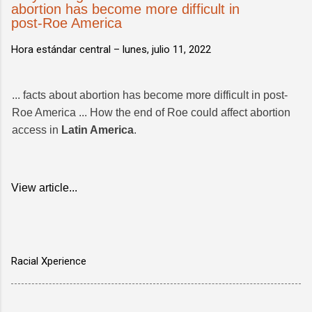
abortion has become more difficult in
post-Roe America
Hora estándar central –
lunes, julio 11, 2022
... facts about abortion has become more difficult in post-
Roe America ... How the end of Roe could affect abortion
access in
Latin America
.
View article...
Racial Xperience