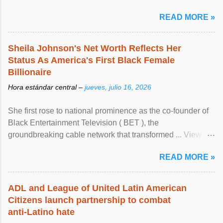
READ MORE »
Sheila Johnson's Net Worth Reflects Her
Status As America's First Black Female
Billionaire
Hora estándar central –
jueves, julio 16, 2026
She first rose to national prominence as the co-founder of
Black Entertainment Television ( BET ), the
groundbreaking cable network that transformed ... View
article...
READ MORE »
ADL and League of United Latin American
Citizens launch partnership to combat
anti-Latino hate