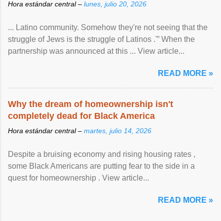
Hora estándar central –
lunes, julio 20, 2026
... Latino community. Somehow they're not seeing that the
struggle of Jews is the struggle of Latinos .'” When the
partnership was announced at this ... View article...
READ MORE »
Why the dream of homeownership isn't
completely dead for Black America
Hora estándar central –
martes, julio 14, 2026
Despite a bruising economy and rising housing rates ,
some Black Americans are putting fear to the side in a
quest for homeownership . View article...
READ MORE »