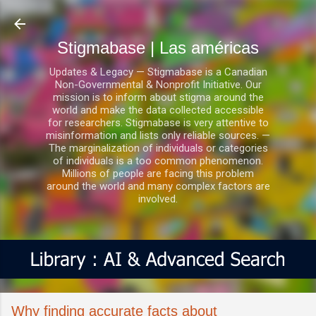
Ir al contenido principal
Stigmabase | Las américas
Updates & Legacy — Stigmabase is a Canadian
Non-Governmental & Nonprofit Initiative. Our
mission is to inform about stigma around the
world and make the data collected accessible
for researchers. Stigmabase is very attentive to
misinformation and lists only reliable sources. —
The marginalization of individuals or categories
of individuals is a too common phenomenon.
Millions of people are facing this problem
around the world and many complex factors are
involved.
Why finding accurate facts about