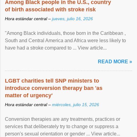
Among Black people in the U.S., country
of birth associated with stroke risk
Hora estándar central –
jueves, julio 16, 2026
"Among Black individuals, those born in the Caribbean ,
South and Central America and Africa were less likely to
have had a stroke compared to ... View article...
READ MORE »
LGBT charities tell SNP ministers to
introduce conversion therapy ban 'as
matter of urgency'
Hora estándar central –
miércoles, julio 15, 2026
Conversion therapies are any treatments, practices or
services that deliberately try to change or suppress a
person's sexual orientation or gender ... View article...