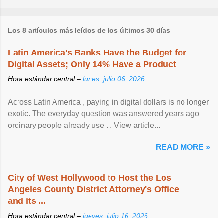
Los 8 artículos más leídos de los últimos 30 días
Latin America's Banks Have the Budget for
Digital Assets; Only 14% Have a Product
Hora estándar central –
lunes, julio 06, 2026
Across Latin America , paying in digital dollars is no longer
exotic. The everyday question was answered years ago:
ordinary people already use ... View article...
READ MORE »
City of West Hollywood to Host the Los
Angeles County District Attorney's Office
and its ...
Hora estándar central –
jueves, julio 16, 2026