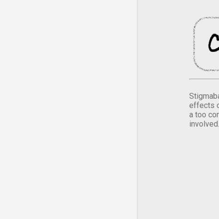
Stigmaba
effects 
a too co
involved