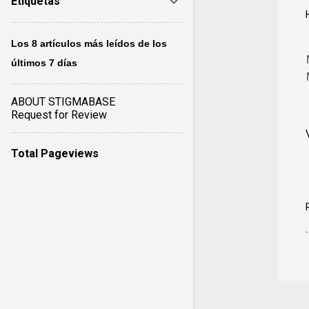
Etiquetas
Los 8 artículos más leídos de los
últimos 7 días
ABOUT STIGMABASE
Request for Review
Total Pageviews