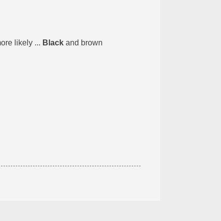
e likely ...
Black
and brown