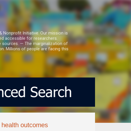
nprofit Initiative. Our mission is
ed accessible for researchers.
le sources. — The marginalization of
. Millions of people are facing this
s health outcomes