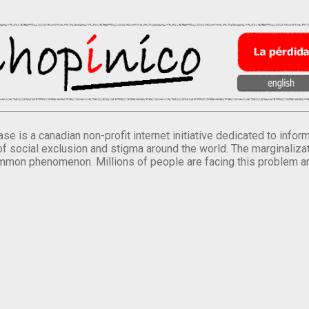
se is a canadian non-profit internet initiative dedicated to inf
of social exclusion and stigma around the world. The marginalizati
mmon phenomenon. Millions of people are facing this problem a
.