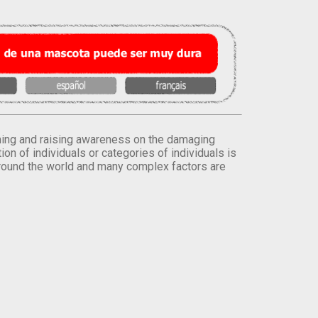
orming and raising awareness on the damaging
on of individuals or categories of individuals is
round the world and many complex factors are