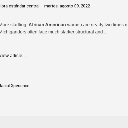
Hora estándar central –
martes, agosto 09, 2022
More startling,
African American
women are nearly two times mor
Michiganders often face much starker structural and ...
View article...
Racial Xperience