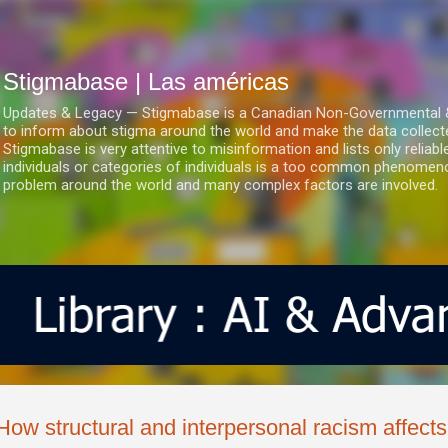
Ir al contenido principal
Stigmabase | Las américas
Updates & Legacy — Stigmabase is a Canadian Non-Governmental & No
to inform about stigma around the world and make the data collect
Stigmabase is very attentive to misinformation and lists only reliab
individuals or categories of individuals is a too common phenomenon
problem around the world and many complex factors are involved.
How structural and interpersonal racism affect