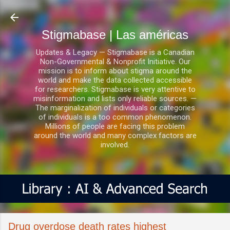
Ir al contenido principal
Stigmabase | Las américas
Updates & Legacy — Stigmabase is a Canadian
Non-Governmental & Nonprofit Initiative. Our
mission is to inform about stigma around the
world and make the data collected accessible
for researchers. Stigmabase is very attentive to
misinformation and lists only reliable sources. —
The marginalization of individuals or categories
of individuals is a too common phenomenon.
Millions of people are facing this problem
around the world and many complex factors are
involved.
Drug overdose death rates highest