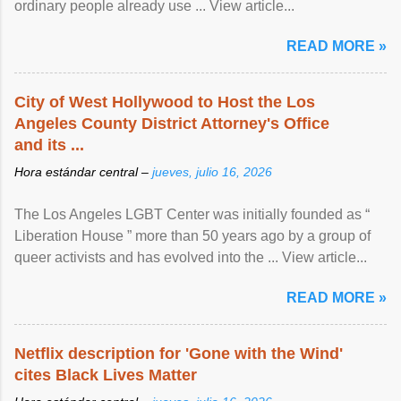
ordinary people already use ... View article...
READ MORE »
City of West Hollywood to Host the Los
Angeles County District Attorney's Office
and its ...
Hora estándar central –
jueves, julio 16, 2026
The Los Angeles LGBT Center was initially founded as “
Liberation House ” more than 50 years ago by a group of
queer activists and has evolved into the ... View article...
READ MORE »
Netflix description for 'Gone with the Wind'
cites Black Lives Matter