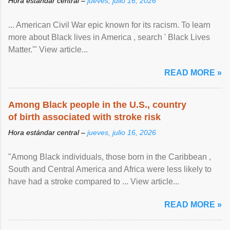
Hora estándar central –
jueves, julio 16, 2026
... American Civil War epic known for its racism. To learn
more about Black lives in America , search ' Black Lives
Matter.'" View article...
READ MORE »
Among Black people in the U.S., country
of birth associated with stroke risk
Hora estándar central –
jueves, julio 16, 2026
"Among Black individuals, those born in the Caribbean ,
South and Central America and Africa were less likely to
have had a stroke compared to ... View article...
READ MORE »