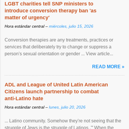
LGBT charities tell SNP ministers to
introduce conversion therapy ban 'as
matter of urgency'
Hora estándar central –
miércoles, julio 15, 2026
Conversion therapies are any treatments, practices or
services that deliberately try to change or suppress a
person's sexual orientation or gender ... View article...
READ MORE »
ADL and League of United Latin American
Citizens launch partnership to combat
anti-Latino hate
Hora estándar central –
lunes, julio 20, 2026
... Latino community. Somehow they're not seeing that the
struggle of Jews is the struggle of Latinos .'” When the