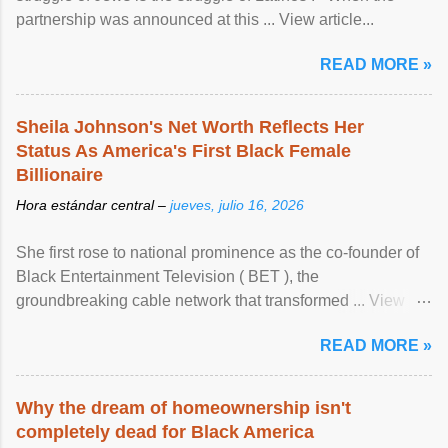
partnership was announced at this ... View article...
READ MORE »
Sheila Johnson's Net Worth Reflects Her
Status As America's First Black Female
Billionaire
Hora estándar central –
jueves, julio 16, 2026
She first rose to national prominence as the co-founder of
Black Entertainment Television ( BET ), the
groundbreaking cable network that transformed ... View
article...
READ MORE »
Why the dream of homeownership isn't
completely dead for Black America