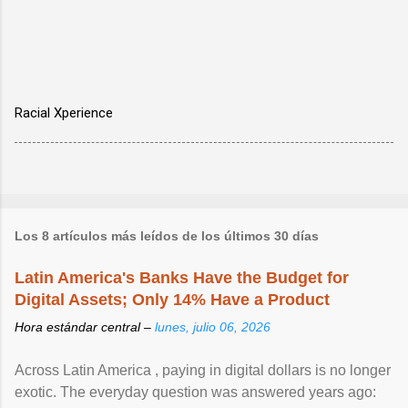
Racial Xperience
Los 8 artículos más leídos de los últimos 30 días
Latin America's Banks Have the Budget for
Digital Assets; Only 14% Have a Product
Hora estándar central –
lunes, julio 06, 2026
Across Latin America , paying in digital dollars is no longer
exotic. The everyday question was answered years ago: