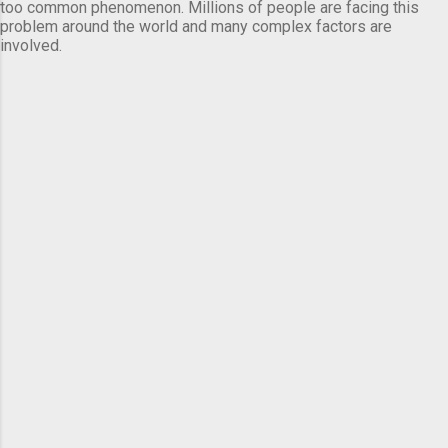
too common phenomenon. Millions of people are facing this
problem around the world and many complex factors are
involved.