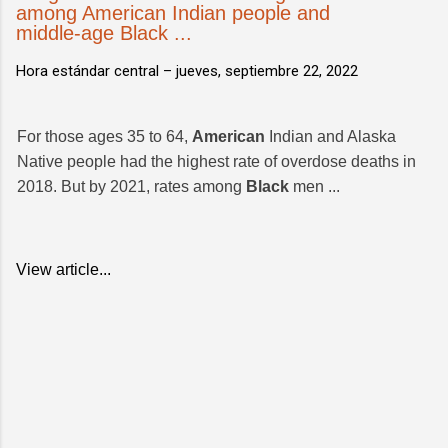
among American Indian people and
middle-age Black ...
Hora estándar central –
jueves, septiembre 22, 2022
For those ages 35 to 64,
American
Indian and Alaska
Native people had the highest rate of overdose deaths in
2018. But by 2021, rates among
Black
men ...
View article...