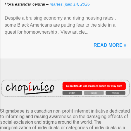
Hora estándar central –
martes, julio 14, 2026
Despite a bruising economy and rising housing rates ,
some Black Americans are putting fear to the side in a
quest for homeownership . View article...
READ MORE »
Stigmabase is a canadian non-profit internet initiative dedicated
to informing and raising awareness on the damaging effects of
social exclusion and stigma around the world. The
marginalization of individuals or categories of individuals is a