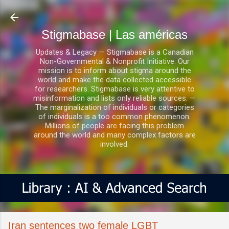
Ir al contenido principal
Stigmabase | Las américas
Updates & Legacy — Stigmabase is a Canadian
Non-Governmental & Nonprofit Initiative. Our
mission is to inform about stigma around the
world and make the data collected accessible
for researchers. Stigmabase is very attentive to
misinformation and lists only reliable sources. —
The marginalization of individuals or categories
of individuals is a too common phenomenon.
Millions of people are facing this problem
around the world and many complex factors are
involved.
Iran sentences two female LGBT