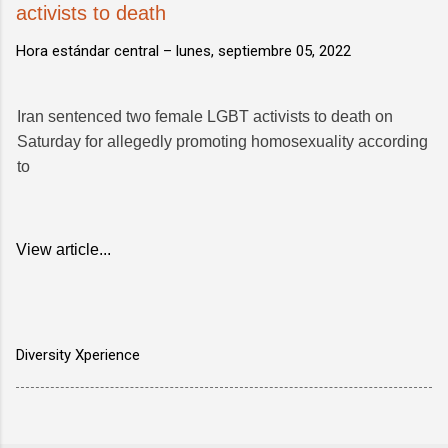
activists to death
Hora estándar central –
lunes, septiembre 05, 2022
Iran sentenced two female LGBT activists to death on
Saturday for allegedly promoting homosexuality according
to
View article...
Diversity Xperience