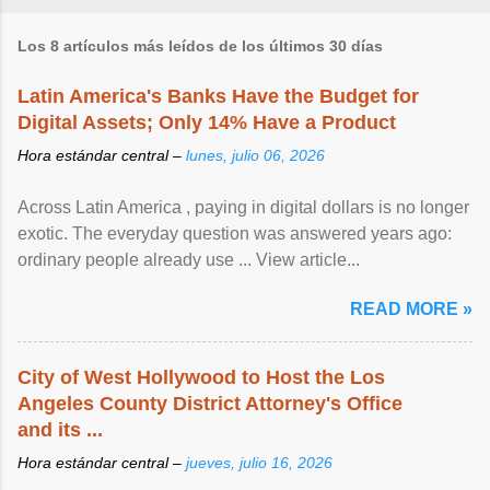
Los 8 artículos más leídos de los últimos 30 días
Latin America's Banks Have the Budget for
Digital Assets; Only 14% Have a Product
Hora estándar central –
lunes, julio 06, 2026
Across Latin America , paying in digital dollars is no longer
exotic. The everyday question was answered years ago:
ordinary people already use ... View article...
READ MORE »
City of West Hollywood to Host the Los
Angeles County District Attorney's Office
and its ...
Hora estándar central –
jueves, julio 16, 2026