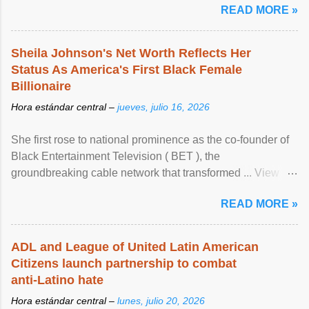
READ MORE »
Sheila Johnson's Net Worth Reflects Her
Status As America's First Black Female
Billionaire
Hora estándar central –
jueves, julio 16, 2026
She first rose to national prominence as the co-founder of
Black Entertainment Television ( BET ), the
groundbreaking cable network that transformed ... View
article...
READ MORE »
ADL and League of United Latin American
Citizens launch partnership to combat
anti-Latino hate
Hora estándar central –
lunes, julio 20, 2026