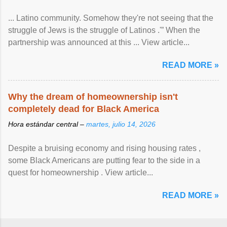
... Latino community. Somehow they're not seeing that the
struggle of Jews is the struggle of Latinos .'” When the
partnership was announced at this ... View article...
READ MORE »
Why the dream of homeownership isn't
completely dead for Black America
Hora estándar central –
martes, julio 14, 2026
Despite a bruising economy and rising housing rates ,
some Black Americans are putting fear to the side in a
quest for homeownership . View article...
READ MORE »