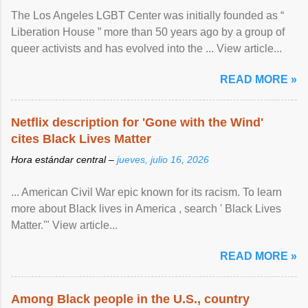
The Los Angeles LGBT Center was initially founded as “
Liberation House ” more than 50 years ago by a group of
queer activists and has evolved into the ... View article...
READ MORE »
Netflix description for 'Gone with the Wind'
cites Black Lives Matter
Hora estándar central –
jueves, julio 16, 2026
... American Civil War epic known for its racism. To learn
more about Black lives in America , search ' Black Lives
Matter.'" View article...
READ MORE »
Among Black people in the U.S., country