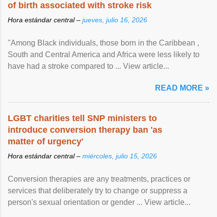
of birth associated with stroke risk
Hora estándar central –
jueves, julio 16, 2026
"Among Black individuals, those born in the Caribbean ,
South and Central America and Africa were less likely to
have had a stroke compared to ... View article...
READ MORE »
LGBT charities tell SNP ministers to
introduce conversion therapy ban 'as
matter of urgency'
Hora estándar central –
miércoles, julio 15, 2026
Conversion therapies are any treatments, practices or
services that deliberately try to change or suppress a
person's sexual orientation or gender ... View article...