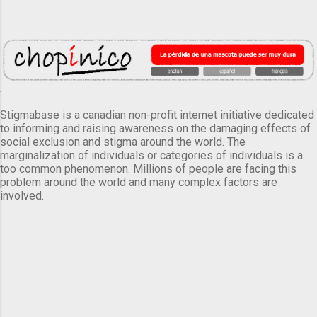
Stigmabase is a canadian non-profit internet initiative dedicated
to informing and raising awareness on the damaging effects of
social exclusion and stigma around the world. The
marginalization of individuals or categories of individuals is a
too common phenomenon. Millions of people are facing this
problem around the world and many complex factors are
involved.