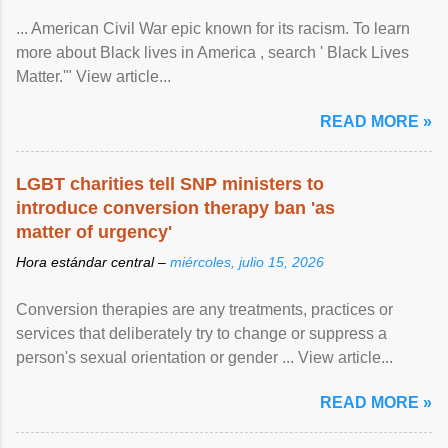
... American Civil War epic known for its racism. To learn
more about Black lives in America , search ' Black Lives
Matter.'" View article...
READ MORE »
LGBT charities tell SNP ministers to
introduce conversion therapy ban 'as
matter of urgency'
Hora estándar central –
miércoles, julio 15, 2026
Conversion therapies are any treatments, practices or
services that deliberately try to change or suppress a
person's sexual orientation or gender ... View article...
READ MORE »