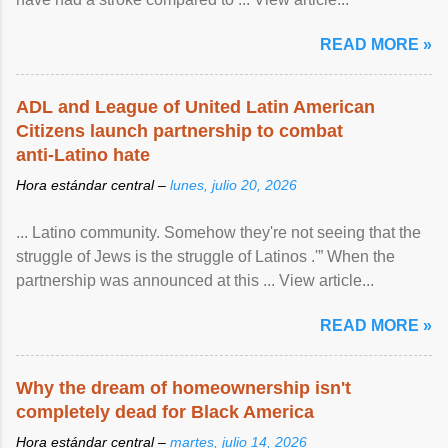
READ MORE »
ADL and League of United Latin American
Citizens launch partnership to combat
anti-Latino hate
Hora estándar central –
lunes, julio 20, 2026
... Latino community. Somehow they're not seeing that the
struggle of Jews is the struggle of Latinos .'” When the
partnership was announced at this ... View article...
READ MORE »
Why the dream of homeownership isn't
completely dead for Black America
Hora estándar central –
martes, julio 14, 2026