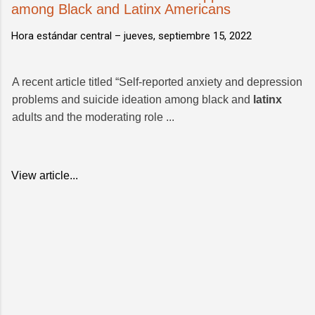
among Black and Latinx Americans
Hora estándar central –
jueves, septiembre 15, 2022
A recent article titled “Self-reported anxiety and depression
problems and suicide ideation among black and
latinx
adults and the moderating role ...
View article...