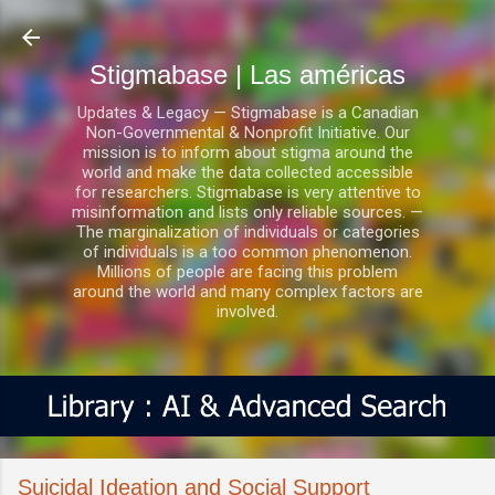
Ir al contenido principal
Stigmabase | Las américas
Updates & Legacy — Stigmabase is a Canadian
Non-Governmental & Nonprofit Initiative. Our
mission is to inform about stigma around the
world and make the data collected accessible
for researchers. Stigmabase is very attentive to
misinformation and lists only reliable sources. —
The marginalization of individuals or categories
of individuals is a too common phenomenon.
Millions of people are facing this problem
around the world and many complex factors are
involved.
Suicidal Ideation and Social Support