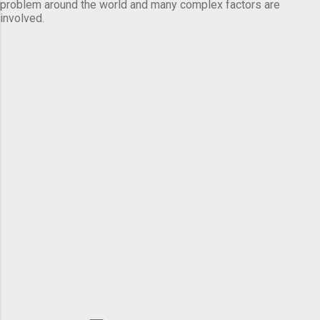
problem around the world and many complex factors are
involved.