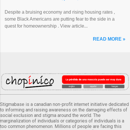
Despite a bruising economy and rising housing rates ,
some Black Americans are putting fear to the side in a
quest for homeownership . View article...
READ MORE »
Stigmabase is a canadian non-profit internet initiative dedicated
to informing and raising awareness on the damaging effects of
social exclusion and stigma around the world. The
marginalization of individuals or categories of individuals is a
too common phenomenon. Millions of people are facing this