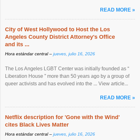
READ MORE »
City of West Hollywood to Host the Los
Angeles County District Attorney's Office
and its ...
Hora estándar central –
jueves, julio 16, 2026
The Los Angeles LGBT Center was initially founded as “
Liberation House ” more than 50 years ago by a group of
queer activists and has evolved into the ... View article...
READ MORE »
Netflix description for 'Gone with the Wind'
cites Black Lives Matter
Hora estándar central –
jueves, julio 16, 2026