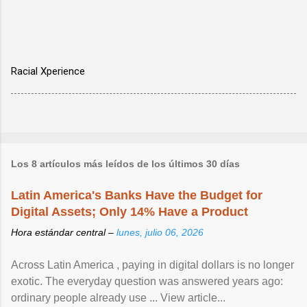
Racial Xperience
Los 8 artículos más leídos de los últimos 30 días
Latin America's Banks Have the Budget for
Digital Assets; Only 14% Have a Product
Hora estándar central –
lunes, julio 06, 2026
Across Latin America , paying in digital dollars is no longer
exotic. The everyday question was answered years ago:
ordinary people already use ... View article...