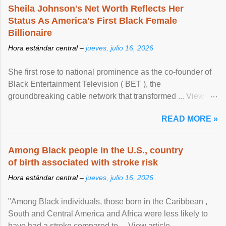
Sheila Johnson's Net Worth Reflects Her
Status As America's First Black Female
Billionaire
Hora estándar central –
jueves, julio 16, 2026
She first rose to national prominence as the co-founder of
Black Entertainment Television ( BET ), the
groundbreaking cable network that transformed ... View
article...
READ MORE »
Among Black people in the U.S., country
of birth associated with stroke risk
Hora estándar central –
jueves, julio 16, 2026
"Among Black individuals, those born in the Caribbean ,
South and Central America and Africa were less likely to
have had a stroke compared to ... View article...