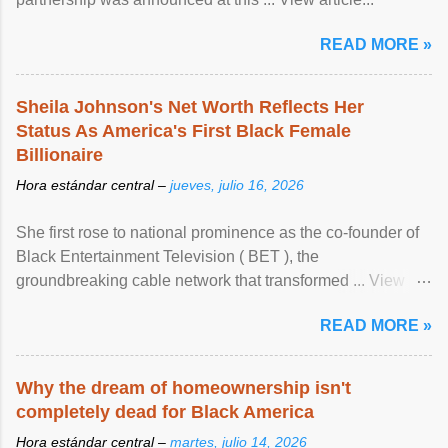
READ MORE »
Sheila Johnson's Net Worth Reflects Her
Status As America's First Black Female
Billionaire
Hora estándar central –
jueves, julio 16, 2026
She first rose to national prominence as the co-founder of
Black Entertainment Television ( BET ), the
groundbreaking cable network that transformed ... View
article...
READ MORE »
Why the dream of homeownership isn't
completely dead for Black America
Hora estándar central –
martes, julio 14, 2026