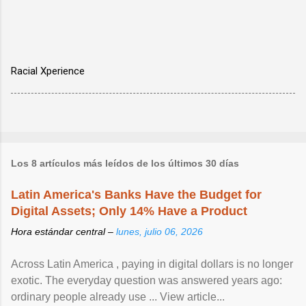
Racial Xperience
Los 8 artículos más leídos de los últimos 30 días
Latin America's Banks Have the Budget for
Digital Assets; Only 14% Have a Product
Hora estándar central –
lunes, julio 06, 2026
Across Latin America , paying in digital dollars is no longer
exotic. The everyday question was answered years ago:
ordinary people already use ... View article...