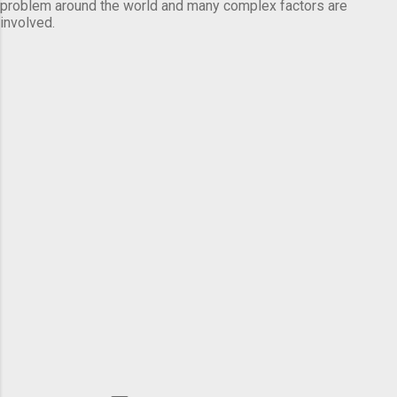
problem around the world and many complex factors are
involved.