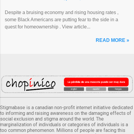
Despite a bruising economy and rising housing rates ,
some Black Americans are putting fear to the side in a
quest for homeownership . View article...
READ MORE »
Stigmabase is a canadian non-profit internet initiative dedicated
to informing and raising awareness on the damaging effects of
social exclusion and stigma around the world. The
marginalization of individuals or categories of individuals is a
too common phenomenon. Millions of people are facing this