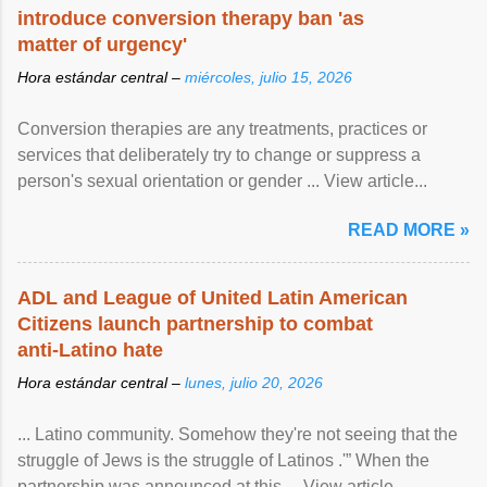
introduce conversion therapy ban 'as
matter of urgency'
Hora estándar central –
miércoles, julio 15, 2026
Conversion therapies are any treatments, practices or
services that deliberately try to change or suppress a
person's sexual orientation or gender ... View article...
READ MORE »
ADL and League of United Latin American
Citizens launch partnership to combat
anti-Latino hate
Hora estándar central –
lunes, julio 20, 2026
... Latino community. Somehow they're not seeing that the
struggle of Jews is the struggle of Latinos .'” When the
partnership was announced at this ... View article...