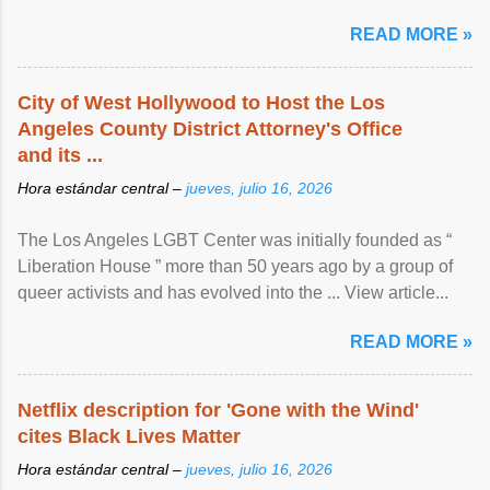
READ MORE »
City of West Hollywood to Host the Los
Angeles County District Attorney's Office
and its ...
Hora estándar central –
jueves, julio 16, 2026
The Los Angeles LGBT Center was initially founded as “
Liberation House ” more than 50 years ago by a group of
queer activists and has evolved into the ... View article...
READ MORE »
Netflix description for 'Gone with the Wind'
cites Black Lives Matter
Hora estándar central –
jueves, julio 16, 2026