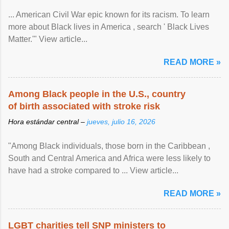
... American Civil War epic known for its racism. To learn
more about Black lives in America , search ' Black Lives
Matter.'" View article...
READ MORE »
Among Black people in the U.S., country
of birth associated with stroke risk
Hora estándar central –
jueves, julio 16, 2026
"Among Black individuals, those born in the Caribbean ,
South and Central America and Africa were less likely to
have had a stroke compared to ... View article...
READ MORE »
LGBT charities tell SNP ministers to