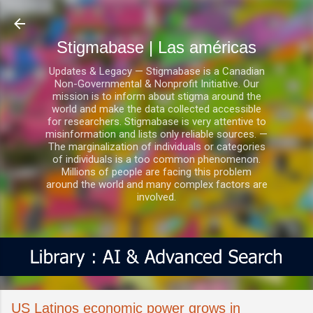
Ir al contenido principal
Stigmabase | Las américas
Updates & Legacy — Stigmabase is a Canadian
Non-Governmental & Nonprofit Initiative. Our
mission is to inform about stigma around the
world and make the data collected accessible
for researchers. Stigmabase is very attentive to
misinformation and lists only reliable sources. —
The marginalization of individuals or categories
of individuals is a too common phenomenon.
Millions of people are facing this problem
around the world and many complex factors are
involved.
US Latinos economic power grows in