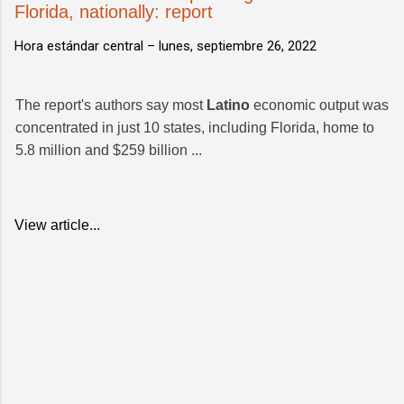
Florida, nationally: report
Hora estándar central –
lunes, septiembre 26, 2022
The report's authors say most
Latino
economic output was
concentrated in just 10 states, including Florida, home to
5.8 million and $259 billion ...
View article...