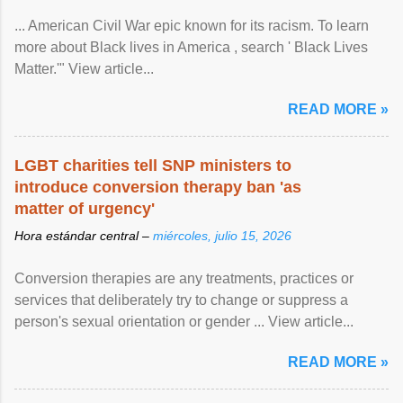
... American Civil War epic known for its racism. To learn
more about Black lives in America , search ' Black Lives
Matter.'" View article...
READ MORE »
LGBT charities tell SNP ministers to
introduce conversion therapy ban 'as
matter of urgency'
Hora estándar central –
miércoles, julio 15, 2026
Conversion therapies are any treatments, practices or
services that deliberately try to change or suppress a
person's sexual orientation or gender ... View article...
READ MORE »