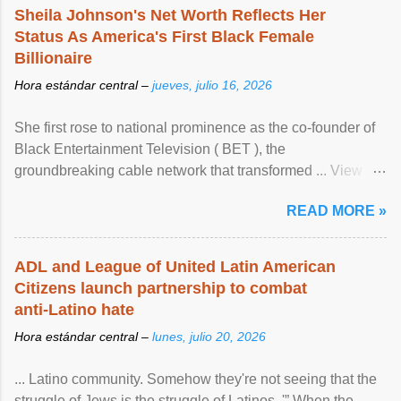
Sheila Johnson's Net Worth Reflects Her
Status As America's First Black Female
Billionaire
Hora estándar central –
jueves, julio 16, 2026
She first rose to national prominence as the co-founder of
Black Entertainment Television ( BET ), the
groundbreaking cable network that transformed ... View
article...
READ MORE »
ADL and League of United Latin American
Citizens launch partnership to combat
anti-Latino hate
Hora estándar central –
lunes, julio 20, 2026
... Latino community. Somehow they're not seeing that the
struggle of Jews is the struggle of Latinos .'” When the