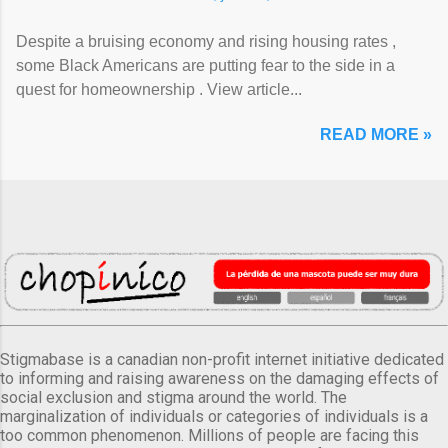
Despite a bruising economy and rising housing rates ,
some Black Americans are putting fear to the side in a
quest for homeownership . View article...
READ MORE »
Stigmabase is a canadian non-profit internet initiative dedicated
to informing and raising awareness on the damaging effects of
social exclusion and stigma around the world. The
marginalization of individuals or categories of individuals is a
too common phenomenon. Millions of people are facing this