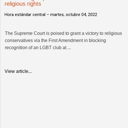
religious rights
Hora estándar central –
martes, octubre 04, 2022
The Supreme Court is poised to grant a victory to religious
conservatives via the First Amendment in blocking
recognition of an LGBT club at ...
View article...