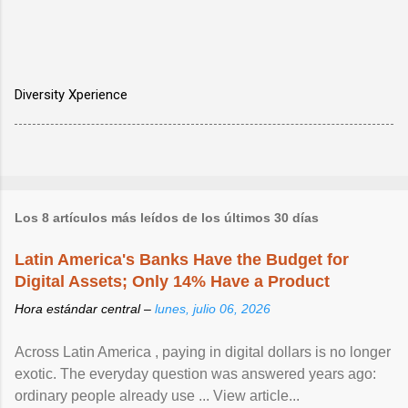
Diversity Xperience
Los 8 artículos más leídos de los últimos 30 días
Latin America's Banks Have the Budget for
Digital Assets; Only 14% Have a Product
Hora estándar central –
lunes, julio 06, 2026
Across Latin America , paying in digital dollars is no longer
exotic. The everyday question was answered years ago:
ordinary people already use ... View article...