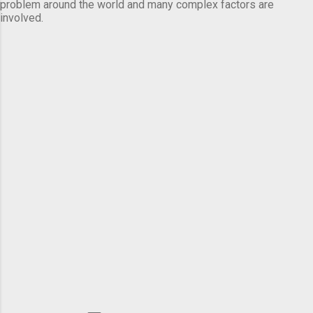
problem around the world and many complex factors are
involved.