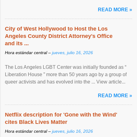
READ MORE »
City of West Hollywood to Host the Los
Angeles County District Attorney's Office
and its ...
Hora estándar central –
jueves, julio 16, 2026
The Los Angeles LGBT Center was initially founded as “
Liberation House ” more than 50 years ago by a group of
queer activists and has evolved into the ... View article...
READ MORE »
Netflix description for 'Gone with the Wind'
cites Black Lives Matter
Hora estándar central –
jueves, julio 16, 2026