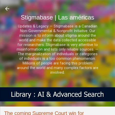
Ir al contenido principal
Stigmabase | Las américas
Updates & Legacy — Stigmabase is a Canadian
Non-Governmental & Nonprofit Initiative. Our
mission is to inform about stigma around the
world and make the data collected accessible
for researchers. Stigmabase is very attentive to
misinformation and lists only reliable sources. —
The marginalization of individuals or categories
of individuals is a too common phenomenon.
Millions of people are facing this problem
around the world and many complex factors are
involved.
The coming Supreme Court win for