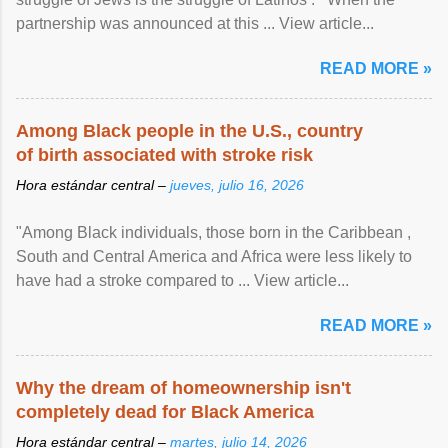
partnership was announced at this ... View article...
READ MORE »
Among Black people in the U.S., country
of birth associated with stroke risk
Hora estándar central –
jueves, julio 16, 2026
"Among Black individuals, those born in the Caribbean ,
South and Central America and Africa were less likely to
have had a stroke compared to ... View article...
READ MORE »
Why the dream of homeownership isn't
completely dead for Black America
Hora estándar central –
martes, julio 14, 2026