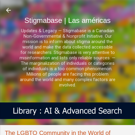
Ir al contenido principal
Stigmabase | Las américas
Updates & Legacy — Stigmabase is a Canadian
Non-Governmental & Nonprofit Initiative. Our
mission is to inform about stigma around the
world and make the data collected accessible
for researchers. Stigmabase is very attentive to
misinformation and lists only reliable sources. —
The marginalization of individuals or categories
of individuals is a too common phenomenon.
Millions of people are facing this problem
around the world and many complex factors are
involved.
The LGBTQ Community in the World of