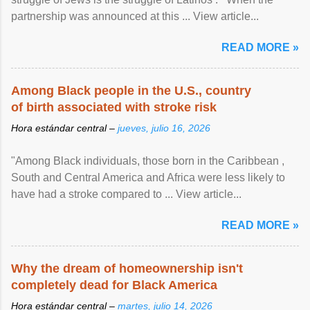
partnership was announced at this ... View article...
READ MORE »
Among Black people in the U.S., country
of birth associated with stroke risk
Hora estándar central –
jueves, julio 16, 2026
"Among Black individuals, those born in the Caribbean ,
South and Central America and Africa were less likely to
have had a stroke compared to ... View article...
READ MORE »
Why the dream of homeownership isn't
completely dead for Black America
Hora estándar central –
martes, julio 14, 2026