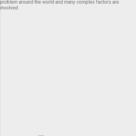
problem around the world and many complex factors are
involved.