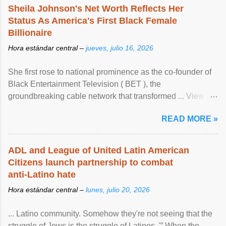
Sheila Johnson's Net Worth Reflects Her
Status As America's First Black Female
Billionaire
Hora estándar central –
jueves, julio 16, 2026
She first rose to national prominence as the co-founder of
Black Entertainment Television ( BET ), the
groundbreaking cable network that transformed ... View
article...
READ MORE »
ADL and League of United Latin American
Citizens launch partnership to combat
anti-Latino hate
Hora estándar central –
lunes, julio 20, 2026
... Latino community. Somehow they're not seeing that the
struggle of Jews is the struggle of Latinos .'” When the