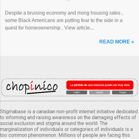
Despite a bruising economy and rising housing rates ,
some Black Americans are putting fear to the side in a
quest for homeownership . View article...
READ MORE »
Stigmabase is a canadian non-profit internet initiative dedicated
to informing and raising awareness on the damaging effects of
social exclusion and stigma around the world. The
marginalization of individuals or categories of individuals is a
too common phenomenon. Millions of people are facing this