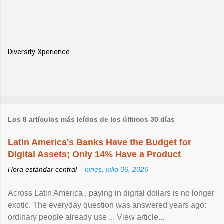
Diversity Xperience
Los 8 artículos más leídos de los últimos 30 días
Latin America's Banks Have the Budget for
Digital Assets; Only 14% Have a Product
Hora estándar central –
lunes, julio 06, 2026
Across Latin America , paying in digital dollars is no longer
exotic. The everyday question was answered years ago:
ordinary people already use ... View article...