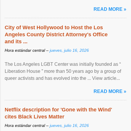
READ MORE »
City of West Hollywood to Host the Los
Angeles County District Attorney's Office
and its ...
Hora estándar central –
jueves, julio 16, 2026
The Los Angeles LGBT Center was initially founded as “
Liberation House ” more than 50 years ago by a group of
queer activists and has evolved into the ... View article...
READ MORE »
Netflix description for 'Gone with the Wind'
cites Black Lives Matter
Hora estándar central –
jueves, julio 16, 2026