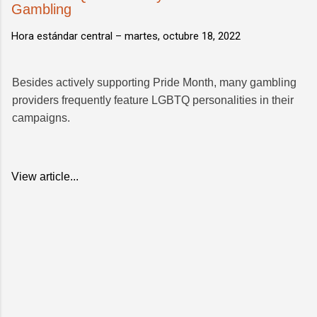
Gambling
Hora estándar central –
martes, octubre 18, 2022
Besides actively supporting Pride Month, many gambling
providers frequently feature LGBTQ personalities in their
campaigns.
View article...