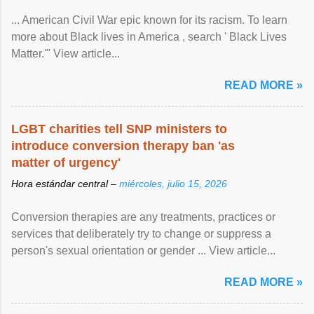
... American Civil War epic known for its racism. To learn
more about Black lives in America , search ' Black Lives
Matter.'" View article...
READ MORE »
LGBT charities tell SNP ministers to
introduce conversion therapy ban 'as
matter of urgency'
Hora estándar central –
miércoles, julio 15, 2026
Conversion therapies are any treatments, practices or
services that deliberately try to change or suppress a
person's sexual orientation or gender ... View article...
READ MORE »