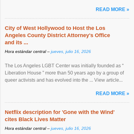
READ MORE »
City of West Hollywood to Host the Los
Angeles County District Attorney's Office
and its ...
Hora estándar central –
jueves, julio 16, 2026
The Los Angeles LGBT Center was initially founded as “
Liberation House ” more than 50 years ago by a group of
queer activists and has evolved into the ... View article...
READ MORE »
Netflix description for 'Gone with the Wind'
cites Black Lives Matter
Hora estándar central –
jueves, julio 16, 2026