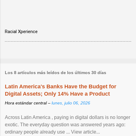
Racial Xperience
Los 8 artículos más leídos de los últimos 30 días
Latin America's Banks Have the Budget for
Digital Assets; Only 14% Have a Product
Hora estándar central –
lunes, julio 06, 2026
Across Latin America , paying in digital dollars is no longer
exotic. The everyday question was answered years ago:
ordinary people already use ... View article...