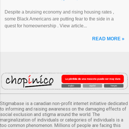
Despite a bruising economy and rising housing rates ,
some Black Americans are putting fear to the side in a
quest for homeownership . View article...
READ MORE »
Stigmabase is a canadian non-profit internet initiative dedicated
to informing and raising awareness on the damaging effects of
social exclusion and stigma around the world. The
marginalization of individuals or categories of individuals is a
too common phenomenon. Millions of people are facing this