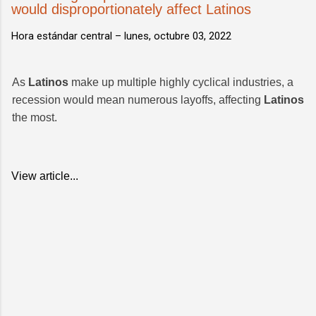
would disproportionately affect Latinos
Hora estándar central –
lunes, octubre 03, 2022
As
Latinos
make up multiple highly cyclical industries, a
recession would mean numerous layoffs, affecting
Latinos
the most.
View article...