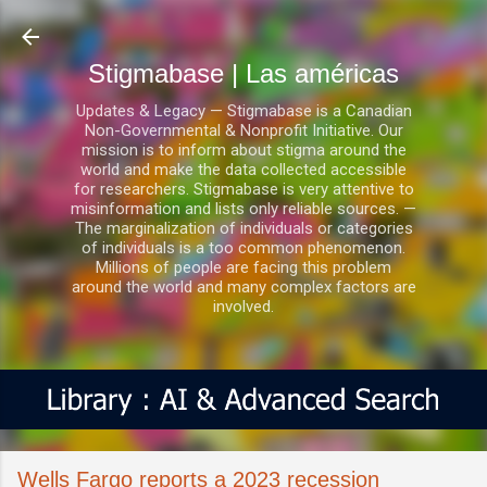
Ir al contenido principal
Stigmabase | Las américas
Updates & Legacy — Stigmabase is a Canadian
Non-Governmental & Nonprofit Initiative. Our
mission is to inform about stigma around the
world and make the data collected accessible
for researchers. Stigmabase is very attentive to
misinformation and lists only reliable sources. —
The marginalization of individuals or categories
of individuals is a too common phenomenon.
Millions of people are facing this problem
around the world and many complex factors are
involved.
Wells Fargo reports a 2023 recession