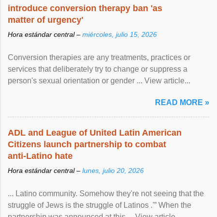
introduce conversion therapy ban 'as
matter of urgency'
Hora estándar central –
miércoles, julio 15, 2026
Conversion therapies are any treatments, practices or
services that deliberately try to change or suppress a
person's sexual orientation or gender ... View article...
READ MORE »
ADL and League of United Latin American
Citizens launch partnership to combat
anti-Latino hate
Hora estándar central –
lunes, julio 20, 2026
... Latino community. Somehow they're not seeing that the
struggle of Jews is the struggle of Latinos .'” When the
partnership was announced at this ... View article...