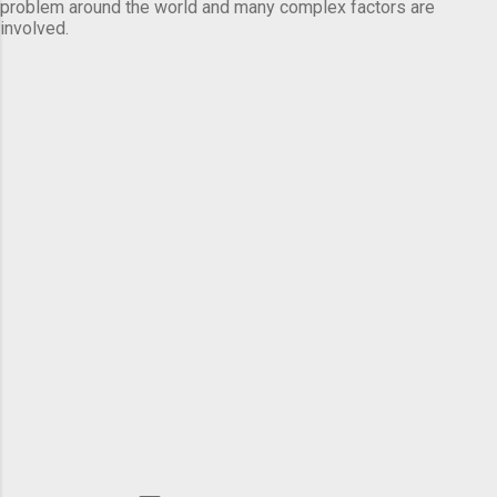
problem around the world and many complex factors are
involved.