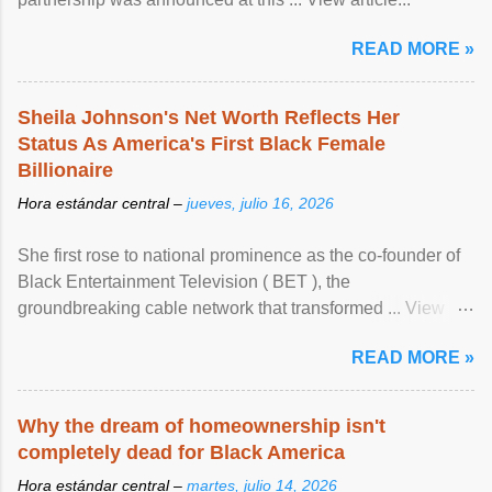
READ MORE »
Sheila Johnson's Net Worth Reflects Her
Status As America's First Black Female
Billionaire
Hora estándar central –
jueves, julio 16, 2026
She first rose to national prominence as the co-founder of
Black Entertainment Television ( BET ), the
groundbreaking cable network that transformed ... View
article...
READ MORE »
Why the dream of homeownership isn't
completely dead for Black America
Hora estándar central –
martes, julio 14, 2026