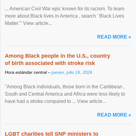
... American Civil War epic known for its racism. To learn
more about Black lives in America , search ' Black Lives
Matter.'" View article...
READ MORE »
Among Black people in the U.S., country
of birth associated with stroke risk
Hora estándar central –
jueves, julio 16, 2026
"Among Black individuals, those born in the Caribbean ,
South and Central America and Africa were less likely to
have had a stroke compared to ... View article...
READ MORE »
LGBT charities tell SNP ministers to