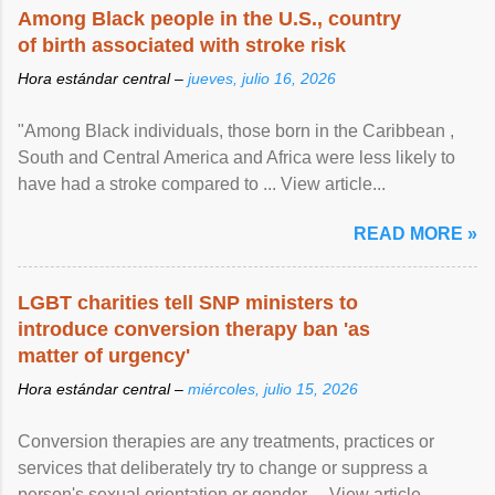
Among Black people in the U.S., country
of birth associated with stroke risk
Hora estándar central –
jueves, julio 16, 2026
"Among Black individuals, those born in the Caribbean ,
South and Central America and Africa were less likely to
have had a stroke compared to ... View article...
READ MORE »
LGBT charities tell SNP ministers to
introduce conversion therapy ban 'as
matter of urgency'
Hora estándar central –
miércoles, julio 15, 2026
Conversion therapies are any treatments, practices or
services that deliberately try to change or suppress a
person's sexual orientation or gender ... View article...