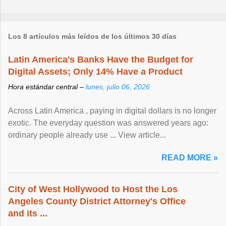
Los 8 artículos más leídos de los últimos 30 días
Latin America's Banks Have the Budget for
Digital Assets; Only 14% Have a Product
Hora estándar central –
lunes, julio 06, 2026
Across Latin America , paying in digital dollars is no longer
exotic. The everyday question was answered years ago:
ordinary people already use ... View article...
READ MORE »
City of West Hollywood to Host the Los
Angeles County District Attorney's Office
and its ...