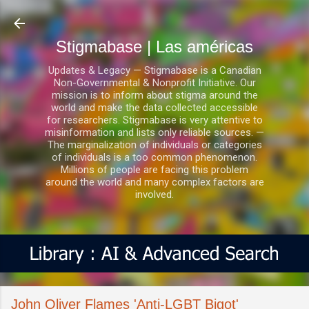
Ir al contenido principal
Stigmabase | Las américas
Updates & Legacy — Stigmabase is a Canadian
Non-Governmental & Nonprofit Initiative. Our
mission is to inform about stigma around the
world and make the data collected accessible
for researchers. Stigmabase is very attentive to
misinformation and lists only reliable sources. —
The marginalization of individuals or categories
of individuals is a too common phenomenon.
Millions of people are facing this problem
around the world and many complex factors are
involved.
John Oliver Flames 'Anti-LGBT Bigot'