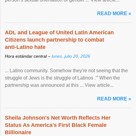
READ MORE »
ADL and League of United Latin American
Citizens launch partnership to combat
anti-Latino hate
Hora estándar central –
lunes, julio 20, 2026
... Latino community. Somehow they're not seeing that the
struggle of Jews is the struggle of Latinos .'” When the
partnership was announced at this ... View article...
READ MORE »
Sheila Johnson's Net Worth Reflects Her
Status As America's First Black Female
Billionaire