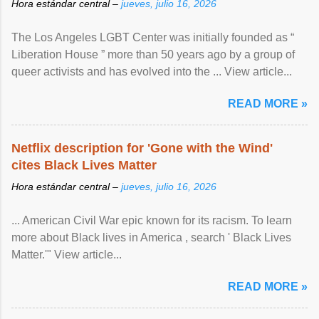
Hora estándar central –
jueves, julio 16, 2026
The Los Angeles LGBT Center was initially founded as “
Liberation House ” more than 50 years ago by a group of
queer activists and has evolved into the ... View article...
READ MORE »
Netflix description for 'Gone with the Wind'
cites Black Lives Matter
Hora estándar central –
jueves, julio 16, 2026
... American Civil War epic known for its racism. To learn
more about Black lives in America , search ' Black Lives
Matter.'" View article...
READ MORE »