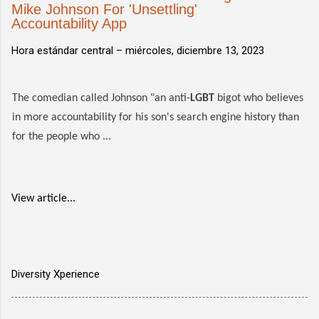
Mike Johnson For 'Unsettling'
Accountability App
Hora estándar central –
miércoles, diciembre 13, 2023
The comedian called Johnson "an anti-
LGBT
bigot who believes
in more accountability for his son's search engine history than
for the people who ...
View article...
Diversity Xperience