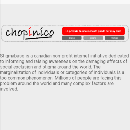
Stigmabase is a canadian non-profit internet initiative dedicated
to informing and raising awareness on the damaging effects of
social exclusion and stigma around the world. The
marginalization of individuals or categories of individuals is a
too common phenomenon. Millions of people are facing this
problem around the world and many complex factors are
involved.