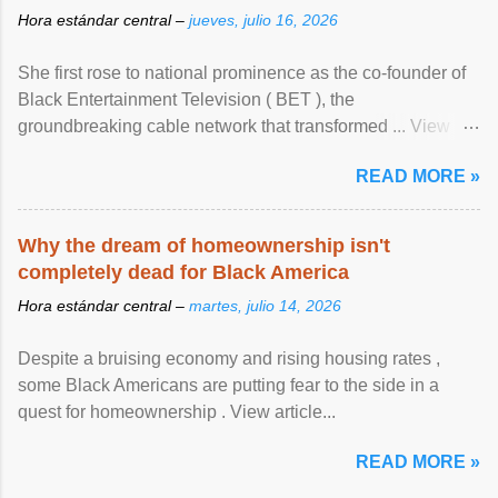
Hora estándar central –
jueves, julio 16, 2026
She first rose to national prominence as the co-founder of
Black Entertainment Television ( BET ), the
groundbreaking cable network that transformed ... View
article...
READ MORE »
Why the dream of homeownership isn't
completely dead for Black America
Hora estándar central –
martes, julio 14, 2026
Despite a bruising economy and rising housing rates ,
some Black Americans are putting fear to the side in a
quest for homeownership . View article...
READ MORE »