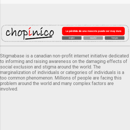
Stigmabase is a canadian non-profit internet initiative dedicated
to informing and raising awareness on the damaging effects of
social exclusion and stigma around the world. The
marginalization of individuals or categories of individuals is a
too common phenomenon. Millions of people are facing this
problem around the world and many complex factors are
involved.