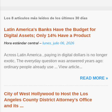
Los 8 artículos más leídos de los últimos 30 días
Latin America's Banks Have the Budget for
Digital Assets; Only 14% Have a Product
Hora estándar central –
lunes, julio 06, 2026
Across Latin America , paying in digital dollars is no longer
exotic. The everyday question was answered years ago:
ordinary people already use ... View article...
READ MORE »
City of West Hollywood to Host the Los
Angeles County District Attorney's Office
and its ...