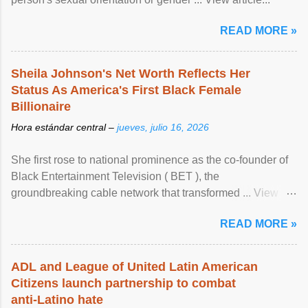
READ MORE »
Sheila Johnson's Net Worth Reflects Her
Status As America's First Black Female
Billionaire
Hora estándar central –
jueves, julio 16, 2026
She first rose to national prominence as the co-founder of
Black Entertainment Television ( BET ), the
groundbreaking cable network that transformed ... View
article...
READ MORE »
ADL and League of United Latin American
Citizens launch partnership to combat
anti-Latino hate