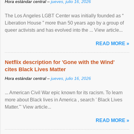
Hora estándar central –
jueves, julio 16, 2026
The Los Angeles LGBT Center was initially founded as “
Liberation House ” more than 50 years ago by a group of
queer activists and has evolved into the ... View article...
READ MORE »
Netflix description for 'Gone with the Wind'
cites Black Lives Matter
Hora estándar central –
jueves, julio 16, 2026
... American Civil War epic known for its racism. To learn
more about Black lives in America , search ' Black Lives
Matter.'" View article...
READ MORE »