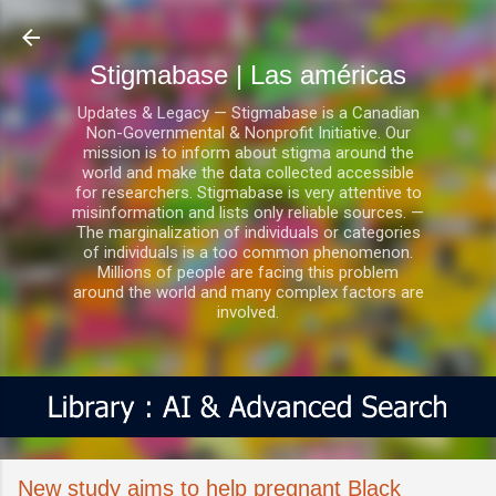
Ir al contenido principal
Stigmabase | Las américas
Updates & Legacy — Stigmabase is a Canadian
Non-Governmental & Nonprofit Initiative. Our
mission is to inform about stigma around the
world and make the data collected accessible
for researchers. Stigmabase is very attentive to
misinformation and lists only reliable sources. —
The marginalization of individuals or categories
of individuals is a too common phenomenon.
Millions of people are facing this problem
around the world and many complex factors are
involved.
New study aims to help pregnant Black