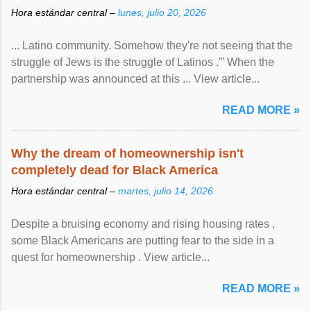
Hora estándar central –
lunes, julio 20, 2026
... Latino community. Somehow they're not seeing that the
struggle of Jews is the struggle of Latinos .'” When the
partnership was announced at this ... View article...
READ MORE »
Why the dream of homeownership isn't
completely dead for Black America
Hora estándar central –
martes, julio 14, 2026
Despite a bruising economy and rising housing rates ,
some Black Americans are putting fear to the side in a
quest for homeownership . View article...
READ MORE »