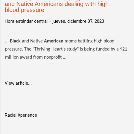
and Native Americans dealing with high
blood pressure
Hora estándar central –
jueves, diciembre 07, 2023
...
Black
and Native
American
moms battling high blood
pressure. The "Thriving Heart's study" is being funded by a $21
million award from nonprofit ...
View article...
Racial Xperience