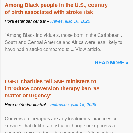
Among Black people in the U.S., country
of birth associated with stroke risk
Hora estándar central –
jueves, julio 16, 2026
"Among Black individuals, those born in the Caribbean ,
South and Central America and Africa were less likely to
have had a stroke compared to ... View article...
READ MORE »
LGBT charities tell SNP ministers to
introduce conversion therapy ban 'as
matter of urgency'
Hora estándar central –
miércoles, julio 15, 2026
Conversion therapies are any treatments, practices or
services that deliberately try to change or suppress a
person's sexual orientation or gender ... View article...