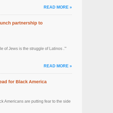
READ MORE »
aunch partnership to
 of Jews is the struggle of Latinos .'”
READ MORE »
ead for Black America
k Americans are putting fear to the side