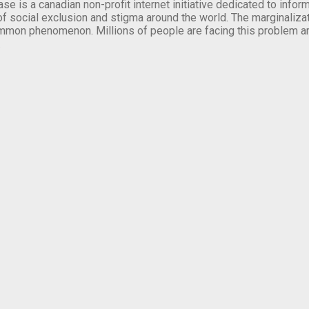
se is a canadian non-profit internet initiative dedicated to inf
of social exclusion and stigma around the world. The marginalizati
mmon phenomenon. Millions of people are facing this problem a
.