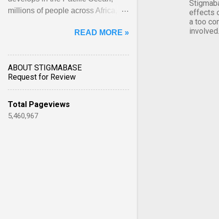
Stigmaba
millions of people across Africa,
effects 
a too co
Asia, Latin America and Middle
involved
READ MORE »
East face worsening ... View
article...
ABOUT STIGMABASE
Request for Review
Total Pageviews
5,460,967