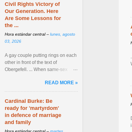
Civil Rights Victory of
Our Generation. Here
Are Some Lessons for
the ...
Hora estándar central –
lunes, agosto
03, 2026
A gay couple putting rings on each
other in front of the text of
Obergefell. ... When same-sex
couples first began seeking the
READ MORE »
freedom to marry in ... View
article...
Cardinal Burke: Be
ready for 'martyrdom'
in defence of marriage
and family
Hora estándar central –
martes,