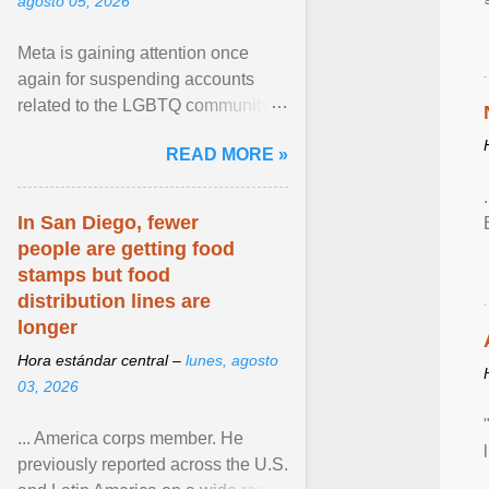
agosto 05, 2026
Meta is gaining attention once
again for suspending accounts
related to the LGBTQ community.
View article...
READ MORE »
In San Diego, fewer
people are getting food
stamps but food
distribution lines are
longer
Hora estándar central –
lunes, agosto
03, 2026
... America corps member. He
previously reported across the U.S.