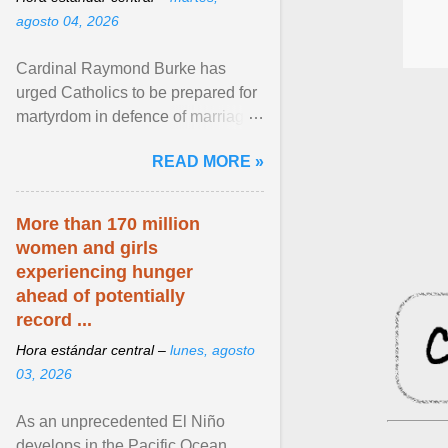
agosto 04, 2026
Cardinal Raymond Burke has
urged Catholics to be prepared for
martyrdom in defence of marriage
and the family. Delivering a recent
READ MORE »
homily, Cdl. Burke urged a
renewed defence of marriage and
the family, joining Cardinal Joseph
More than 170 million
Zen in ... View article...
women and girls
experiencing hunger
ahead of potentially
record ...
Hora estándar central –
lunes, agosto
03, 2026
As an unprecedented El Niño
develops in the Pacific Ocean,