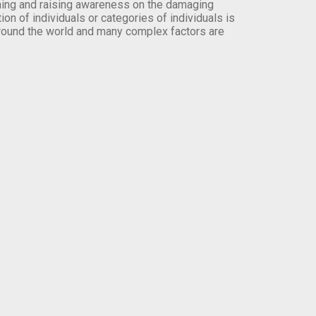
orming and raising awareness on the damaging
on of individuals or categories of individuals is
round the world and many complex factors are