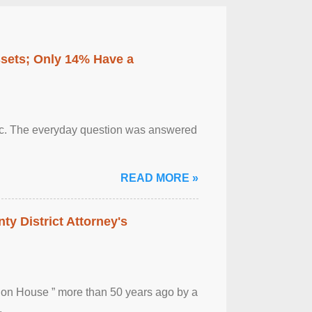
ssets; Only 14% Have a
otic. The everyday question was answered
READ MORE »
ty District Attorney's
ion House ” more than 50 years ago by a
.