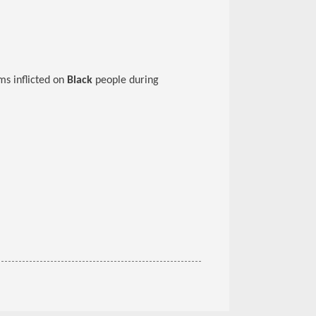
ms inflicted on
Black
people during