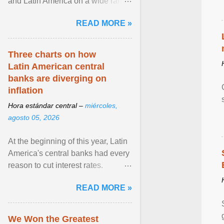
and Latin America on a wide range
of topics. His work has appeared in
READ MORE »
NPR, The ... View article...
Three charts on how
Latin American central
banks are diverging on
inflation
Hora estándar central –
miércoles,
agosto 05, 2026
At the beginning of this year, Latin
America's central banks had every
reason to cut interest rates.
Economic growth was slowing
READ MORE »
and ... View article...
We Won the Greatest