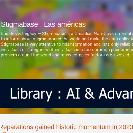
Ir al contenido principal
Stigmabase | Las américas
Updates & Legacy — Stigmabase is a Canadian Non-Governmental & No
to inform about stigma around the world and make the data collect
Stigmabase is very attentive to misinformation and lists only reliab
individuals or categories of individuals is a too common phenomenon
problem around the world and many complex factors are involved.
Reparations gained historic momentum in 2023 