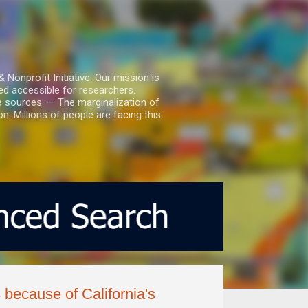
nprofit Initiative. Our mission is
ed accessible for researchers.
le sources. — The marginalization of
. Millions of people are facing this
because of California's