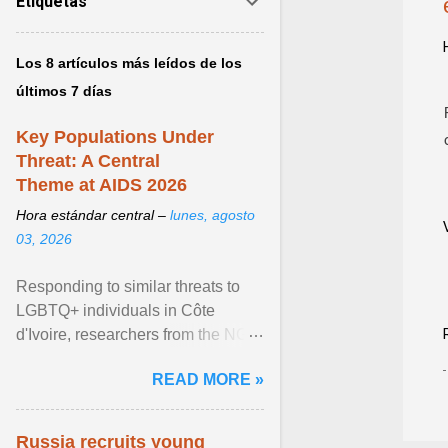
Etiquetas
Los 8 artículos más leídos de los
últimos 7 días
Key Populations Under
Threat: A Central
Theme at AIDS 2026
Hora estándar central –
lunes, agosto
03, 2026
Responding to similar threats to
LGBTQ+ individuals in Côte
d'Ivoire, researchers from the NGO
“Espace Confiance” reported that
READ MORE »
anti- LGBT violence ... View
article...
Russia recruits young