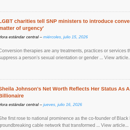
LGBT charities tell SNP ministers to introduce conve
matter of urgency'
Hora estándar central –
miércoles, julio 15, 2026
Conversion therapies are any treatments, practices or services th
suppress a person's sexual orientation or gender ... View article..
Sheila Johnson's Net Worth Reflects Her Status As A
Billionaire
Hora estándar central –
jueves, julio 16, 2026
She first rose to national prominence as the co-founder of Black 
groundbreaking cable network that transformed ... View article...