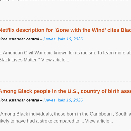
Netflix description for 'Gone with the Wind' cites Bla
Hora estándar central –
jueves, julio 16, 2026
... American Civil War epic known for its racism. To learn more ab
Black Lives Matter.'" View article...
Among Black people in the U.S., country of birth asso
Hora estándar central –
jueves, julio 16, 2026
"Among Black individuals, those born in the Caribbean , South 
likely to have had a stroke compared to ... View article...