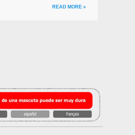
READ MORE »