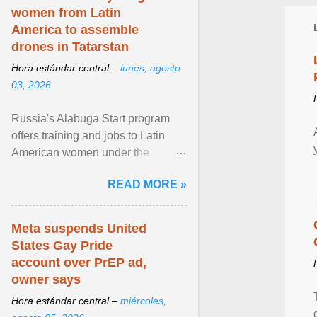
women from Latin
America to assemble
drones in Tatarstan
Hora estándar central –
lunes, agosto
03, 2026
Russia's Alabuga Start program
offers training and jobs to Latin
American women under the
pretense of employment in the
READ MORE »
hospitality or logistics ... View
article...
Meta suspends United
States Gay Pride
account over PrEP ad,
owner says
Hora estándar central –
miércoles,