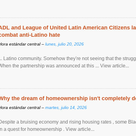
ADL and League of United Latin American Citizens l
combat anti-Latino hate
Hora estándar central –
lunes, julio 20, 2026
... Latino community. Somehow they're not seeing that the struggle
When the partnership was announced at this ... View article...
Why the dream of homeownership isn't completely d
Hora estándar central –
martes, julio 14, 2026
Despite a bruising economy and rising housing rates , some Blac
in a quest for homeownership . View article...