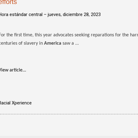
efforts
Hora estándar central –
jueves, diciembre 28, 2023
For the first time, this year advocates seeking reparations for the har
centuries of slavery in
America
saw a ...
View article...
Racial Xperience