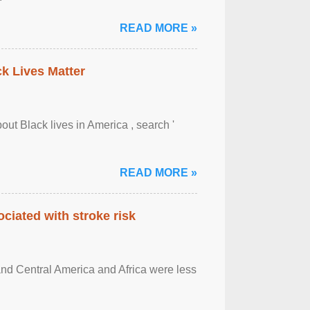
READ MORE »
ck Lives Matter
out Black lives in America , search '
READ MORE »
ciated with stroke risk
and Central America and Africa were less