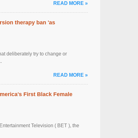
READ MORE »
rsion therapy ban 'as
at deliberately try to change or
.
READ MORE »
merica's First Black Female
Entertainment Television ( BET ), the