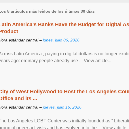
Los 8 artículos más leídos de los últimos 30 días
Latin America's Banks Have the Budget for Digital A
Product
Hora estándar central –
lunes, julio 06, 2026
Across Latin America , paying in digital dollars is no longer ex
years ago: ordinary people already use ... View article...
City of West Hollywood to Host the Los Angeles Coun
Office and its ...
Hora estándar central –
jueves, julio 16, 2026
The Los Angeles LGBT Center was initially founded as “ Liberat
group of queer activists and has evolved into the ... View article..